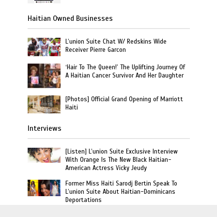
Haitian Owned Businesses
L’union Suite Chat W/ Redskins Wide
Receiver Pierre Garcon
‘Hair To The Queen!’ The Uplifting Journey Of
A Haitian Cancer Survivor And Her Daughter
[Photos] Official Grand Opening of Marriott
Haiti
Interviews
[Listen] L’union Suite Exclusive Interview
With Orange Is The New Black Haitian-
American Actress Vicky Jeudy
Former Miss Haiti Sarodj Bertin Speak To
L’union Suite About Haitian-Dominicans
Deportations
Haitian Author Goretty Gordon Release Book