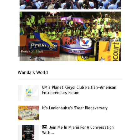
Kenskoff, Haiti
Wanda’s World
UM’s Planet Kreyol Club Haitian-American
Entrepreneurs Forum
It's Lunionsuite's 3Year Blogaversary
Join Me In Miami For A Conversation
With….