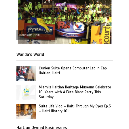
Kenskoff, Haiti
Wanda’s World
L’union Suite Opens Computer Lab in Cap-
Haitien, Haiti
Miami's Haitian Heritage Museum Celebrate
10-Years with A Fête Blanc Party This
Saturday
Suite Life Vlog – Haiti Through My Eyes Ep.5
– Haiti History 101
Haitian Owned Businesses