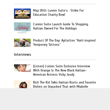
May 18th: Lunion Suite’s : Strike For
Education Charity Bowl
L’union Suite Launch Guide To Shopping
Haitian Owned For The Holidays
Product Of The Day: Ayitattoo “Haiti inspired
Temporary Tattoos”
Interviews
[Listen] L’union Suite Exclusive Interview
With Orange Is The New Black Haitian-
American Actress Vicky Jeudy
Rich The Kid Talks Haitian Roots and Favorite
Dishes on Unpacked That with Miabelle
Video : Carel Pedre Interview Princesse Eud
“Haiti’s 1st Lady Of Rap”