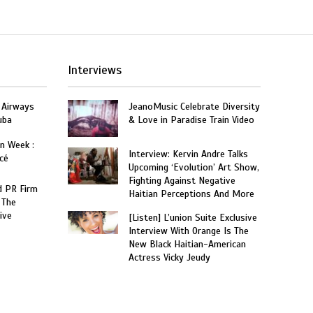
Interviews
 Airways
JeanoMusic Celebrate Diversity
uba
& Love in Paradise Train Video
on Week :
Interview: Kervin Andre Talks
cé
Upcoming ‘Evolution’ Art Show,
Fighting Against Negative
 PR Firm
Haitian Perceptions And More
 The
ive
[Listen] L’union Suite Exclusive
Interview With Orange Is The
New Black Haitian-American
Actress Vicky Jeudy