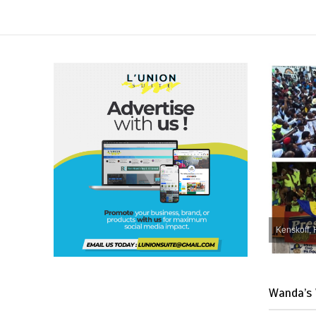
Kenskoff, 
Wanda’s 