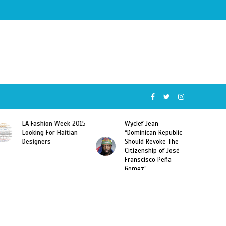
LA Fashion Week 2015
Wyclef Jean
Looking For Haitian
“Dominican Republic
Designers
Should Revoke The
Citizenship of José
Franscisco Peña
Gomez”