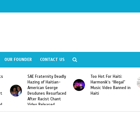
OUR FOUNDER
CONTACT US
ts
SAE Fraternity Deadly
Too Hot For Haiti:
Hazing of Haitian-
Harmonik’s “Illegal”
American George
Music Video Banned in
st
Desdunes Resurfaced
Haiti
After Racist Chant
nd
Video Released