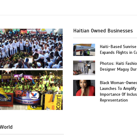
Haitian Owned Businesses
Haiti-Based Sunrise
Expands Flights in C
Photos: Haiti Fashi
Designer Maguy Dur
Black Woman-Owned
Launches To Amplify
Importance Of Inclus
Representation
Haiti
World