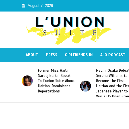
August 7, 2026
ABOUT
PRESS
GIRLFRIENDS IN
ALO PODCAST
Former Miss Haiti
Naomi Osaka Defea
Republic
Sarodj Bertin Speak
Serena Williams to
ke The
To L’union Suite About
Become the First
of José
Haitian-Dominicans
Haitian and the Fir
Peña
Deportations
Japanese Player to
Win a US Open Gra
Slam Singles Title