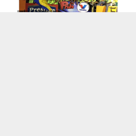
Kenskoff, Haiti
Wanda’s World
L’union Suite Opens Computer Lab in Cap-
Haitien, Haiti
UCF Club Kreyol Presents Soiree Kreyol
2016
Haitian-Americans Partner With
#HashTagLunchBag To Feed Homeless
Haitian Owned Businesses
Healthy Roots Dolls