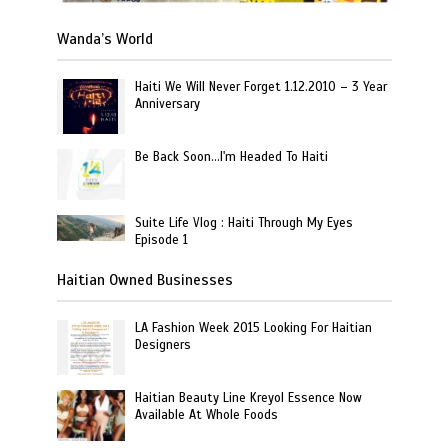
Wanda’s World
Haiti We Will Never Forget 1.12.2010 – 3 Year
Anniversary
Be Back Soon…I'm Headed To Haiti
Suite Life Vlog : Haiti Through My Eyes
Episode 1
Haitian Owned Businesses
LA Fashion Week 2015 Looking For Haitian
Designers
Haitian Beauty Line Kreyol Essence Now
Available At Whole Foods