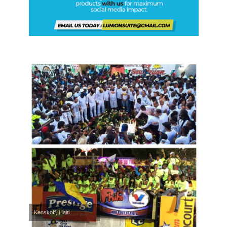
Kenskoff, Haiti