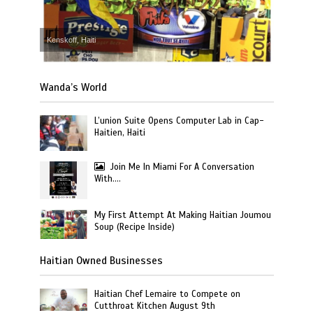
Kenskoff, Haiti
Wanda’s World
L’union Suite Opens Computer Lab in Cap-
Haitien, Haiti
Join Me In Miami For A Conversation
With….
My First Attempt At Making Haitian Joumou
Soup (Recipe Inside)
Haitian Owned Businesses
Haitian Chef Lemaire to Compete on
Cutthroat Kitchen August 9th