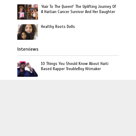
‘Hair To The Queen!’ The Uplifting Journey Of
A Haitian Cancer Survivor And Her Daughter
Healthy Roots Dolls
Interviews
10 Things You Should Know About Haiti
Based Rapper TroubleBoy Hitmaker
Rich The Kid Talks Haitian Roots and Favorite
Dishes on Unpacked That with Miabelle
[Listen] L’union Suite Exclusive Interview
With Orange Is The New Black Haitian-
American Actress Vicky Jeudy
L'union Suite · Copyright © 2020 · L'union Creative LLC