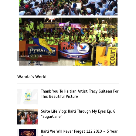
Kenskoff, Haiti
Wanda’s World
Thank You To Haitian Artist Tracy Guiteau For
This Beautiful Picture
Suite Life Vlog: Haiti Through My Eyes Ep. 6
“SugarCane”
Haiti We Will Never Forget 1.12.2010 – 3 Year