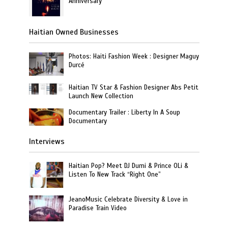
Anniversary
Haitian Owned Businesses
Photos: Haiti Fashion Week : Designer Maguy
Durcé
Haitian TV Star & Fashion Designer Abs Petit
Launch New Collection
Documentary Trailer : Liberty In A Soup
Documentary
Interviews
Haitian Pop? Meet DJ Dumi & Prince OLi &
Listen To New Track “Right One”
JeanoMusic Celebrate Diversity & Love in
Paradise Train Video