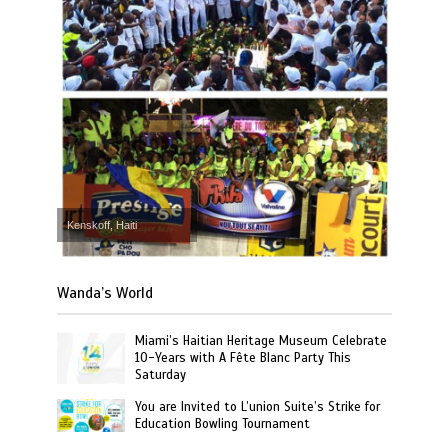
Kenskoff, Haiti
Wanda’s World
Miami’s Haitian Heritage Museum Celebrate
10-Years with A Fête Blanc Party This
Saturday
You are Invited to L’union Suite’s Strike for
Education Bowling Tournament