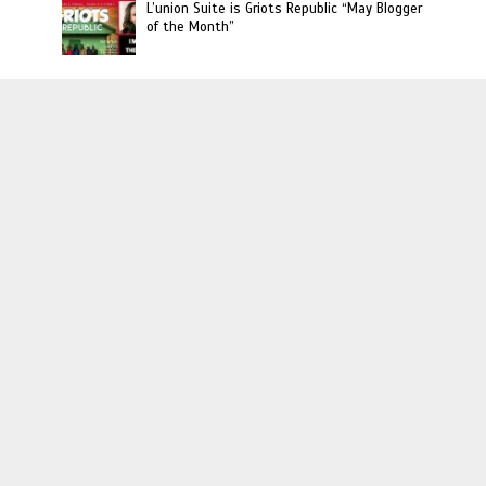
L’union Suite is Griots Republic “May Blogger
of the Month”
Haitian Owned Businesses
Haitian Rappers to Watch: The Official Food
Gang
Johnny Stephene, Ball Handling Trainer to
The Stars
Photos: Haiti Fashion Week : Designer Maguy
Durcé
Interviews
Randy Louis: Buying Back The Block
Interview: Kervin Andre Talks Upcoming
‘Evolution’ Art Show, Fighting Against