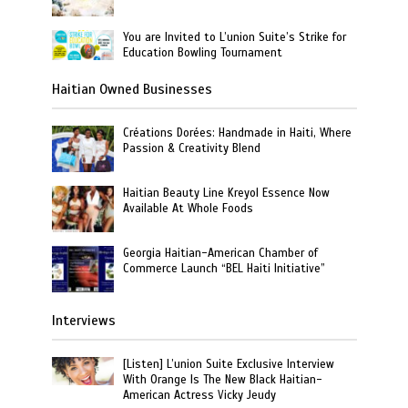
You are Invited to L’union Suite’s Strike for
Education Bowling Tournament
Haitian Owned Businesses
Créations Dorées: Handmade in Haiti, Where
Passion & Creativity Blend
Haitian Beauty Line Kreyol Essence Now
Available At Whole Foods
Georgia Haitian-American Chamber of
Commerce Launch “BEL Haiti Initiative”
Interviews
[Listen] L’union Suite Exclusive Interview
With Orange Is The New Black Haitian-
American Actress Vicky Jeudy