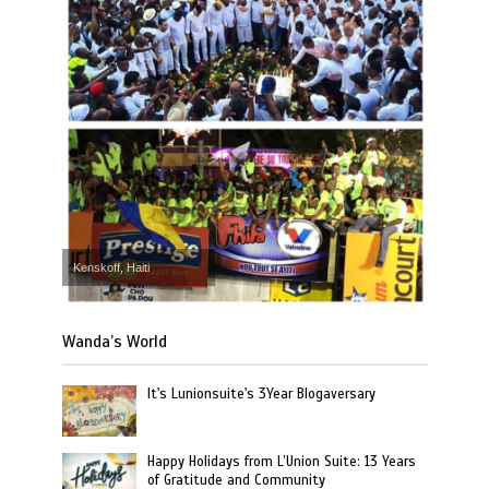
Kenskoff, Haiti
Wanda’s World
It's Lunionsuite's 3Year Blogaversary
Happy Holidays from L’Union Suite: 13 Years
of Gratitude and Community