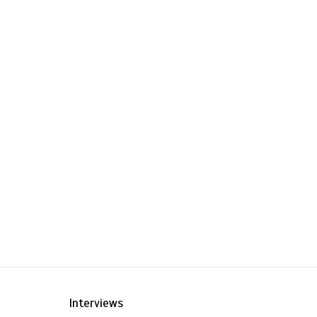
Interviews