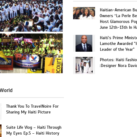
Haitian-American B
Owners “La Perle Be
Host Glamorous Po
June 12th-13th In Ha
Haiti's Prime Minist
Lamothe Awarded "I
Leader of the Year"
Photos: Haiti Fashi
Haiti
:Designer Nora Davi
World
Thank You To TravelNoire For
Sharing My Haiti Picture
Suite Life Vlog – Haiti Through
My Eyes Ep.5 – Haiti History