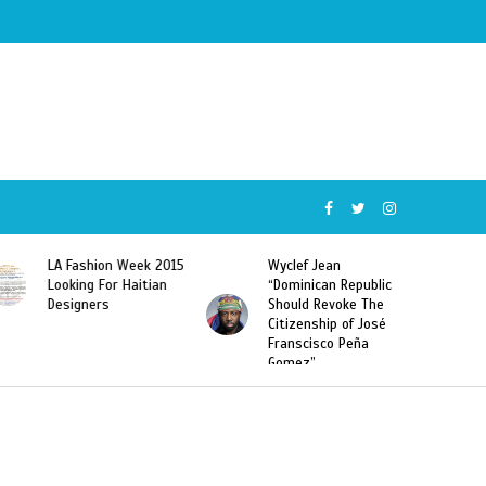
ion Week 2015
Wyclef Jean
Former Miss Ha
 For Haitian
“Dominican Republic
Sarodj Bertin S
rs
Should Revoke The
To L’union Suit
Citizenship of José
Haitian-Domini
Franscisco Peña
Deportations
Gomez”