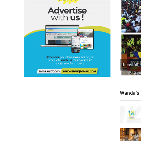
Kenskoff, 
Wanda’s 