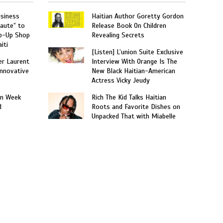
usiness
Haitian Author Goretty Gordon
aute” to
Release Book On Children
p-Up Shop
Revealing Secrets
iti
[Listen] L’union Suite Exclusive
er Laurent
Interview With Orange Is The
nnovative
New Black Haitian-American
Actress Vicky Jeudy
on Week
Rich The Kid Talks Haitian
d
Roots and Favorite Dishes on
Unpacked That with Miabelle