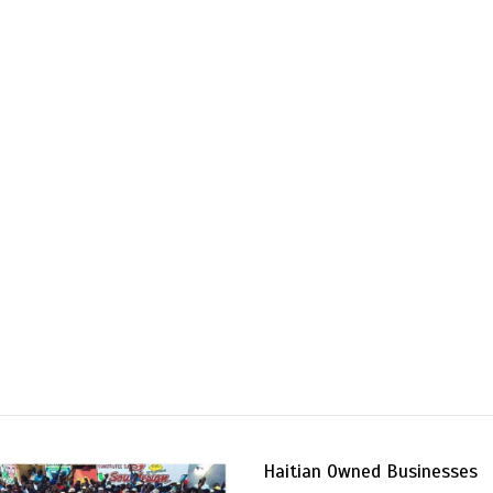
Haitian Owned Businesses