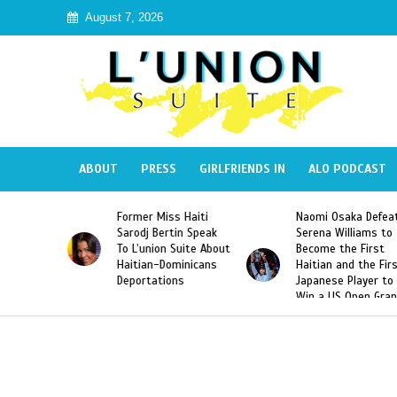
August 7, 2026
ABOUT
PRESS
GIRLFRIENDS IN
ALO PODCAST
Former Miss Haiti
Naomi Osaka Defeats
Sarodj Bertin Speak
Serena Williams to
To L’union Suite About
Become the First
Haitian-Dominicans
Haitian and the First
Deportations
Japanese Player to
Win a US Open Grand
Slam Singles Title