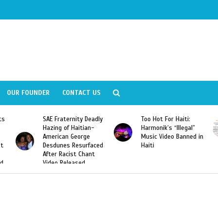
OUR FOUNDER
CONTACT US
SAE Fraternity Deadly
Too Hot For Haiti:
LA Fash
Hazing of Haitian-
Harmonik’s “Illegal”
Looking
American George
Music Video Banned in
Designe
Desdunes Resurfaced
Haiti
After Racist Chant
Video Released