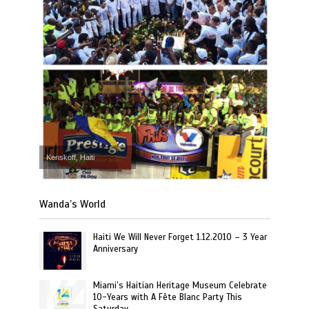
Kenskoff, Haiti
Wanda’s World
Haiti We Will Never Forget 1.12.2010 – 3 Year
Anniversary
Miami’s Haitian Heritage Museum Celebrate
10-Years with A Fête Blanc Party This