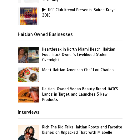
Saturday
UCF Club Kreyol Presents Soiree Kreyol
2016
Haitian Owned Businesses
Heartbreak in North Miami Beach: Haitian
Food Truck Owner’s Livelihood Stolen
Overnight
Meet Haitian American Chef Lori Charles
Haitian-Owned Vegan Beauty Brand JACQ’S
Lands in Target and Launches 3 New
Products
Interviews
Rich The Kid Talks Haitian Roots and Favorite
Dishes on Unpacked That with Miabelle