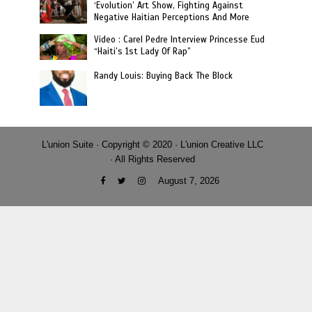
‘Evolution’ Art Show, Fighting Against
Negative Haitian Perceptions And More
Video : Carel Pedre Interview Princesse Eud
“Haiti’s 1st Lady Of Rap”
Randy Louis: Buying Back The Block
L'union Suite · Copyright © 2020 · L'union Creative LLC
· All Rights Reserved
August 7, 2026