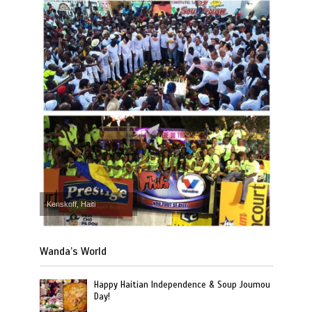
Kenskoff, Haiti
Wanda’s World
Happy Haitian Independence & Soup Joumou
Day!