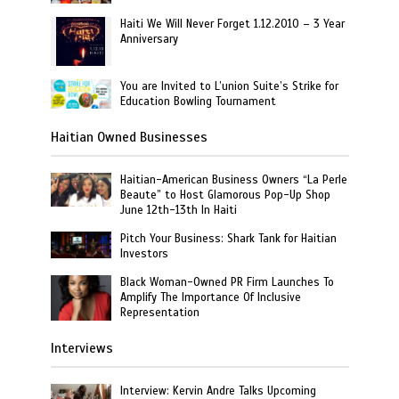
Haiti We Will Never Forget 1.12.2010 – 3 Year
Anniversary
You are Invited to L’union Suite’s Strike for
Education Bowling Tournament
Haitian Owned Businesses
Haitian-American Business Owners “La Perle
Beaute” to Host Glamorous Pop-Up Shop
June 12th-13th In Haiti
Pitch Your Business: Shark Tank for Haitian
Investors
Black Woman-Owned PR Firm Launches To
Amplify The Importance Of Inclusive
Representation
Interviews
Interview: Kervin Andre Talks Upcoming