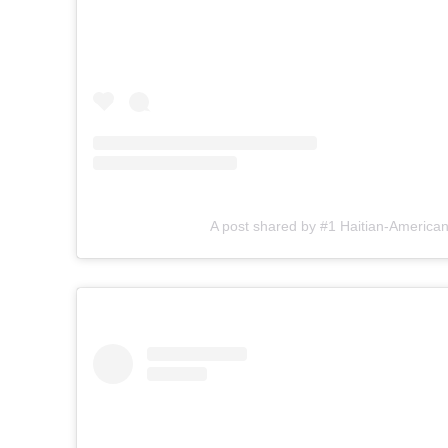
A post shared by #1 Haitian-American