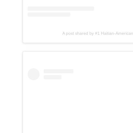
A post shared by #1 Haitian-American