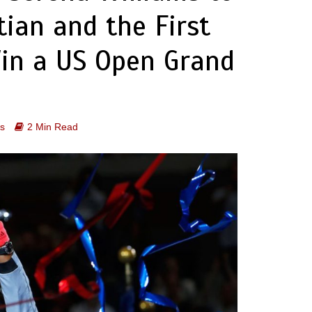
ian and the First
Win a US Open Grand
s
2 Min Read