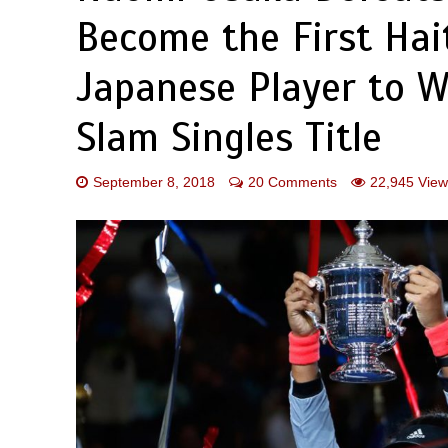
Become the First Hait
Japanese Player to 
Slam Singles Title
September 8, 2018
20 Comments
22,945 View