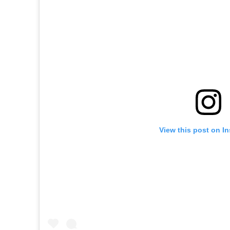
View this post on I