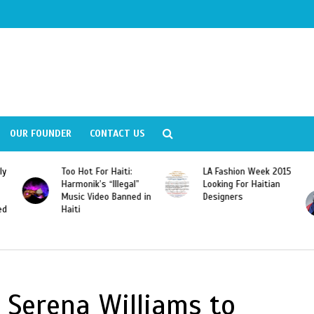
OUR FOUNDER
CONTACT US
For Haiti:
LA Fashion Week 2015
Wyclef Jean
s “Illegal”
Looking For Haitian
“Dominican Repu
deo Banned in
Designers
Should Revoke 
Citizenship of J
Franscisco Peña
Gomez”
 Serena Williams to