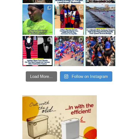
Load More...
Follow on Instagram