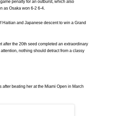
game penalty for an outburst, which also
on as Osaka won 6-2 6-4.
 of Haitian and Japanese descent to win a Grand
et after the 20th seed completed an extraordinary
 attention, nothing should detract from a classy
s after beating her at the Miami Open in March