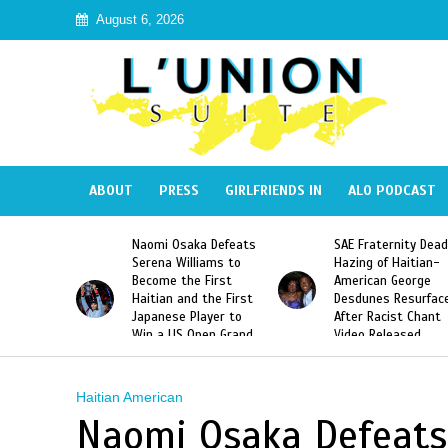
August 6, 2026
ABOUT
PRESS
GIRLFRIENDS IN
ALO PODCAST
Naomi Osaka Defeats
SAE Fraternity Deadly
Too Hot 
erena Williams to
Hazing of Haitian-
Harmonik’
ecome the First
American George
Music Vi
aitian and the First
Desdunes Resurfaced
Haiti
apanese Player to
After Racist Chant
Win a US Open Grand
Video Released
lam Singles Title
Haitian American
Naomi Osaka Defeats