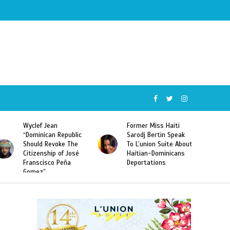
Former Miss Haiti
Naomi Osaka Defeats
blic
Sarodj Bertin Speak
Serena Williams to
The
To L’union Suite About
Become the First
osé
Haitian-Dominicans
Haitian and the First
Deportations
Japanese Player to
Win a US Open Grand
Slam Singles Title