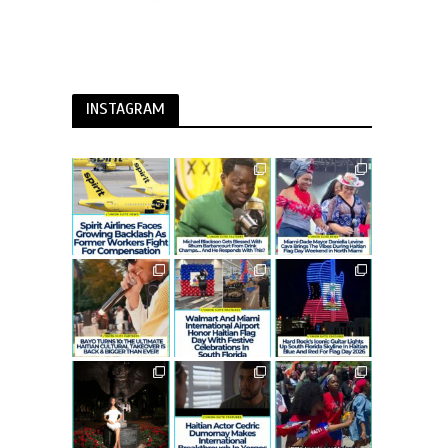
INSTAGRAM