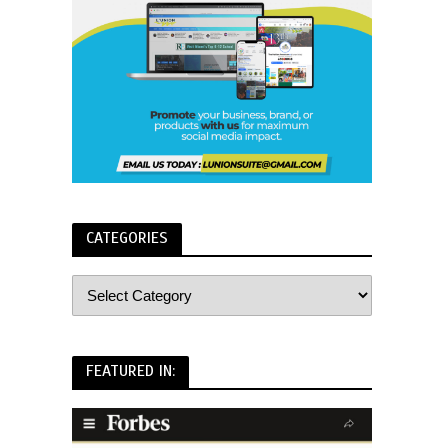
CATEGORIES
FEATURED IN: