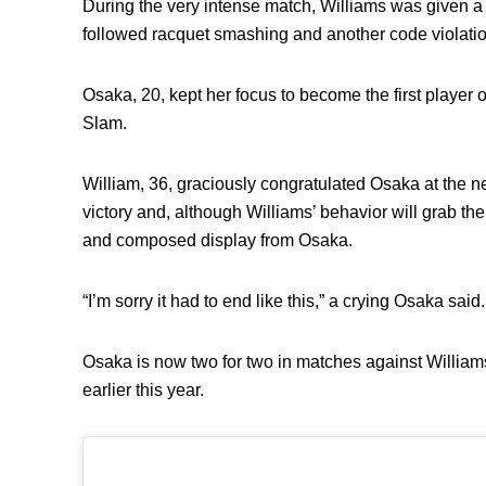
During the very intense match, Williams was given a 
followed racquet smashing and another code violati
Osaka, 20, kept her focus to become the first player
Slam.
William, 36, graciously congratulated Osaka at the n
victory and, although Williams’ behavior will grab the
and composed display from Osaka.
“I’m sorry it had to end like this,” a crying Osaka said.
Osaka is now two for two in matches against William
earlier this year.