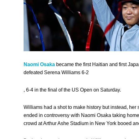
Naomi Osaka
became the first Haitian and first Jap
defeated Serena Williams 6-2
, 6-4 in the final of the US Open on Saturday.
Williams had a shot to make
history but i
nstead, her 
ended in controversy with Naomi Osaka taking home th
crowd at Arthur Ashe Stadium in New York booed and