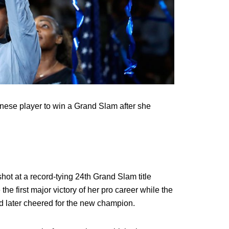
anese player to win a Grand Slam after she
shot at a record-tying 24th Grand Slam title
e first major victory of her pro career while the
 later cheered for the new champion.