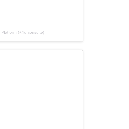
 Platform (@lunionsuite)