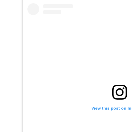
View this post on I