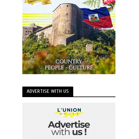
ADVERTISE WITH US