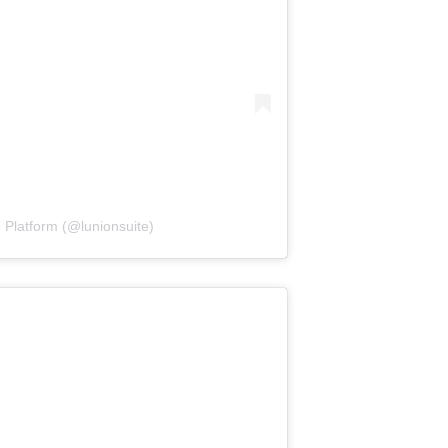
 Platform (@lunionsuite)