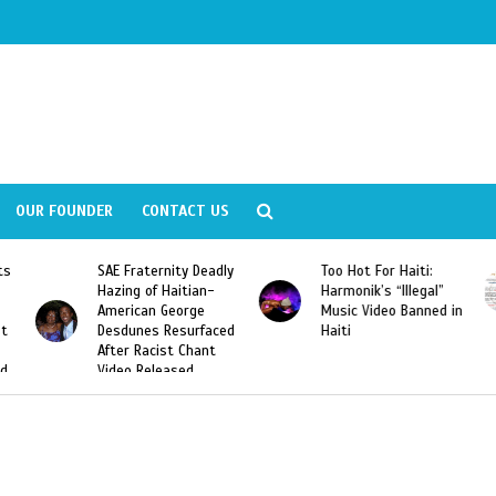
OUR FOUNDER
CONTACT US
SAE Fraternity Deadly
Too Hot For Haiti:
Hazing of Haitian-
Harmonik’s “Illegal”
American George
Music Video Banned in
Desdunes Resurfaced
Haiti
After Racist Chant
Video Released