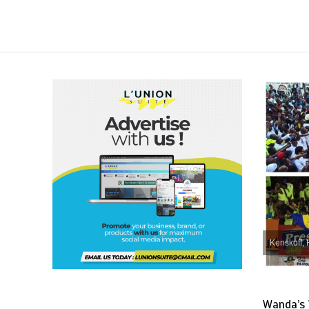
Kenskoff, 
Wanda’s 