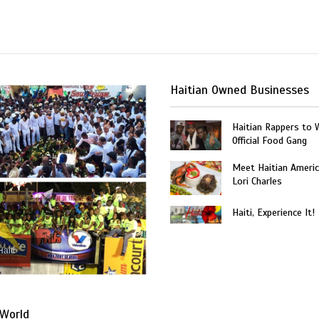
Haitian Owned Businesses
Haitian Rappers to 
Official Food Gang
Meet Haitian Americ
Lori Charles
Haiti, Experience It!
Haiti
World