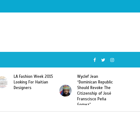
LA Fashion Week 2015
Wyclef Jean
Form
Looking For Haitian
“Dominican Republic
Sarod
Designers
Should Revoke The
To L’
Citizenship of José
Hait
Franscisco Peña
Depo
Gomez”