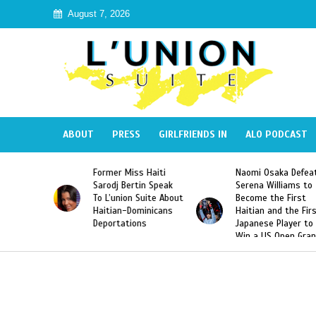
August 7, 2026
ABOUT
PRESS
GIRLFRIENDS IN
ALO PODCAST
Former Miss Haiti
Naomi Osaka Defeats
lic
Sarodj Bertin Speak
Serena Williams to
e
To L’union Suite About
Become the First
sé
Haitian-Dominicans
Haitian and the First
Deportations
Japanese Player to
Win a US Open Grand
Slam Singles Title