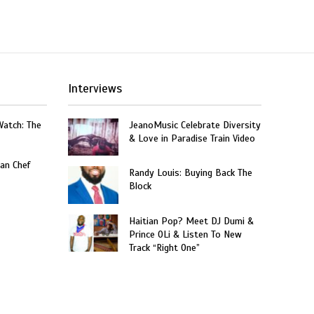
Interviews
Watch: The
JeanoMusic Celebrate Diversity
& Love in Paradise Train Video
an Chef
Randy Louis: Buying Back The
Block
Haitian Pop? Meet DJ Dumi &
Prince OLi & Listen To New
Track “Right One”