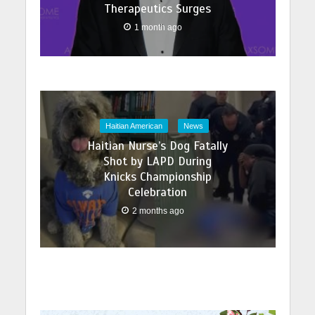
Therapeutics Surges
1 month ago
Haitian American
News
Haitian Nurse’s Dog Fatally
Shot by LAPD During
Knicks Championship
Celebration
2 months ago