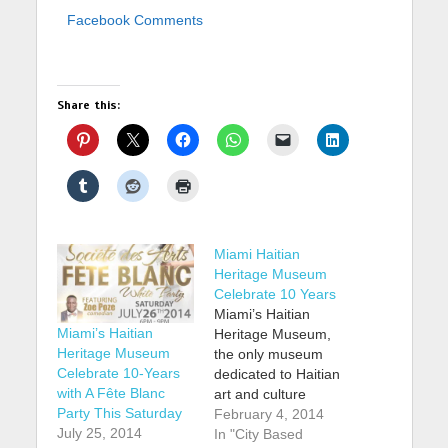
Facebook Comments
Share this:
Miami Haitian
Heritage Museum
Celebrate 10 Years
Miami’s Haitian
Miami’s Haitian
Heritage Museum,
Heritage Museum
the only museum
Celebrate 10-Years
dedicated to Haitian
with A Fête Blanc
art and culture
Party This Saturday
outside of Haiti, is
February 4, 2014
July 25, 2014
celebrating the 10th
In "City Based