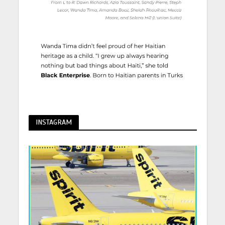
INSTAGRAM