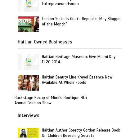
Entrepreneurs Forum
L’union Suite is Griots Republic “May Blogger
of the Month”
Haitian Owned Businesses
Haitian Heritage Museum: Give Miami Day
11.20.2014
Haitian Beauty Line Kreyol Essence Now
Available At Whole Foods
Backstage Recap of Mimi’s Boutique 4th
Annual Fashion Show
Interviews
Haitian Author Goretty Gordon Release Book
On Children Revealing Secrets