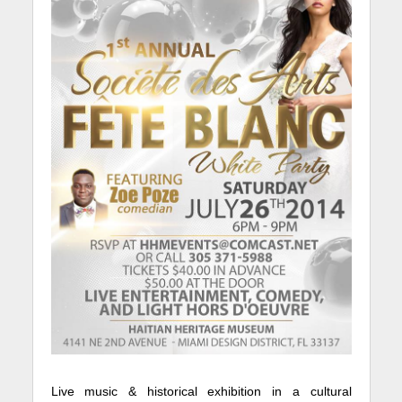
Live music & historical exhibition in a cultural