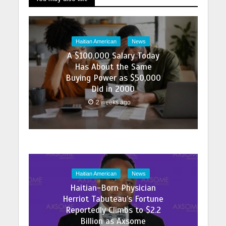
Haitian American
News
A $100,000 Salary Today
Has About the Same
Buying Power as $50,000
Did in 2000
2 weeks ago
Haitian American
News
Haitian-Born Physician
Herriot Tabuteau’s Fortune
Reportedly Climbs to $2.2
Billion as Axsome