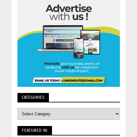
CATEGORIES
FEATURED IN: