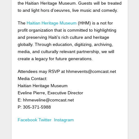
the Haitian Heritage Museum. Guests will be treated
to and light hors d’oeuvres, live music and comedy.
The
Haitian Heritage Museum
(HHM) is a not for
profit organization that is committed to highlighting
and preserving Haiti’s rich culture and heritage
globally. Through education, digitizing, archiving,
media, and culturally relevant partnership, we will
create a legacy for future generations.
Attendees may RSVP at hhmevents@comcast.net
Media Contact:
Haitian Heritage Museum
Eveline Pierre, Executive Director
E: hhmeveline@comcast.net
P: 305-371-5988
Facebook
Twitter
Instagram