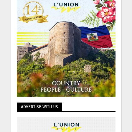
ADVERTISE WITH US