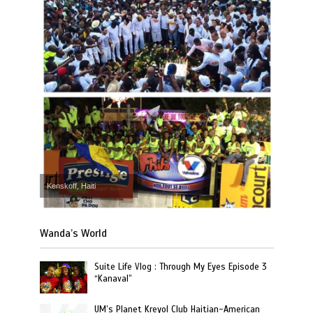
Kenskoff, Haiti
Wanda’s World
Suite Life Vlog : Through My Eyes Episode 3
“Kanaval”
UM’s Planet Kreyol Club Haitian-American