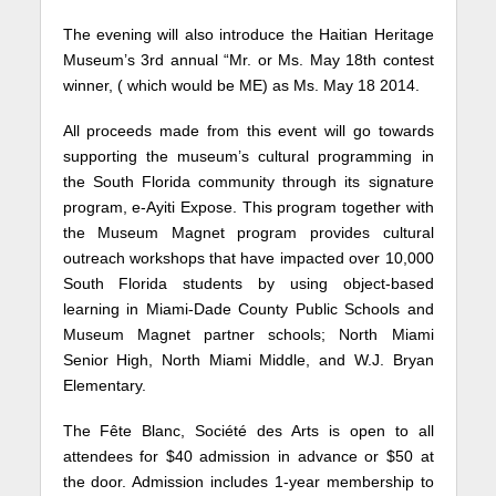
The evening will also introduce the Haitian Heritage
Museum’s 3rd annual “Mr. or Ms. May 18th contest
winner, ( which would be ME) as Ms. May 18 2014.
All proceeds made from this event will go towards
supporting the museum’s cultural programming in
the South Florida community through its signature
program, e-Ayiti Expose. This program together with
the Museum Magnet program provides cultural
outreach workshops that have impacted over 10,000
South Florida students by using object-based
learning in Miami-Dade County Public Schools and
Museum Magnet partner schools; North Miami
Senior High, North Miami Middle, and W.J. Bryan
Elementary.
The Fête Blanc, Société des Arts is open to all
attendees for $40 admission in advance or $50 at
the door. Admission includes 1-year membership to