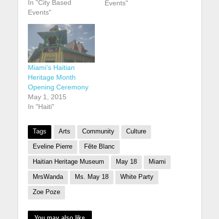
In "City Based
anniversary of its
Events"
Events"
founding. buy robaxin
online
https://youngchiropra
ctic.com.au/wp-
content/uploads/2025
/01/png/robaxin.html
Miami’s Haitian
no prescription
Heritage Month
pharmacy According
Opening Ceremony
to CaribJournal: The
May 1, 2015
museum, which is
In "Haiti"
located in the Design
District arts
neighbourhood of
Tags
Arts
Community
Culture
Miami, is marking
Eveline Pierre
Fête Blanc
the…
Haitian Heritage Museum
May 18
Miami
MrsWanda
Ms. May 18
White Party
Zoe Poze
You may also like