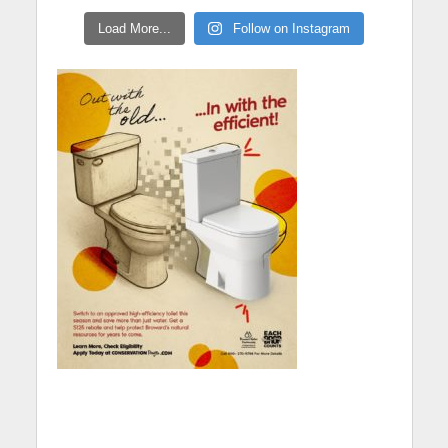
Load More...
Follow on Instagram