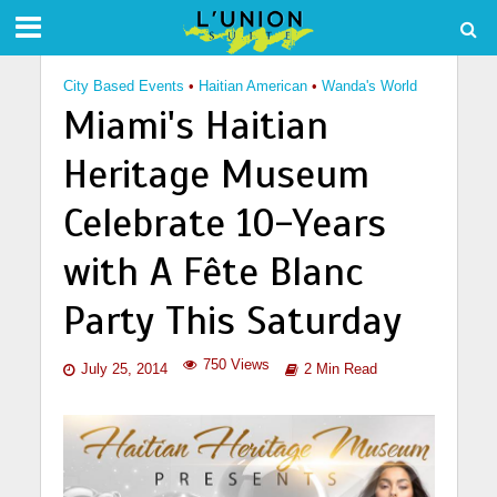
City Based Events
•
Haitian American
•
Wanda's World
Miami's Haitian
Heritage Museum
Celebrate 10-Years
with A Fête Blanc
Party This Saturday
750 Views
July 25, 2014
2 Min Read