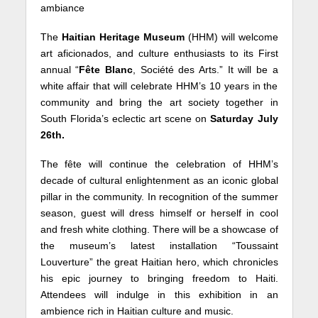
ambiance
The
Haitian Heritage Museum
(HHM) will welcome
art aficionados, and culture enthusiasts to its First
annual “
Fête Blanc
, Société des Arts.” It will be a
white affair that will celebrate HHM’s 10 years in the
community and bring the art society together in
South Florida’s eclectic art scene on
Saturday July
26th.
The fête will continue the celebration of HHM’s
decade of cultural enlightenment as an iconic global
pillar in the community. In recognition of the summer
season, guest will dress himself or herself in cool
and fresh white clothing. There will be a showcase of
the museum’s latest installation “Toussaint
Louverture” the great Haitian hero, which chronicles
his epic journey to bringing freedom to Haiti.
Attendees will indulge in this exhibition in an
ambience rich in Haitian culture and music.