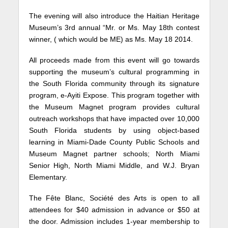
The evening will also introduce the Haitian Heritage
Museum’s 3rd annual “Mr. or Ms. May 18th contest
winner, ( which would be ME) as Ms. May 18 2014.
All proceeds made from this event will go towards
supporting the museum’s cultural programming in
the South Florida community through its signature
program, e-Ayiti Expose. This program together with
the Museum Magnet program provides cultural
outreach workshops that have impacted over 10,000
South Florida students by using object-based
learning in Miami-Dade County Public Schools and
Museum Magnet partner schools; North Miami
Senior High, North Miami Middle, and W.J. Bryan
Elementary.
The Fête Blanc, Société des Arts is open to all
attendees for $40 admission in advance or $50 at
the door. Admission includes 1-year membership to