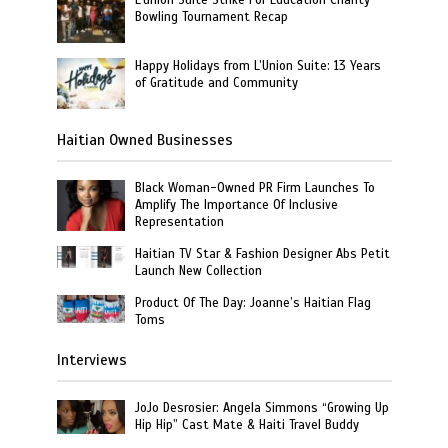
L’union Suite Strike For Education Charity
Bowling Tournament Recap
Happy Holidays from L’Union Suite: 13 Years
of Gratitude and Community
Haitian Owned Businesses
Black Woman-Owned PR Firm Launches To
Amplify The Importance Of Inclusive
Representation
Haitian TV Star & Fashion Designer Abs Petit
Launch New Collection
Product Of The Day: Joanne’s Haitian Flag
Toms
Interviews
JoJo Desrosier: Angela Simmons “Growing Up
Hip Hip” Cast Mate & Haiti Travel Buddy