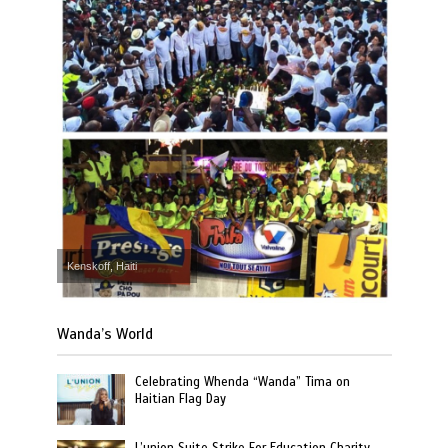
Kenskoff, Haiti
Wanda’s World
Celebrating Whenda “Wanda” Tima on
Haitian Flag Day