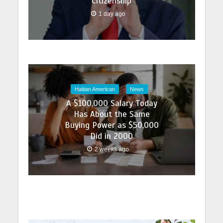
Citizenship
1 day ago
Haitian American
News
A $100,000 Salary Today
Has About the Same
Buying Power as $50,000
Did in 2000
2 weeks ago