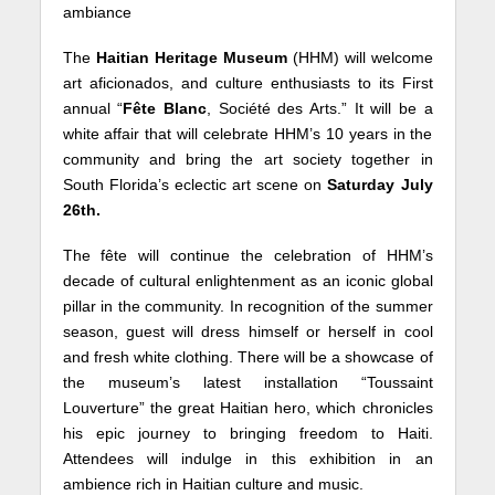
ambiance
The
Haitian Heritage Museum
(HHM) will welcome
art aficionados, and culture enthusiasts to its First
annual “
Fête Blanc
, Société des Arts.” It will be a
white affair that will celebrate HHM’s 10 years in the
community and bring the art society together in
South Florida’s eclectic art scene on
Saturday July
26th.
The fête will continue the celebration of HHM’s
decade of cultural enlightenment as an iconic global
pillar in the community. In recognition of the summer
season, guest will dress himself or herself in cool
and fresh white clothing. There will be a showcase of
the museum’s latest installation “Toussaint
Louverture” the great Haitian hero, which chronicles
his epic journey to bringing freedom to Haiti.
Attendees will indulge in this exhibition in an
ambience rich in Haitian culture and music.