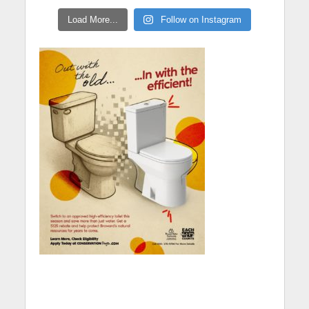
Load More...
Follow on Instagram