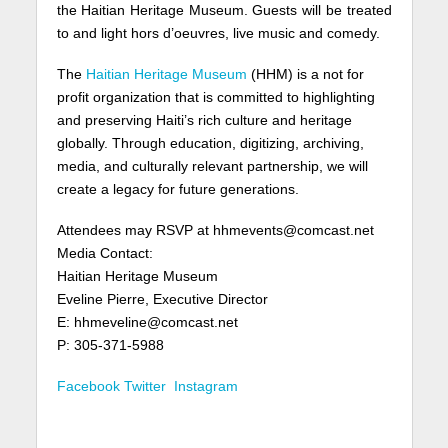
the Haitian Heritage Museum. Guests will be treated
to and light hors d’oeuvres, live music and comedy.
The
Haitian Heritage Museum
(HHM) is a not for
profit organization that is committed to highlighting
and preserving Haiti’s rich culture and heritage
globally. Through education, digitizing, archiving,
media, and culturally relevant partnership, we will
create a legacy for future generations.
Attendees may RSVP at hhmevents@comcast.net
Media Contact:
Haitian Heritage Museum
Eveline Pierre, Executive Director
E: hhmeveline@comcast.net
P: 305-371-5988
Facebook
Twitter
Instagram