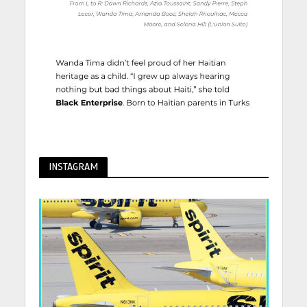
INSTAGRAM