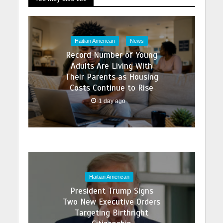
Haitian American
News
Record Number of Young
Adults Are Living With
Their Parents as Housing
Costs Continue to Rise
1 day ago
Haitian American
President Trump Signs
Two New Executive Orders
Targeting Birthright