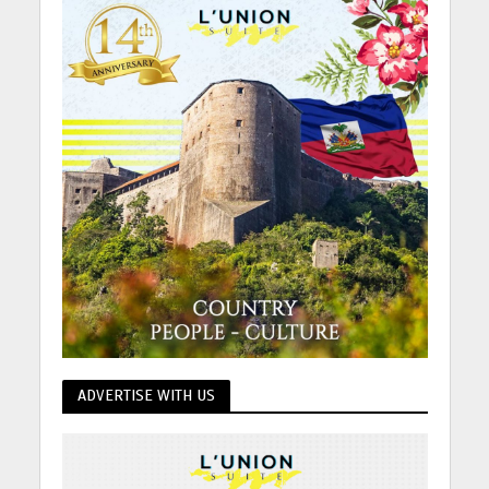
ADVERTISE WITH US