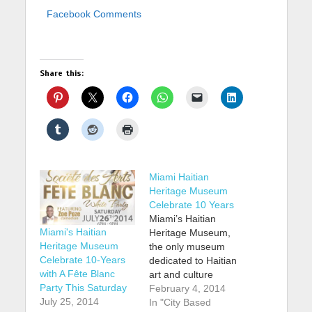
Facebook Comments
Share this:
Miami Haitian
Heritage Museum
Celebrate 10 Years
Miami’s Haitian
Miami's Haitian
Heritage Museum,
Heritage Museum
the only museum
Celebrate 10-Years
dedicated to Haitian
with A Fête Blanc
art and culture
Party This Saturday
outside of Haiti, is
February 4, 2014
July 25, 2014
celebrating the 10th
In "City Based