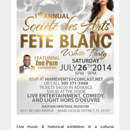
Live music & historical exhibition in a cultural