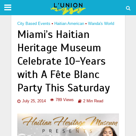
City Based Events
•
Haitian American
•
Wanda's World
Miami’s Haitian
Heritage Museum
Celebrate 10-Years
with A Fête Blanc
Party This Saturday
789 Views
July 25, 2014
2 Min Read