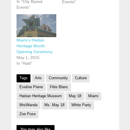
In "City Based
anniversary of its
Events"
Events"
founding. buy robaxin
online
https://youngchiropra
ctic.com.au/wp-
content/uploads/2025
/01/png/robaxin.html
Miami’s Haitian
no prescription
Heritage Month
pharmacy According
Opening Ceremony
to CaribJournal: The
May 1, 2015
museum, which is
In "Haiti"
located in the Design
District arts
neighbourhood of
Tags
Arts
Community
Culture
Miami, is marking
Eveline Pierre
Fête Blanc
the…
Haitian Heritage Museum
May 18
Miami
MrsWanda
Ms. May 18
White Party
Zoe Poze
You may also like