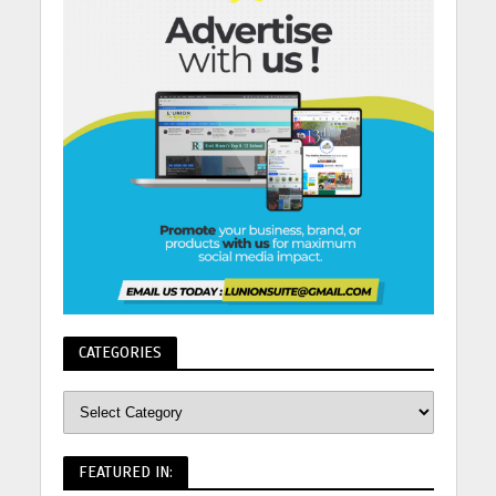
CATEGORIES
FEATURED IN: