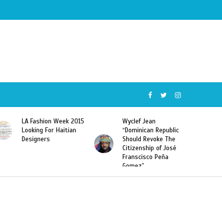
5
Wyclef Jean
Former Miss Haiti
“Dominican Republic
Sarodj Bertin Speak
Should Revoke The
To L’union Suite About
Citizenship of José
Haitian-Dominicans
Franscisco Peña
Deportations
Gomez”