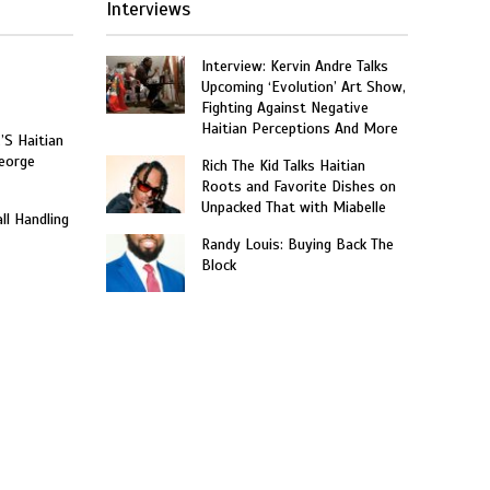
Interviews
Interview: Kervin Andre Talks
Upcoming ‘Evolution’ Art Show,
Fighting Against Negative
Haitian Perceptions And More
’S Haitian
eorge
Rich The Kid Talks Haitian
Roots and Favorite Dishes on
Unpacked That with Miabelle
ll Handling
Randy Louis: Buying Back The
Block