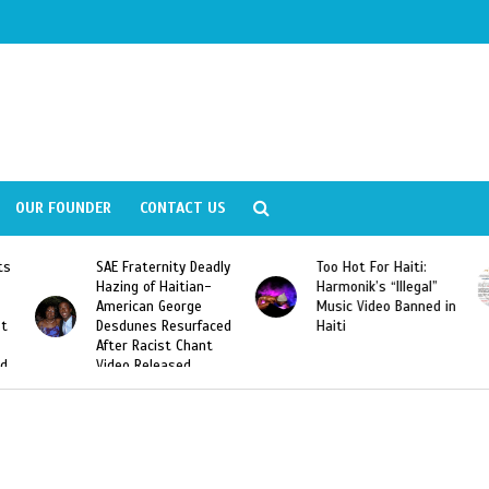
OUR FOUNDER
CONTACT US
y Deadly
Too Hot For Haiti:
LA Fashion Week 201
tian-
Harmonik’s “Illegal”
Looking For Haitian
rge
Music Video Banned in
Designers
urfaced
Haiti
Chant
ed