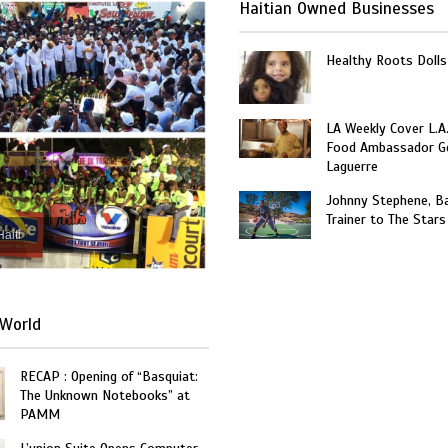
Haitian Owned Businesses
Healthy Roots Dolls
LA Weekly Cover L.A.
Food Ambassador G
Laguerre
Johnny Stephene, Ba
Trainer to The Stars
Haiti
World
RECAP : Opening of “Basquiat:
The Unknown Notebooks” at
PAMM