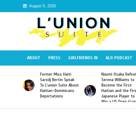
August 6, 2026
ABOUT
PRESS
GIRLFRIENDS IN
ALO PODCAST
 Miss Haiti
Naomi Osaka Defeats
SAE Fraternit
 Bertin Speak
Serena Williams to
Hazing of Hai
nion Suite About
Become the First
American Geo
an-Dominicans
Haitian and the First
Desdunes Res
tations
Japanese Player to
After Racist 
Win a US Open Grand
Video Releas
Slam Singles Title