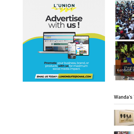
Kenskoff, 
Wanda’s 