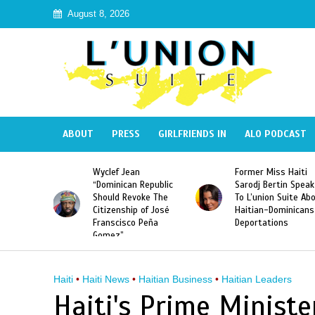
August 8, 2026
ABOUT
PRESS
GIRLFRIENDS IN
ALO PODCAST
Week 2015
Wyclef Jean
Former Miss Haiti
Haitian
“Dominican Republic
Sarodj Bertin Speak
Should Revoke The
To L’union Suite Ab
Citizenship of José
Haitian-Dominicans
Franscisco Peña
Deportations
Gomez”
Haiti
•
Haiti News
•
Haitian Business
•
Haitian Leaders
Haiti's Prime Minist