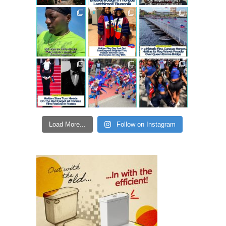
Load More...
Follow on Instagram