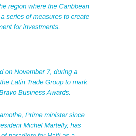
 the region where the Caribbean
f a series of measures to create
ment for investments.
rd on November 7, during a
the Latin Trade Group to mark
e Bravo Business Awards.
Lamothe, Prime minister since
resident Michel Martelly, has
of paradigm for Haiti as a