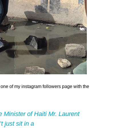
on one of my instagram followers page with the
Minister of Haiti Mr. Laurent
just sit in a