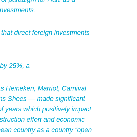
 investments.
that direct foreign investments
 by 25%, a
s Heineken, Marriot, Carnival
Toms Shoes — made significant
f years which positively impact
nstruction effort and economic
bean country as a country “open