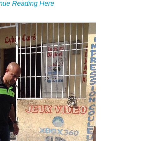
inue Reading Here