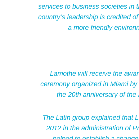
services to business societies in
country’s leadership is credited o
a more friendly environ
Lamothe will receive the awa
ceremony organized in Miami by 
the 20th anniversary of th
The Latin group explained that 
2012 in the administration of P
helped to establish a change 