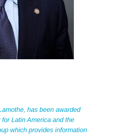
t Lamothe, has been awarded
 for Latin America and the
oup which provides information