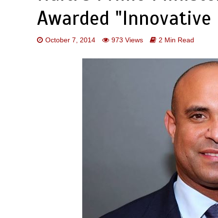
Awarded "Innovative 
October 7, 2014
973 Views
2 Min Read