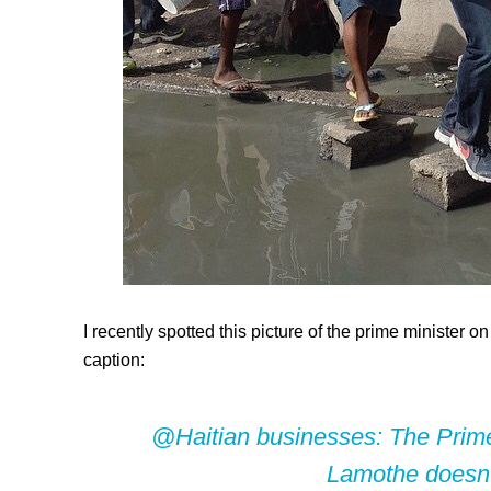
I recently spotted this picture of the prime minister 
caption:
@Haitian businesses:
The Prime 
Lamothe doesn’t 