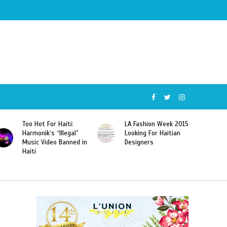
Too Hot For Haiti:
LA Fashion Week 2015
Harmonik’s “Illegal”
Looking For Haitian
Music Video Banned in
Designers
Haiti