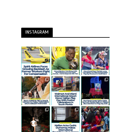
INSTAGRAM