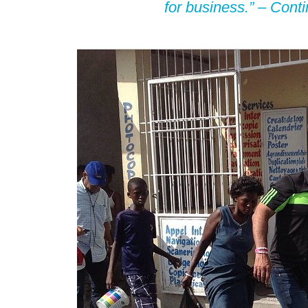
for business.” –
Cont