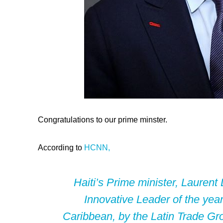
Congratulations to our prime minster.
According to
HCNN,
Haiti’s Prime minister, Lauren
Innovative Leader of the year
Caribbean, by the Latin Trade Gr