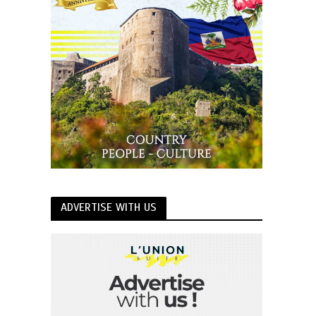
ADVERTISE WITH US