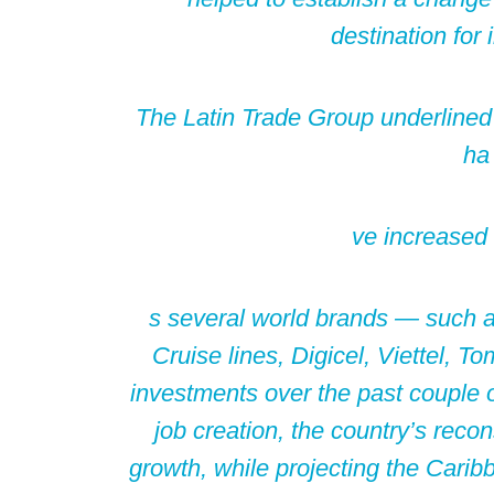
destination for
The Latin Trade Group underlined 
ha
ve increased
s several world brands — such a
Cruise lines, Digicel, Viettel, 
investments over the past couple o
job creation, the country’s reco
growth, while projecting the Carib