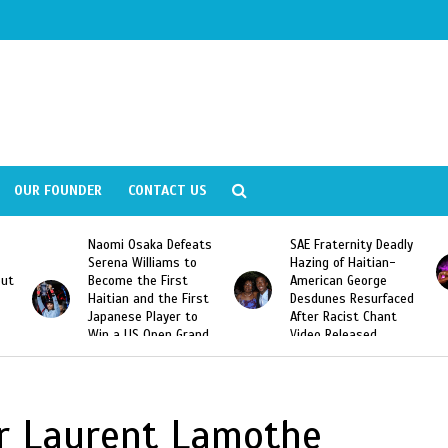
OUR FOUNDER
CONTACT US
Naomi Osaka Defeats
SAE Fraternity Deadly
Serena Williams to
Hazing of Haitian-
out
Become the First
American George
Haitian and the First
Desdunes Resurfaced
Japanese Player to
After Racist Chant
Win a US Open Grand
Video Released
Slam Singles Title
er Laurent Lamothe