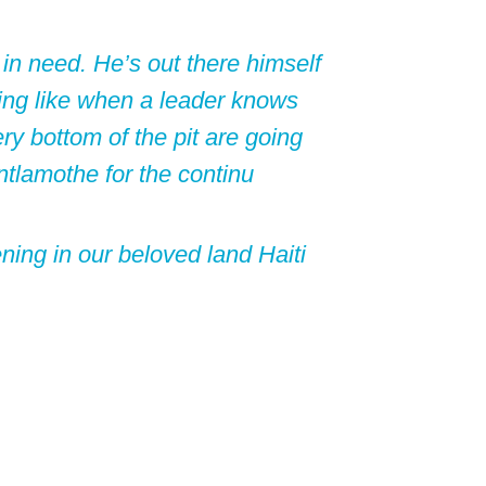
s in need. He’s out there himself
thing like when a leader knows
ry bottom of the pit are going
tlamothe for the continu
ng in our beloved land ️Haiti️