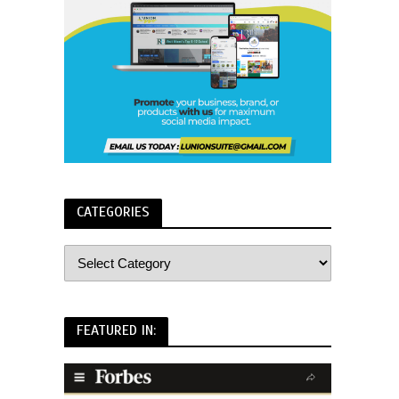
CATEGORIES
FEATURED IN: