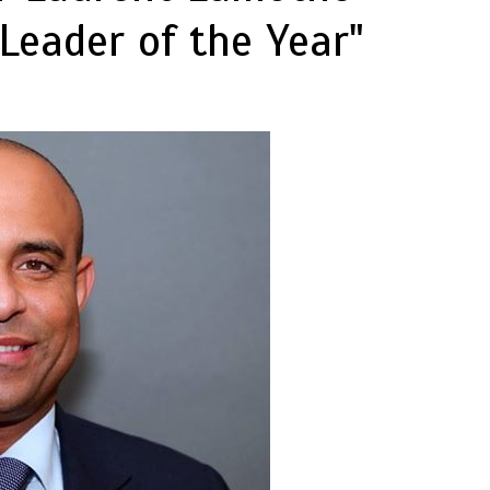
Leader of the Year"