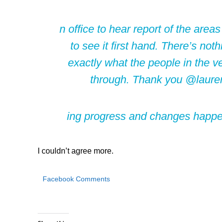
n office to hear report of the area
to see it first hand. There’s no
exactly what the people in the ve
through. Thank you @lauren
ing progress and changes happeni
I couldn’t agree more.
Facebook Comments