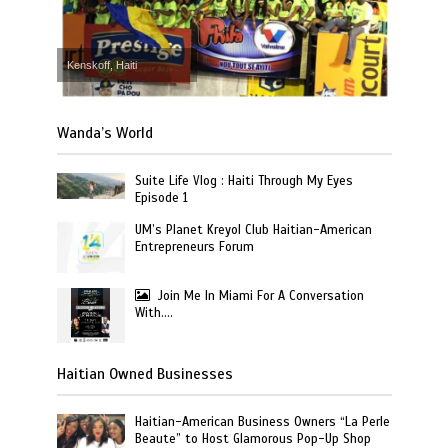
Kenskoff, Haiti
Wanda’s World
Suite Life Vlog : Haiti Through My Eyes
Episode 1
UM’s Planet Kreyol Club Haitian-American
Entrepreneurs Forum
Join Me In Miami For A Conversation
With….
Haitian Owned Businesses
Haitian-American Business Owners “La Perle
Beaute” to Host Glamorous Pop-Up Shop