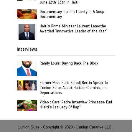
June 12th-13th In Haiti
Documentary Trailer : Liberty In A Soup
Documentary
Haiti's Prime Minister Laurent Lamothe
Awarded "Innovative Leader of the Year"
Interviews
Randy Louis: Buying Back The Block
Former Miss Haiti Sarodj Bertin Speak To
L’union Suite About Haitian-Dominicans
Deportations
Video : Carel Pedre Interview Princesse Eud
“Haiti’s 1st Lady Of Rap”
L'union Suite · Copyright © 2020 · L'union Creative LLC