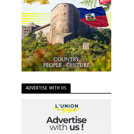
ADVERTISE WITH US