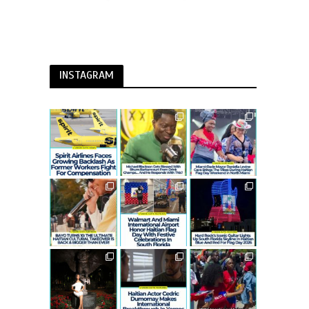
INSTAGRAM