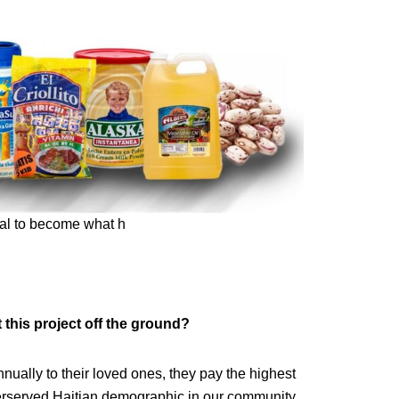
oal to become what h
 this project off the ground?
ually to their loved ones, they pay the highest
erserved Haitian demographic in our community.