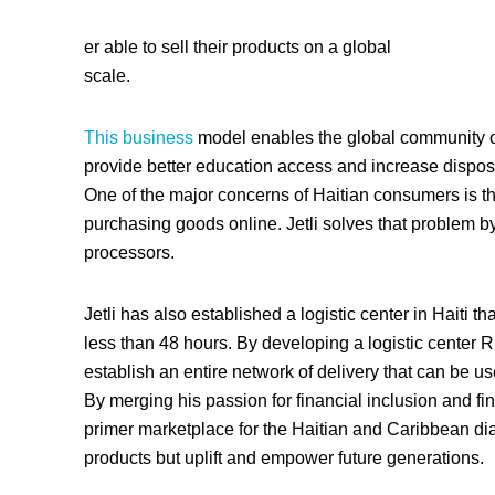
er able to sell their products on a global
scale.
This business
model enables the global community of 
provide better education access and increase disposa
One of the major concerns of Haitian consumers is th
purchasing goods online. Jetli solves that problem 
processors.
Jetli has also established a logistic center in Haiti tha
less than 48 hours. By developing a logistic center 
establish an entire network of delivery that can be 
By merging his passion for financial inclusion and fin
primer marketplace for the Haitian and Caribbean dias
products but uplift and empower future generations.