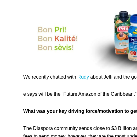
We recently chatted with
Rudy
about Jetli and the g
e says will be the “Future Amazon of the Caribbean.”
What was your key driving force/motivation to get
The Diaspora community sends close to $3 Billion ann
fees to send money, however, they are the most und