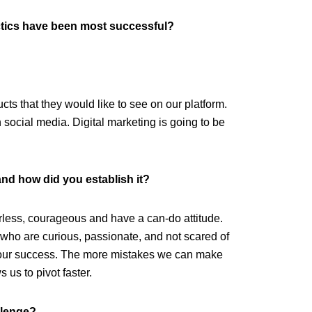
tics have been most successful?
ucts that they would like to see on our platform.
n social media. Digital marketing is going to be
and how did you establish it?
rless, courageous and have a can-do attitude.
who are curious, passionate, and not scared of
for our success. The more mistakes we can make
 us to pivot faster.
llenge?