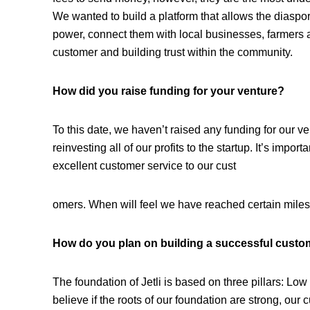
We wanted to build a platform that allows the diaspora
power, connect them with local businesses, farmers 
customer and building trust within the community.
How did you raise funding for your venture?
To this date, we haven’t raised any funding for our v
reinvesting all of our profits to the startup. It’s impor
excellent customer service to our cust
omers. When will feel we have reached certain milest
How do you plan on building a successful custo
The foundation of Jetli is based on three pillars: Lo
believe if the roots of our foundation are strong, our c