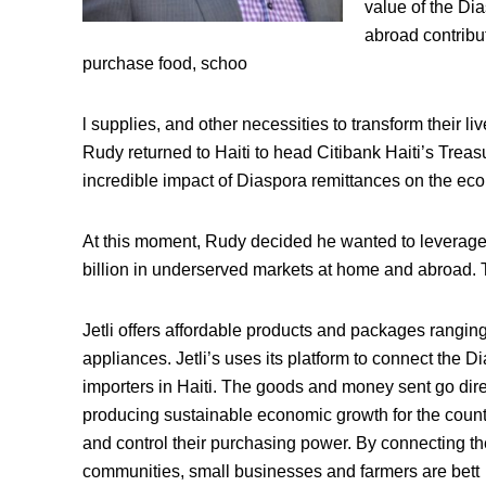
value of the Di
abroad contribu
purchase food, schoo
l supplies, and other necessities to transform their li
Rudy returned to Haiti to head Citibank Haiti’s Treas
incredible impact of Diaspora remittances on the ec
At this moment, Rudy decided he wanted to leverage te
billion in underserved markets at home and abroad. Th
Jetli offers affordable products and packages rangin
appliances. Jetli’s uses its platform to connect the D
importers in Haiti. The goods and money sent go direc
producing sustainable economic growth for the count
and control their purchasing power. By connecting the
communities, small businesses and farmers are bett