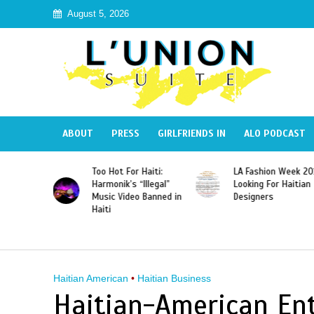
August 5, 2026
ABOUT
PRESS
GIRLFRIENDS IN
ALO PODCAST
Haiti:
LA Fashion Week 2015
Wyclef Jean
Illegal”
Looking For Haitian
“Dominican Republic
 Banned in
Designers
Should Revoke The
Citizenship of José
Franscisco Peña
Gomez”
Haitian American
•
Haitian Business
Haitian-American En