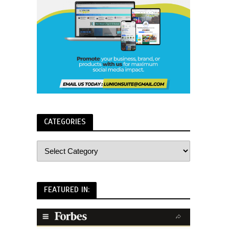
CATEGORIES
FEATURED IN: