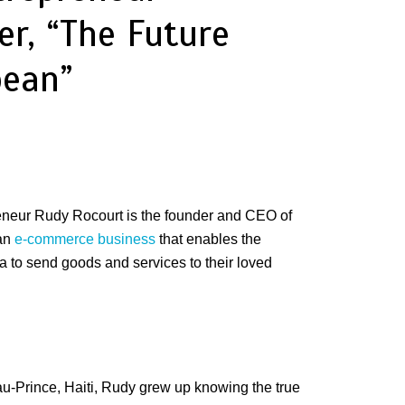
er, “The Future
bean”
eneur Rudy Rocourt is the founder and CEO of
 an
e-commerce business
that enables the
a to send goods and services to their loved
au-Prince, Haiti, Rudy grew up knowing the true