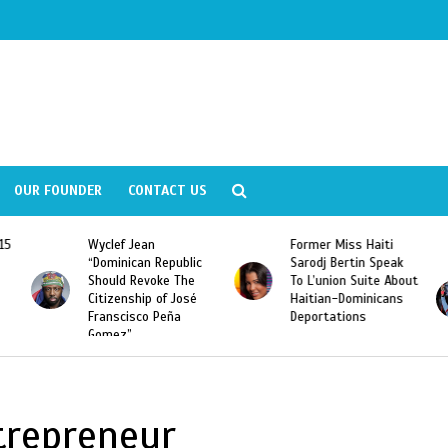
OUR FOUNDER
CONTACT US
Former Miss Haiti
Naomi Osaka Defeats
Sarodj Bertin Speak
Serena Williams to
To L’union Suite About
Become the First
Haitian-Dominicans
Haitian and the First
Deportations
Japanese Player to
Win a US Open Grand
Slam Singles Title
trepreneur