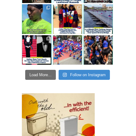
Load More...
Follow on Instagram