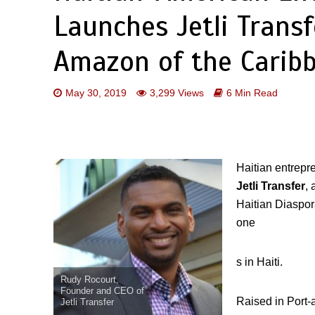
Launches Jetli Transf
Amazon of the Carib
May 30, 2019
3,299 Views
6 Min Read
Haitian entrepr
Jetli Transfer
,
Haitian Diaspor
one
s in Haiti.
Rudy Rocourt,
Founder and CEO of
Raised in Port-
Jetli Transfer