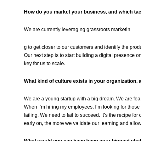
How do you market your business, and which tac
We are currently leveraging grassroots marketin
g to get closer to our customers and identify the prod
Our next step is to start building a digital presence o
key for us to scale.
What kind of culture exists in your organization, 
We are a young startup with a big dream. We are fea
When I’m hiring my employees, I’m looking for those 
failing. We need to fail to succeed. It’s the recipe 
early on, the more we validate our learning and allows
What would you say have been your biggest cha