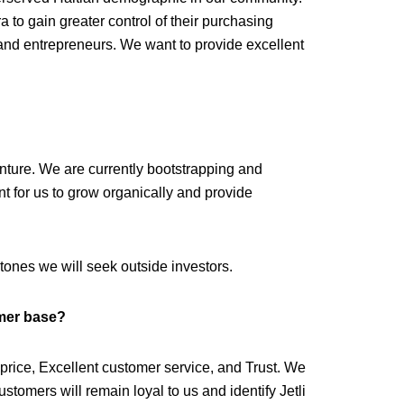
 to gain greater control of their purchasing
and entrepreneurs. We want to provide excellent
enture. We are currently bootstrapping and
tant for us to grow organically and provide
ones we will seek outside investors.
mer base?
w price, Excellent customer service, and Trust. We
ustomers will remain loyal to us and identify Jetli