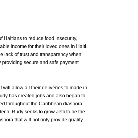
Haitians to reduce food insecurity,
ble income for their loved ones in Haiti.
e lack of trust and transparency when
by providing secure and safe payment
t will allow all their deliveries to made in
Rudy has created jobs and also began to
used throughout the Caribbean diaspora.
tech, Rudy seeks to grow Jetli to be the
pora that will not only provide quality