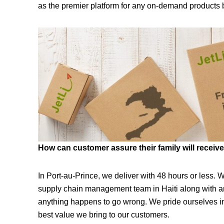
as the premier platform for any on-demand products 
How can customer assure their family will receive 
In Port-au-Prince, we deliver with 48 hours or less. W
supply chain management team in Haiti along with an
anything happens to go wrong. We pride ourselves in 
best value we bring to our customers.