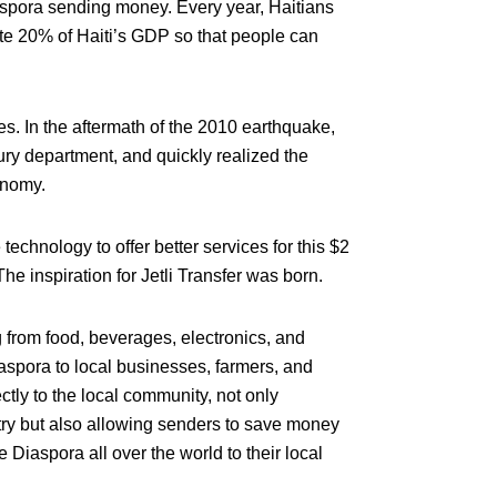
aspora sending money. Every year, Haitians
te 20% of Haiti’s GDP so that people can
ves. In the aftermath of the 2010 earthquake,
ury department, and quickly realized the
onomy.
chnology to offer better services for this $2
e inspiration for Jetli Transfer was born.
g from food, beverages, electronics, and
iaspora to local businesses, farmers, and
tly to the local community, not only
ry but also allowing senders to save money
 Diaspora all over the world to their local