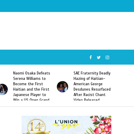
SAE Fraternity Deadly
Too Hot For Haiti:
Hazing of Haitian-
Harmonik’s “Illegal”
American George
Music Video Banned in
Desdunes Resurfaced
Haiti
After Racist Chant
Video Released