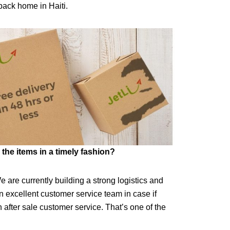
back home in Haiti.
the items in a timely fashion?
e are currently building a strong logistics and
 excellent customer service team in case if
after sale customer service. That’s one of the