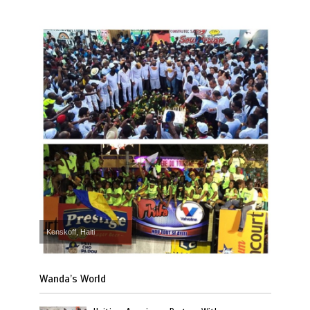
Kenskoff, Haiti
Wanda’s World