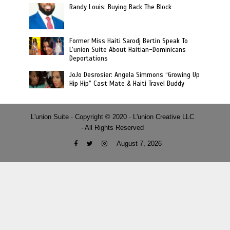
Randy Louis: Buying Back The Block
Former Miss Haiti Sarodj Bertin Speak To
L’union Suite About Haitian-Dominicans
Deportations
JoJo Desrosier: Angela Simmons “Growing Up
Hip Hip” Cast Mate & Haiti Travel Buddy
L'union Suite · Copyright © 2020 · L'union Creative LLC
· All Rights Reserved
August 7, 2026