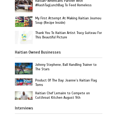
Haitian-Americans Partner With
#HashTagLunchBag To Feed Homeless
My First Attempt At Making Haitian Joumou
Soup (Recipe Inside)
Thank You To Haitian Artist Tracy Guiteau For
This Beautiful Picture
Haitian Owned Businesses
Johnny Stephene, Ball Handling Trainer to
The Stars
Product Of The Day: Joanne’s Haitian Flag
Toms
Haitian Chef Lemaire to Compete on
Cutthroat Kitchen August 9th
Interviews