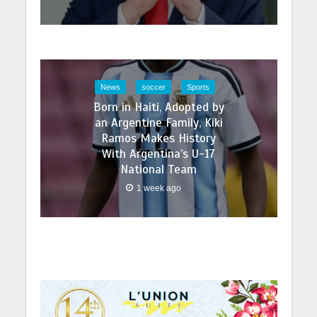
News
soccer
Sports
Born in Haiti, Adopted by
an Argentine Family, Kiki
Ramos Makes History
With Argentina’s U-17
National Team
1 week ago