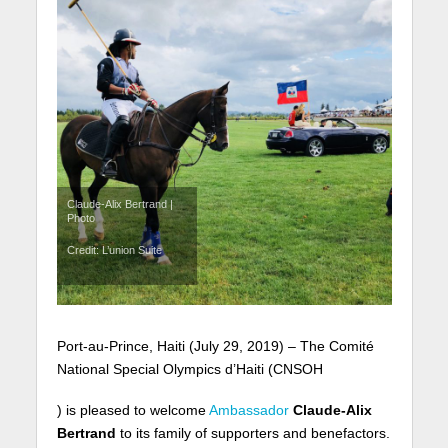
Claude-Alix Bertrand |
Photo
Credit: L’union Suite
Port-au-Prince, Haiti (July 29, 2019) – The Comité
National Special Olympics d’Haiti (CNSOH
) is pleased to welcome
Ambassador
Claude-Alix
Bertrand
to its family of supporters and benefactors.