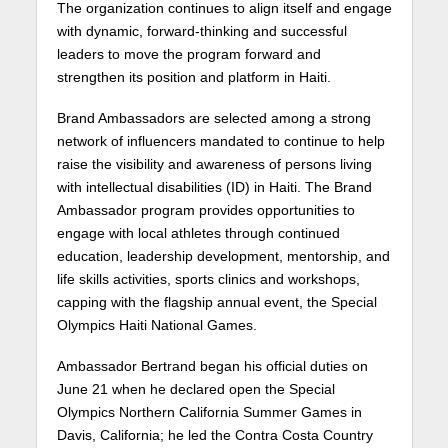
The organization continues to align itself and engage
with dynamic, forward-thinking and successful
leaders to move the program forward and
strengthen its position and platform in Haiti.
Brand Ambassadors are selected among a strong
network of influencers mandated to continue to help
raise the visibility and awareness of persons living
with intellectual disabilities (ID) in Haiti. The Brand
Ambassador program provides opportunities to
engage with local athletes through continued
education, leadership development, mentorship, and
life skills activities, sports clinics and workshops,
capping with the flagship annual event, the Special
Olympics Haiti National Games.
Ambassador Bertrand began his official duties on
June 21 when he declared open the Special
Olympics Northern California Summer Games in
Davis, California; he led the Contra Costa Country