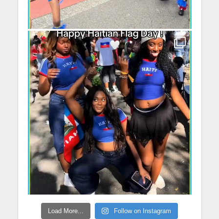
Load More...
Follow on Instagram