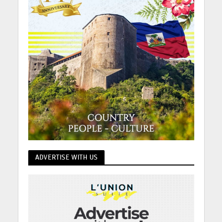
ADVERTISE WITH US