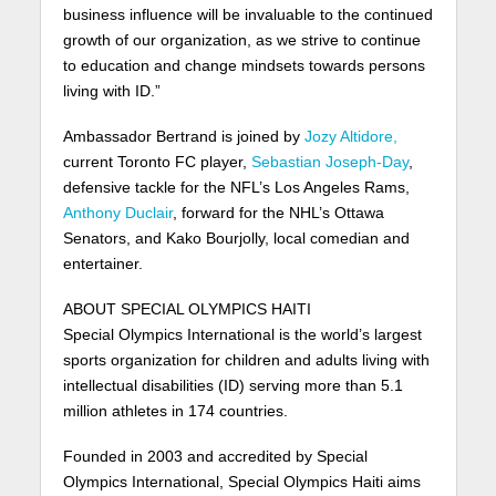
business influence will be invaluable to the continued
growth of our organization, as we strive to continue
to education and change mindsets towards persons
living with ID.”
Ambassador Bertrand is joined by
Jozy Altidore,
current Toronto FC player,
Sebastian Joseph-Day
,
defensive tackle for the NFL’s Los Angeles Rams,
Anthony Duclair
, forward for the NHL’s Ottawa
Senators, and Kako Bourjolly, local comedian and
entertainer.
ABOUT SPECIAL OLYMPICS HAITI
Special Olympics International is the world’s largest
sports organization for children and adults living with
intellectual disabilities (ID) serving more than 5.1
million athletes in 174 countries.
Founded in 2003 and accredited by Special
Olympics International, Special Olympics Haiti aims