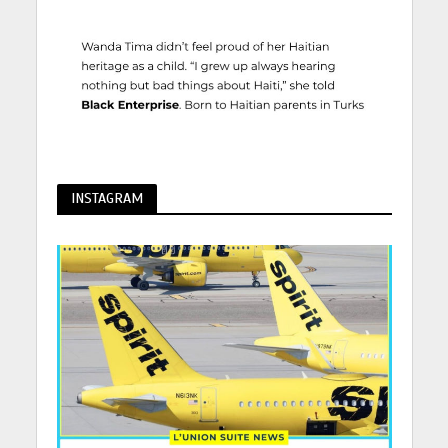
INSTAGRAM