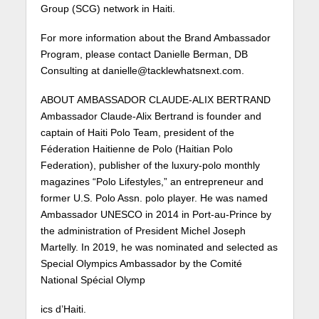
Group (SCG) network in Haiti.
For more information about the Brand Ambassador
Program, please contact Danielle Berman, DB
Consulting at danielle@tacklewhatsnext.com.
ABOUT AMBASSADOR CLAUDE-ALIX BERTRAND
Ambassador Claude-Alix Bertrand is founder and
captain of Haiti Polo Team, president of the
Féderation Haitienne de Polo (Haitian Polo
Federation), publisher of the luxury-polo monthly
magazines “Polo Lifestyles,” an entrepreneur and
former U.S. Polo Assn. polo player. He was named
Ambassador UNESCO in 2014 in Port-au-Prince by
the administration of President Michel Joseph
Martelly. In 2019, he was nominated and selected as
Special Olympics Ambassador by the Comité
National Spécial Olymp
ics d’Haiti.