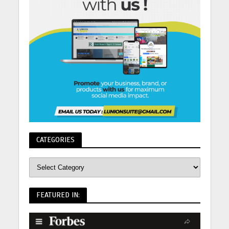
CATEGORIES
FEATURED IN: