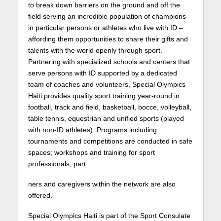
to break down barriers on the ground and off the
field serving an incredible population of champions –
in particular persons or athletes who live with ID –
affording them opportunities to share their gifts and
talents with the world openly through sport.
Partnering with specialized schools and centers that
serve persons with ID supported by a dedicated
team of coaches and volunteers, Special Olympics
Haiti provides quality sport training year-round in
football, track and field, basketball, bocce, volleyball,
table tennis, equestrian and unified sports (played
with non-ID athletes). Programs including
tournaments and competitions are conducted in safe
spaces; workshops and training for sport
professionals, part
ners and caregivers within the network are also
offered.
Special Olympics Haiti is part of the Sport Consulate