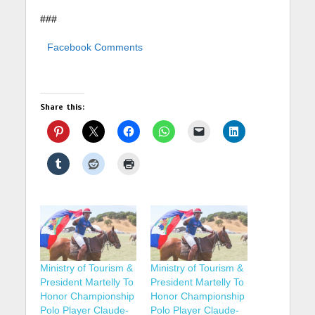
###
Facebook Comments
Share this:
Ministry of Tourism &
Ministry of Tourism &
President Martelly To
President Martelly To
Honor Championship
Honor Championship
Polo Player Claude-
Polo Player Claude-