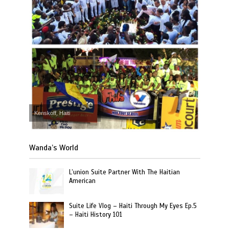
Kenskoff, Haiti
Wanda’s World
L’union Suite Partner With The Haitian
American
Suite Life Vlog – Haiti Through My Eyes Ep.5
– Haiti History 101