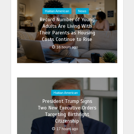
Haitian American
News
Record Number of Young
Adults Are Living With
Their Parents as Housing
Costs Continue to Rise
16 hours ago
Haitian American
President Trump Signs
Two New Executive Orders
Targeting Birthright
Citizenship
17 hours ago