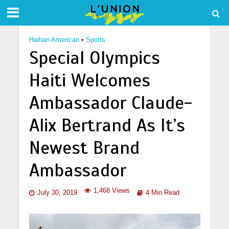
Haitian American
•
Sports
Special Olympics
Haiti Welcomes
Ambassador Claude-
Alix Bertrand As It’s
Newest Brand
Ambassador
1,468 Views
July 30, 2019
4 Min Read