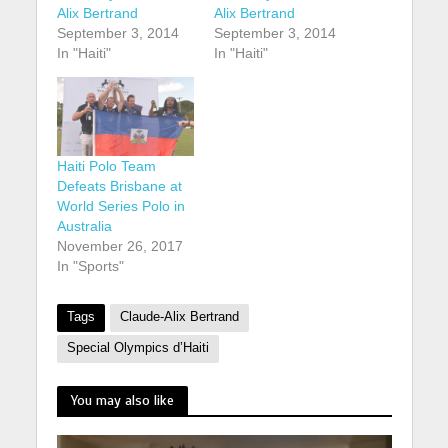
Alix Bertrand
Alix Bertrand
September 3, 2014
September 3, 2014
In "Haiti"
In "Haiti"
Haiti Polo Team
Defeats Brisbane at
World Series Polo in
Australia
November 26, 2017
In "Sports"
Tags
Claude-Alix Bertrand
Special Olympics d’Haiti
You may also like