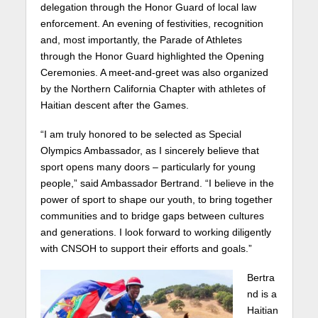
delegation through the Honor Guard of local law
enforcement. An evening of festivities, recognition
and, most importantly, the Parade of Athletes
through the Honor Guard highlighted the Opening
Ceremonies. A meet-and-greet was also organized
by the Northern California Chapter with athletes of
Haitian descent after the Games.
“I am truly honored to be selected as Special
Olympics Ambassador, as I sincerely believe that
sport opens many doors – particularly for young
people,” said Ambassador Bertrand. “I believe in the
power of sport to shape our youth, to bring together
communities and to bridge gaps between cultures
and generations. I look forward to working diligently
with CNSOH to support their efforts and goals.”
Bertra
nd is a
Haitian