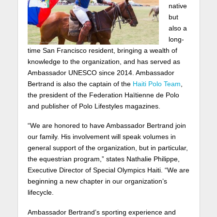
native
but
also a
long-
time San Francisco resident, bringing a wealth of
knowledge to the organization, and has served as
Ambassador UNESCO since 2014. Ambassador
Bertrand is also the captain of the
Haiti Polo Team
,
the president of the Federation Haïtienne de Polo
and publisher of Polo Lifestyles magazines.
“We are honored to have Ambassador Bertrand join
our family. His involvement will speak volumes in
general support of the organization, but in particular,
the equestrian program,” states Nathalie Philippe,
Executive Director of Special Olympics Haiti. “We are
beginning a new chapter in our organization’s
lifecycle.
Ambassador Bertrand’s sporting experience and