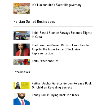
It's Lunionsuite's 3Year Blogaversary
Haitian Owned Businesses
Haiti-Based Sunrise Airways Expands Flights
in Cuba
Black Woman-Owned PR Firm Launches To
Amplify The Importance Of Inclusive
Representation
Haiti, Experience It!
Interviews
Haitian Author Goretty Gordon Release Book
On Children Revealing Secrets
Randy Louis: Buying Back The Block