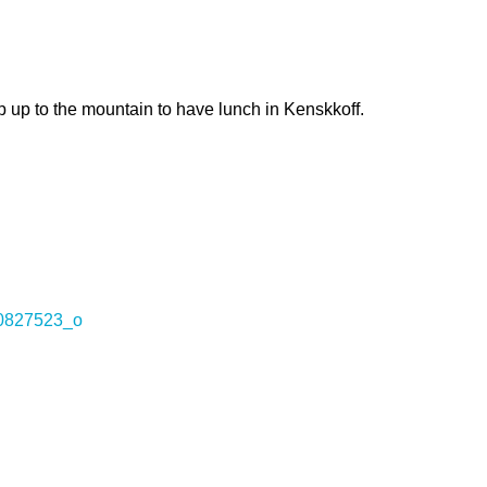
rip up to the mountain to have lunch in Kenskkoff.