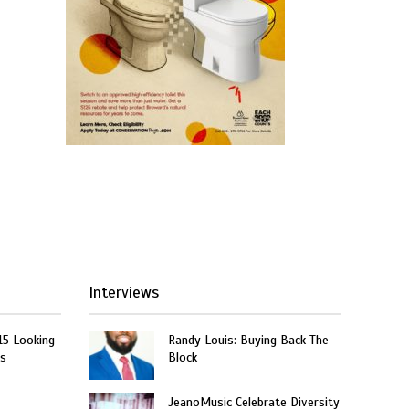
Interviews
15 Looking
Randy Louis: Buying Back The
rs
Block
JeanoMusic Celebrate Diversity