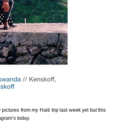
pictures from my Haiti trip last week yet but this
agram’s today.