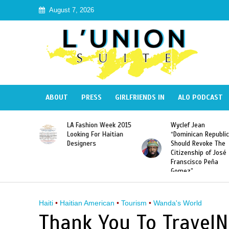
August 7, 2026
ABOUT
PRESS
GIRLFRIENDS IN
ALO PODCAST
Haiti:
LA Fashion Week 2015
Wyclef Jean
Illegal”
Looking For Haitian
“Dominican Republic
 Banned in
Designers
Should Revoke The
Citizenship of José
Franscisco Peña
Gomez”
Haiti
•
Haitian American
•
Tourism
•
Wanda's World
Thank You To TravelN