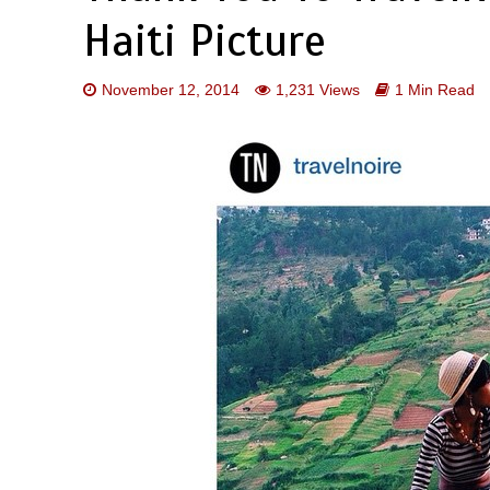
Haiti Picture
November 12, 2014
1,231 Views
1 Min Read