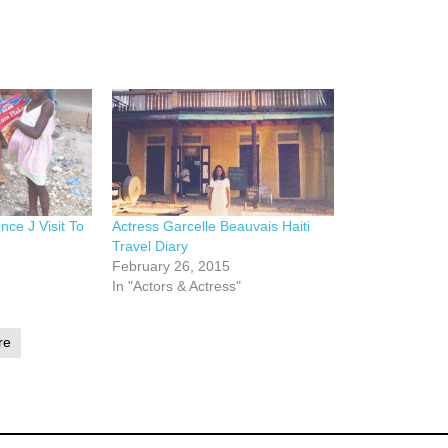
nce J Visit To
Actress Garcelle Beauvais Haiti
Travel Diary
February 26, 2015
In "Actors & Actress"
re