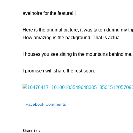
avelnoire for the feature!!!
Here is the original picture, it was taken during my t
How amazing is the background. That is actua
l houses you see sitting in the mountains behind me.
I promise i will share the rest soon.
Facebook Comments
Share this: