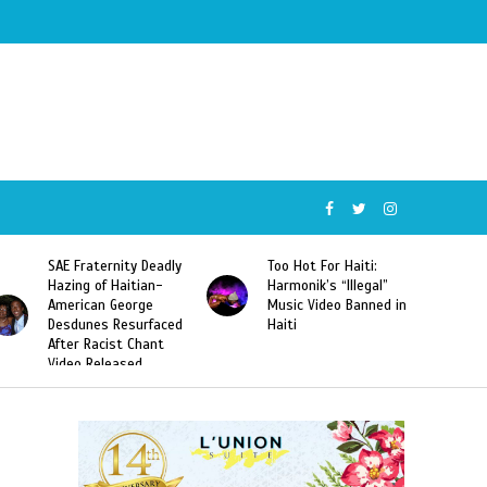
SAE Fraternity Deadly
Too Hot For Haiti:
Hazing of Haitian-
Harmonik’s “Illegal”
American George
Music Video Banned in
Desdunes Resurfaced
Haiti
After Racist Chant
Video Released