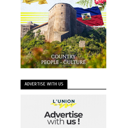
ADVERTISE WITH US