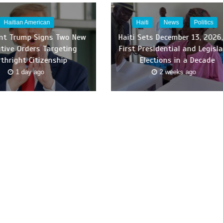
Haitian American
Haiti
News
Politics
ent Trump Signs Two New
Haiti Sets December 13, 2026,
tive Orders Targeting
First Presidential and Legisla
rthright Citizenship
Elections in a Decade
1 day ago
2 weeks ago