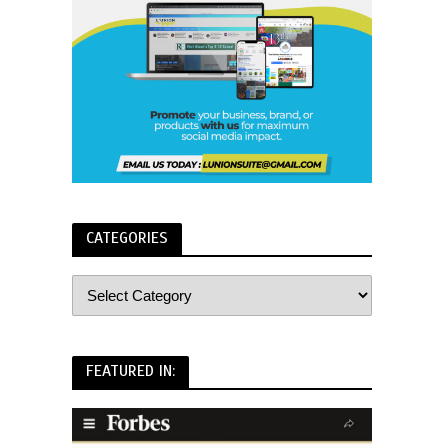
CATEGORIES
FEATURED IN: