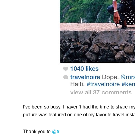
I’ve been so busy, I haven’t had the time to share my 
picture was featured on one of my favorite travel inst
Thank you to
@tr