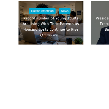
Haitian American
News
Record Number of Young Adults
Presid
Are Living With Their Parents as
Execu
Housing Costs Continue to Rise
Bi
1 day ago