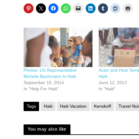
Photos: US Representative
Actor and Host Terre
Michele Bachmann In Haiti
Haiti
September 16, 2014
June 12, 2013
In "Help For Haiti"
In "Haiti"
Tags
Haiti
Haiti Vacation
Kenskoff
Travel Noi
You may also like