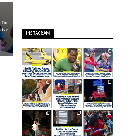
 for
tive
INSTAGRAM