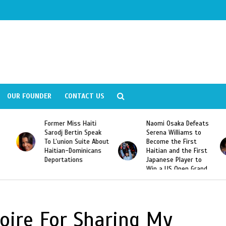
OUR FOUNDER
CONTACT US
Former Miss Haiti
Naomi Osaka Defeats
Sarodj Bertin Speak
Serena Williams to
To L’union Suite About
Become the First
Haitian-Dominicans
Haitian and the First
Deportations
Japanese Player to
Win a US Open Grand
Slam Singles Title
oire For Sharing My