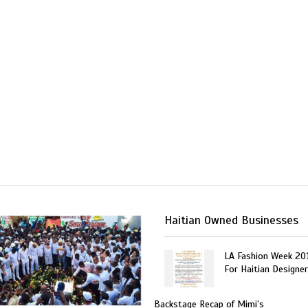
Haitian Owned Businesses
LA Fashion Week 20
For Haitian Designe
Backstage Recap of Mimi’s