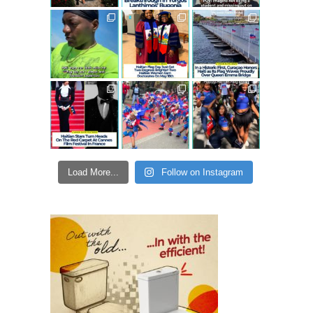
Load More...
Follow on Instagram