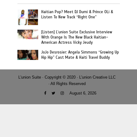
Haitian Pop? Meet DJ Dumi & Prince OLi &
Listen To New Track “Right One”
[Listen] L’union Suite Exclusive Interview
With Orange Is The New Black Haitian-
American Actress Vicky Jeudy
JoJo Desrosier: Angela Simmons “Growing Up
Hip Hip” Cast Mate & Haiti Travel Buddy
L'union Suite · Copyright © 2020 · L'union Creative LLC
· All Rights Reserved
August 6, 2026