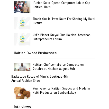
L’union Suite Opens Computer Lab in Cap-
Haitien, Haiti
Thank You To TravelNoire For Sharing My Haiti
Picture
UM’s Planet Kreyol Club Haitian-American
Entrepreneurs Forum
Haitian Owned Businesses
Haitian Chef Lemaire to Compete on
Cutthroat Kitchen August 9th
Backstage Recap of Mimi’s Boutique 4th
Annual Fashion Show
Your Favorite Haitian Snacks and Made in
Haiti Products on BonbonLakay
Interviews