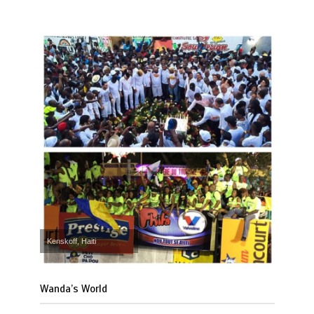
Kenskoff, Haiti
Wanda’s World