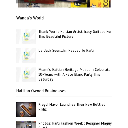
Wanda’s World
Thank You To Haitian Artist Tracy Guiteau For
This Beautiful Picture
Be Back Soon…I'm Headed To Haiti
Miami’s Haitian Heritage Museum Celebrate
10-Years with A Fête Blanc Party This
Saturday
Haitian Owned Businesses
Kreyol Flavor Launches Their New Bottled
Pikliz
Photos: Haiti Fashion Week : Designer Maguy