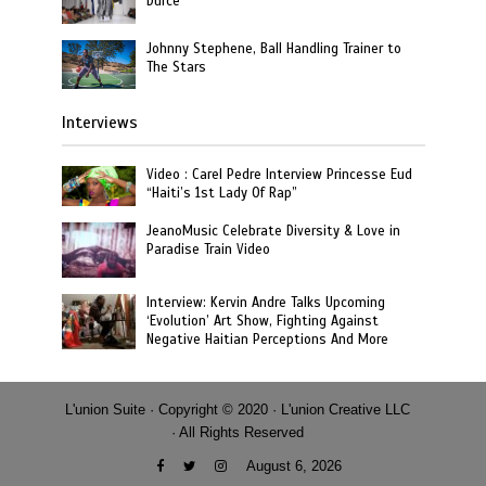
Durcé
Johnny Stephene, Ball Handling Trainer to
The Stars
Interviews
Video : Carel Pedre Interview Princesse Eud
“Haiti’s 1st Lady Of Rap”
JeanoMusic Celebrate Diversity & Love in
Paradise Train Video
Interview: Kervin Andre Talks Upcoming
‘Evolution’ Art Show, Fighting Against
Negative Haitian Perceptions And More
L'union Suite · Copyright © 2020 · L'union Creative LLC
· All Rights Reserved
August 6, 2026