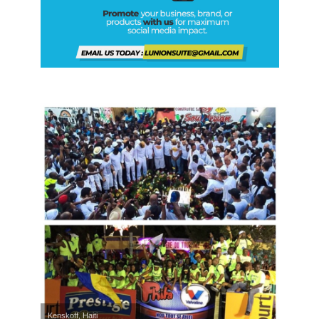
Kenskoff, Haiti