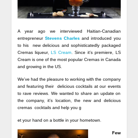
A year ago we interviewed Haitian-Canadian
entrepreneur
Stevens Charles
and introduced you
to his new delicious and sophisticatedly packaged
Cremas liqueur,
LS Cream
. Since it’s premiere, LS
Cream is one of the most popular Cremas in Canada
and growing in the US.
We’ve had the pleasure to working with the company
and featuring their delicious cocktails at our events
to rave reviews. We wanted to share an update on
the company, it’s location, the new and delicious
cremas cocktails and help you g
et your hand on a bottle in your hometown.
Few