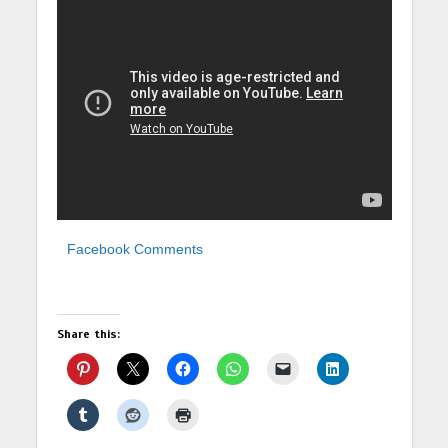
Facebook Comments
Share this: