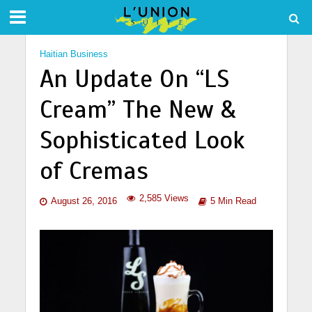
Haitian Business
An Update On “LS
Cream” The New &
Sophisticated Look
of Cremas
2,585 Views
August 26, 2016
5 Min Read