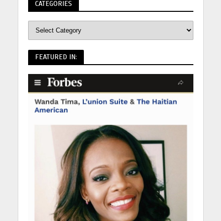
CATEGORIES
FEATURED IN: