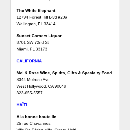
The White Elephant
12794 Forest Hill Blvd #20a
Wellington, FL 33414
Sunset Corners Liquor
8701 SW 72nd St
Miami, FL 33173
CALIFORNIA
Mel & Rose Wine, Spirits, Gifts & Specialty Food
8344 Melrose Ave.
West Hollywood, CA 90049
323-655-5557
HAÏTI
A la bonne bouteille
25 rue Chavannes
Ville De Pétion-Ville, Ouest, Haiti