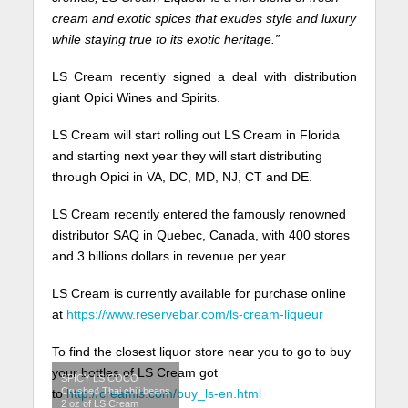
cream and exotic spices that exudes style and luxury
while staying true to its exotic heritage.”
LS Cream recently signed a deal with distribution
giant Opici Wines and Spirits.
LS Cream will start rolling out LS Cream in Florida
and starting next year they will start distributing
through Opici in VA, DC, MD, NJ, CT and DE.
LS Cream recently entered the famously renowned
distributor SAQ in Quebec, Canada, with 400 stores
and 3 billions dollars in revenue per year.
LS Cream is currently available for purchase online
at
https://www.reservebar.com/ls-
cream-liqueur
To find the closest liquor store near you to go to buy
your bottles of LS Cream got
SPICY LS COCO
Crushed Thai chili beans
to
http://creamls.com/buy_ls-en.
html
2 oz of LS Cream