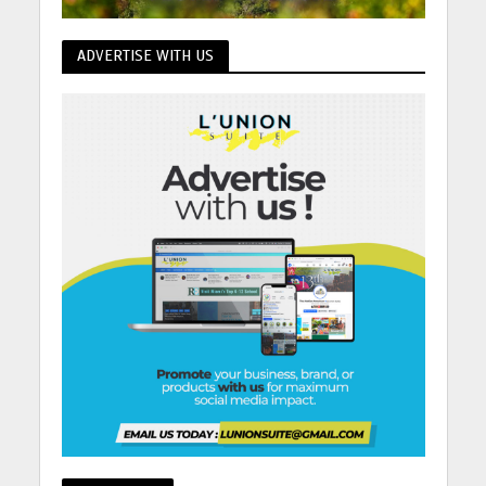
ADVERTISE WITH US