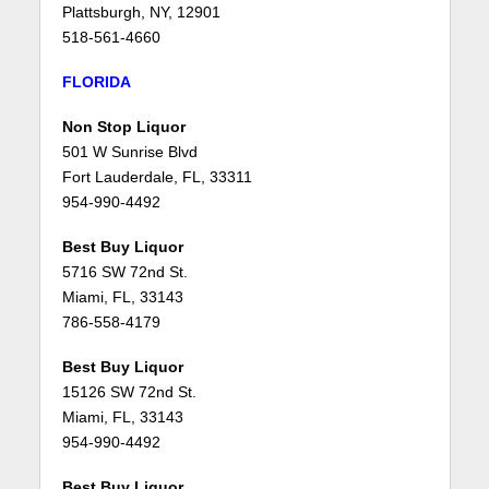
Plattsburgh, NY, 12901
518-561-4660
FLORIDA
Non Stop Liquor
501 W Sunrise Blvd
Fort Lauderdale, FL, 33311
954-990-4492
Best Buy Liquor
5716 SW 72nd St.
Miami, FL, 33143
786-558-4179
Best Buy Liquor
15126 SW 72nd St.
Miami, FL, 33143
954-990-4492
Best Buy Liquor