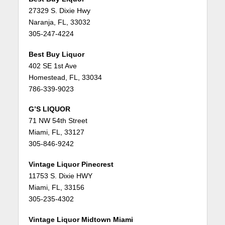
27329 S. Dixie Hwy
Naranja, FL, 33032
305-247-4224
Best Buy Liquor
402 SE 1st Ave
Homestead, FL, 33034
786-339-9023
G’S LIQUOR
71 NW 54th Street
Miami, FL, 33127
305-846-9242
Vintage Liquor Pinecrest
11753 S. Dixie HWY
Miami, FL, 33156
305-235-4302
Vintage Liquor Midtown Miami