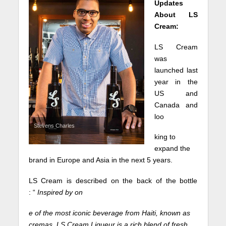
Updates
About LS
Cream:
LS Cream
was
launched last
year in the
US and
Canada and
loo
Stevens Charles
king to
expand the
brand in Europe and Asia in the next 5 years.
LS Cream is described on the back of the bottle
: “
Inspired by on
e of the most iconic beverage from Haiti, known as
cremas, LS Cream Liqueur is a rich blend of fresh