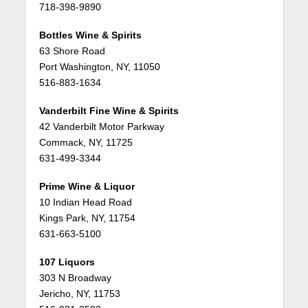
718-398-9890
Bottles Wine & Spirits
63 Shore Road
Port Washington, NY, 11050
516-883-1634
Vanderbilt Fine Wine & Spirits
42 Vanderbilt Motor Parkway
Commack, NY, 11725
631-499-3344
Prime Wine & Liquor
10 Indian Head Road
Kings Park, NY, 11754
631-663-5100
107 Liquors
303 N Broadway
Jericho, NY, 11753