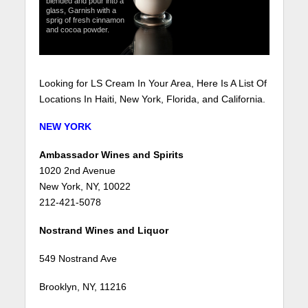
blended and pour into a
glass, Garnish with a
sprig of fresh cinnamon
and cocoa powder.
Looking for LS Cream In Your Area, Here Is A List Of
Locations In Haiti, New York, Florida, and California.
NEW YORK
Ambassador Wines and Spirits
1020 2nd Avenue
New York, NY, 10022
212-421-5078
Nostrand Wines and Liquor
549 Nostrand Ave
Brooklyn, NY, 11216