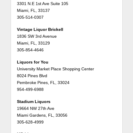
3301 N.E 1st Ave Suite 105
Miami, FL, 33137
305-514-0307
Vintage Liquor Brickell
1836 SW 3rd Avenue
Miami, FL, 33129
305-854-4646
Liquors for You
University Market Place Shopping Center
8024 Pines Blvd
Pembroke Pines, FL, 33024
954-499-6988
Stadium Liquors
19664 NW 27th Ave
Miami Gardens, FL, 33056
305-628-4999