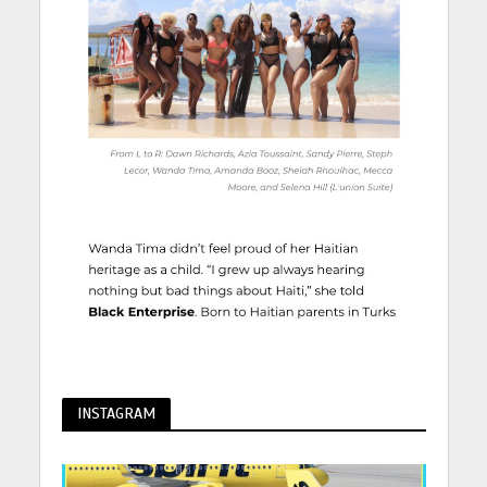
INSTAGRAM