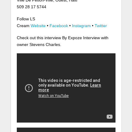
509 28 17 5744
Follow LS
Cream
Website
•
Facebook
•
Instagram
•
Twitter
Check out this interview By Expoze Interview with
owner Stevens Charles.