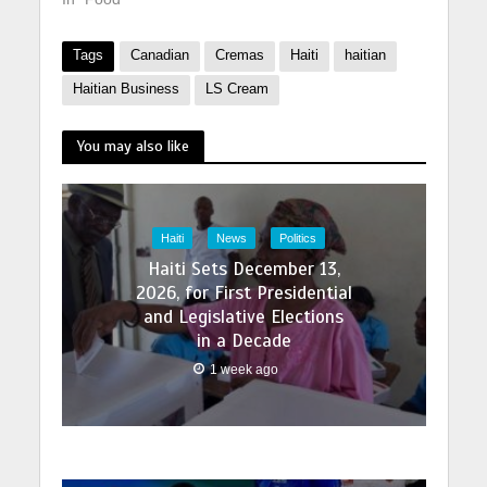
Tags
Canadian
Cremas
Haiti
haitian
Haitian Business
LS Cream
You may also like
Haiti
News
Politics
Haiti Sets December 13,
2026, for First Presidential
and Legislative Elections
in a Decade
1 week ago