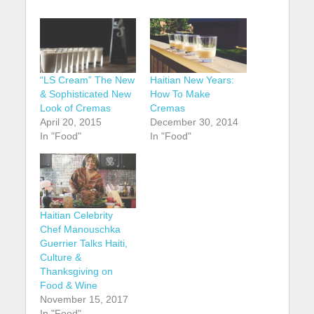
“LS Cream” The New
Haitian New Years:
& Sophisticated New
How To Make
Look of Cremas
Cremas
April 20, 2015
December 30, 2014
In "Food"
In "Food"
Haitian Celebrity
Chef Manouschka
Guerrier Talks Haiti,
Culture &
Thanksgiving on
Food & Wine
November 15, 2017
In "Food"