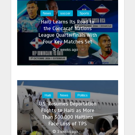
News
soccer
Sports
Haiti Learns Its Road to
the Concacaf Nations
League Quarterfinals With
Four Key Matches Set
2 weeks ago
Haiti
News
Politics
U.S. Resumes Deportation
Flights to Haiti as More
Than 300,000 Haitians
Face Loss of TPS
3 weeks ago