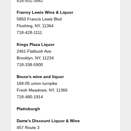
516-931-3582
Franny Lewis Wine & Liquor
5850 Francis Lewis Blvd
Flushing, NY, 11364
718-428-1111
Kings Plaza Liquor
2461 Flatbush Ave.
Brooklyn, NY, 11234
718-338-5900
Bruce’s wine and liquor
168-05 union turnpike
Fresh Meadows, NY, 11366
718-480-1914
Plattsburgh
Dame’s Discount Liquor & Wine
457 Route 3