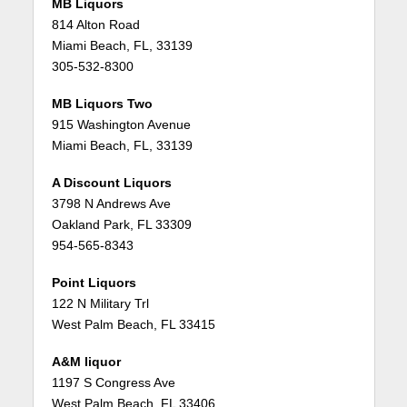
MB Liquors
814 Alton Road
Miami Beach, FL, 33139
305-532-8300
MB Liquors Two
915 Washington Avenue
Miami Beach, FL, 33139
A Discount Liquors
3798 N Andrews Ave
Oakland Park, FL 33309
954-565-8343
Point Liquors
122 N Military Trl
West Palm Beach, FL 33415
A&M liquor
1197 S Congress Ave
West Palm Beach, FL 33406