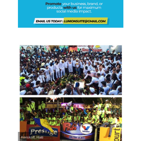
Kenskoff, Haiti