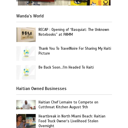
Wanda’s World
RECAP : Opening of “Basquiat: The Unknown
Notebooks” at PAMM
Thank You To TravelNoire For Sharing My Haiti
Picture
Be Back Soon…I'm Headed To Haiti
Haitian Owned Businesses
Haitian Chef Lemaire to Compete on
Cutthroat Kitchen August 9th
Heartbreak in North Miami Beach: Haitian
Food Truck Owner’s Livelihood Stolen
Overnight