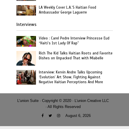
LA Weekly Cover L.A.’S Haitian Food
Ambassador George Laguerre
Interviews
Video : Carel Pedre Interview Princesse Eud
“Haiti’s 1st Lady Of Rap”
Rich The Kid Talks Haitian Roots and Favorite
Dishes on Unpacked That with Miabelle
Interview: Kervin Andre Talks Upcoming
‘Evolution’ Art Show, Fighting Against
Negative Haitian Perceptions And More
L'union Suite · Copyright © 2020 · L'union Creative LLC
· All Rights Reserved
August 6, 2026