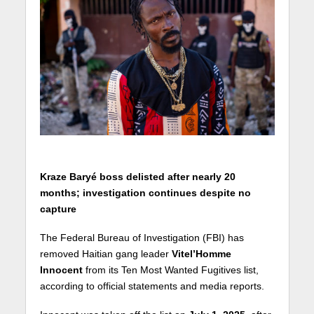
Kraze Baryé boss delisted after nearly 20
months; investigation continues despite no
capture
The Federal Bureau of Investigation (FBI) has
removed Haitian gang leader
Vitel’Homme
Innocent
from its Ten Most Wanted Fugitives list,
according to official statements and media reports.