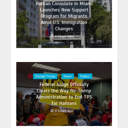
Haitian Consulate in Miami
Launches New Support
Program for Migrants
Amid U.S. Immigration
Changes
4 hours ago
Donald Trump
News
Politics
Federal Judge Officially
Clears the Way for Trump
Administration to End TPS
for Haitians
4 hours ago