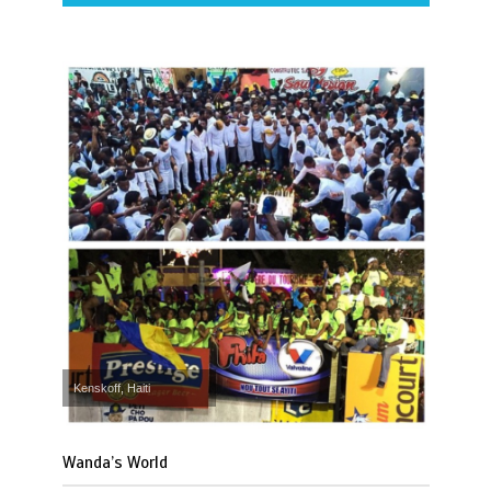
Kenskoff, Haiti
Wanda’s World