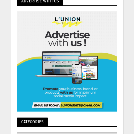
ADVERTISE WITH US
CATEGORIES