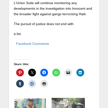
L’Union Suite will continue monitoring any
developments in the investigation into Innocent and
the broader fight against gangs terrorizing Haiti.
The pursuit of justice does not end with
a list.
Facebook Comments
Share this: