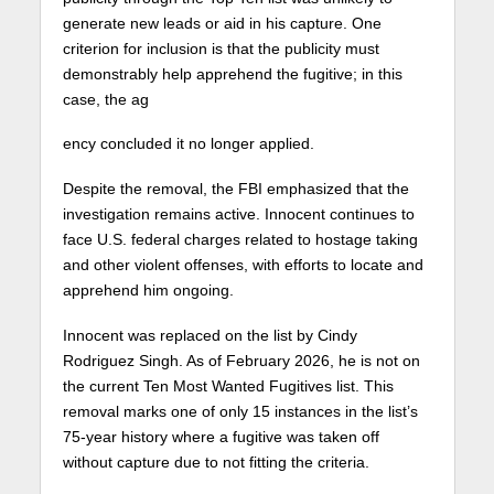
generate new leads or aid in his capture. One
criterion for inclusion is that the publicity must
demonstrably help apprehend the fugitive; in this
case, the ag
ency concluded it no longer applied.
Despite the removal, the FBI emphasized that the
investigation remains active. Innocent continues to
face U.S. federal charges related to hostage taking
and other violent offenses, with efforts to locate and
apprehend him ongoing.
Innocent was replaced on the list by Cindy
Rodriguez Singh. As of February 2026, he is not on
the current Ten Most Wanted Fugitives list. This
removal marks one of only 15 instances in the list’s
75-year history where a fugitive was taken off
without capture due to not fitting the criteria.