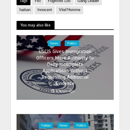
Tags
FBI
Fugitives List
Gang Leader
haitian
Innocent
Vitel’Homme
You may also like
News
Politics
USCIS Gives Immigration
Officers More Authority to
Deny Incomplete
Applications Without
Requesting Additional
Evidence
4 hours ago
Haitian
News
Politics