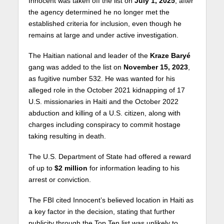
Innocent was taken off the list on
July 1, 2025
, after
the agency determined he no longer met the
established criteria for inclusion, even though he
remains at large and under active investigation.
The Haitian national and leader of the
Kraze Baryé
gang was added to the list on
November 15, 2023
,
as fugitive number 532. He was wanted for his
alleged role in the October 2021 kidnapping of 17
U.S. missionaries in Haiti and the October 2022
abduction and killing of a U.S. citizen, along with
charges including conspiracy to commit hostage
taking resulting in death.
The U.S. Department of State had offered a reward
of up to
$2 million
for information leading to his
arrest or conviction.
The FBI cited Innocent’s believed location in Haiti as
a key factor in the decision, stating that further
publicity through the Top Ten list was unlikely to