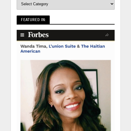
FEATURED IN: