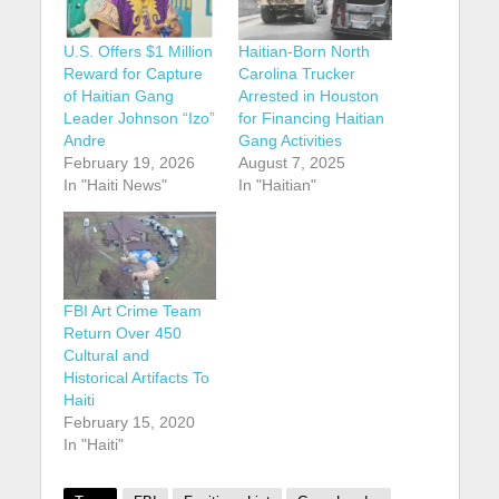
U.S. Offers $1 Million
Haitian-Born North
Reward for Capture
Carolina Trucker
of Haitian Gang
Arrested in Houston
Leader Johnson “Izo”
for Financing Haitian
Andre
Gang Activities
February 19, 2026
August 7, 2025
In "Haiti News"
In "Haitian"
FBI Art Crime Team
Return Over 450
Cultural and
Historical Artifacts To
Haiti
February 15, 2020
In "Haiti"