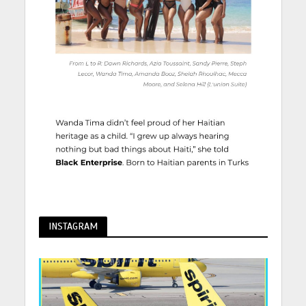
INSTAGRAM