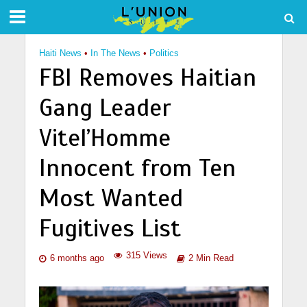
Haiti News
•
In The News
•
Politics
FBI Removes Haitian
Gang Leader
Vitel’Homme
Innocent from Ten
Most Wanted
Fugitives List
315 Views
6 months ago
2 Min Read