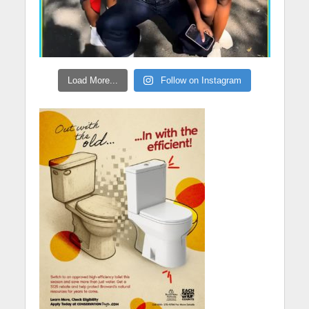
Load More...
Follow on Instagram