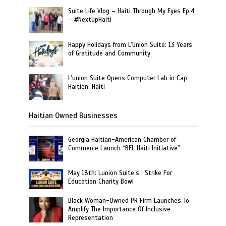
Suite Life Vlog – Haiti Through My Eyes Ep.4
– #NextUpHaiti
Happy Holidays from L’Union Suite: 13 Years
of Gratitude and Community
L’union Suite Opens Computer Lab in Cap-
Haitien, Haiti
Haitian Owned Businesses
Georgia Haitian-American Chamber of
Commerce Launch “BEL Haiti Initiative”
May 18th: Lunion Suite’s : Strike For
Education Charity Bowl
Black Woman-Owned PR Firm Launches To
Amplify The Importance Of Inclusive
Representation