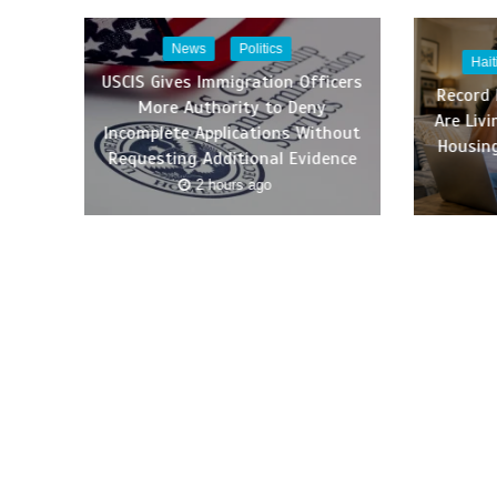
News
Politics
Hai
USCIS Gives Immigration Officers
Record
More Authority to Deny
Are Liv
Incomplete Applications Without
Housing
Requesting Additional Evidence
2 hours ago