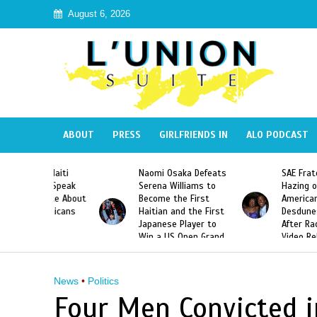
August 6, 2026
ABOUT
PRESS
GIRLFRIENDS IN
ALO PODCAST
 Haiti
Naomi Osaka Defeats
SAE Fraternity Dead
in Speak
Serena Williams to
Hazing of Haitian-
uite About
Become the First
American George
inicans
Haitian and the First
Desdunes Resurfac
s
Japanese Player to
After Racist Chant
Win a US Open Grand
Video Released
Slam Singles Title
News
•
Politics
Four Men Convicted i