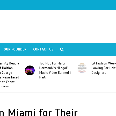
OUR FOUNDER
CONTACT US
ly
Too Hot For Haiti:
LA Fashion Week 2015
Harmonik’s “Illegal”
Looking For Haitian
Music Video Banned in
Designers
ed
Haiti
n Miami for Their