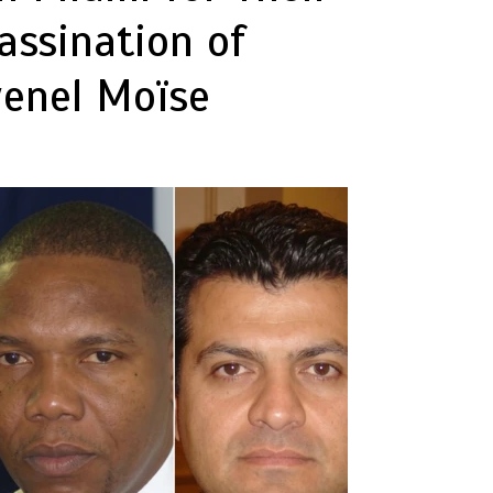
assination of
venel Moïse