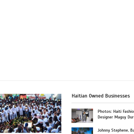
Haitian Owned Businesses
Photos: Haiti Fashi
Designer Maguy Dur
Johnny Stephene, Ba