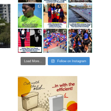
i
ram
Load More...
Follow on Instagram