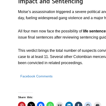
Impact and Sentencing
Moïse’s assassination triggered a severe political and 
day, fueling widespread gang violence and a major 
All four men now face the possibility of
life sentence
issue final sentences after reviewing sentencing guid
This verdict brings the total number of suspects conv
case to at least 11. Several other Colombian mercena
been convicted in related proceedings.
Facebook Comments
Share this: