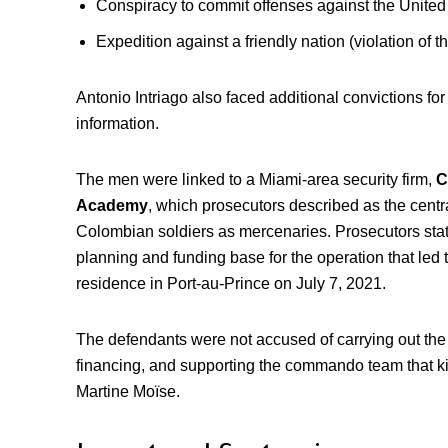
Conspiracy to commit offenses against the United
Expedition against a friendly nation (violation of t
Antonio Intriago also faced additional convictions f
information.
The men were linked to a Miami-area security firm,
C
Academy
, which prosecutors described as the centr
Colombian soldiers as mercenaries. Prosecutors stat
planning and funding base for the operation that led 
residence in Port-au-Prince on July 7, 2021.
The defendants were not accused of carrying out the
financing, and supporting the commando team that ki
Martine Moïse.