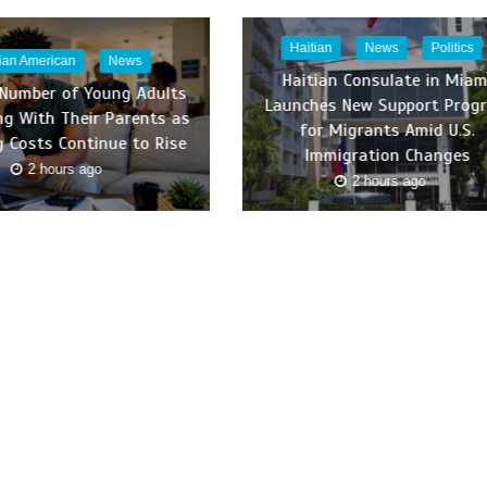
Haitian
News
Politics
tian American
News
Haitian Consulate in Miam
 Number of Young Adults
Launches New Support Prog
ing With Their Parents as
for Migrants Amid U.S.
 Costs Continue to Rise
Immigration Changes
2 hours ago
2 hours ago