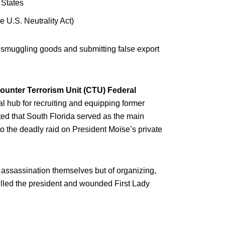
 States
he U.S. Neutrality Act)
or smuggling goods and submitting false export
ounter Terrorism Unit (CTU) Federal
al hub for recruiting and equipping former
ed that South Florida served as the main
to the deadly raid on President Moïse’s private
 assassination themselves but of organizing,
lled the president and wounded First Lady