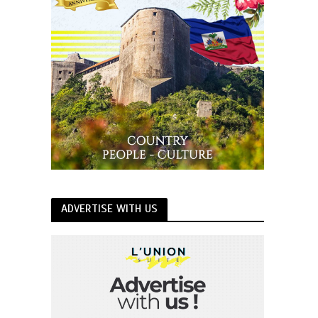
ADVERTISE WITH US