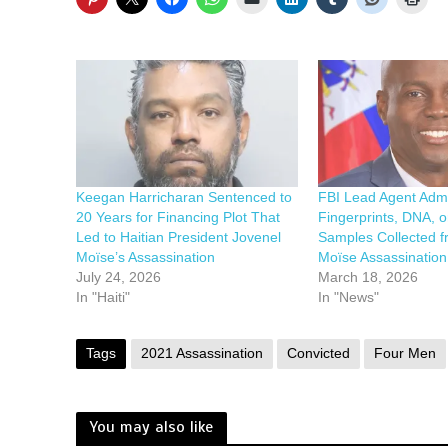
Keegan Harricharan Sentenced to
FBI Lead Agent Adm
20 Years for Financing Plot That
Fingerprints, DNA, o
Led to Haitian President Jovenel
Samples Collected f
Moïse’s Assassination
Moïse Assassinatio
July 24, 2026
March 18, 2026
In "Haiti"
In "News"
Tags
2021 Assassination
Convicted
Four Men
You may also like