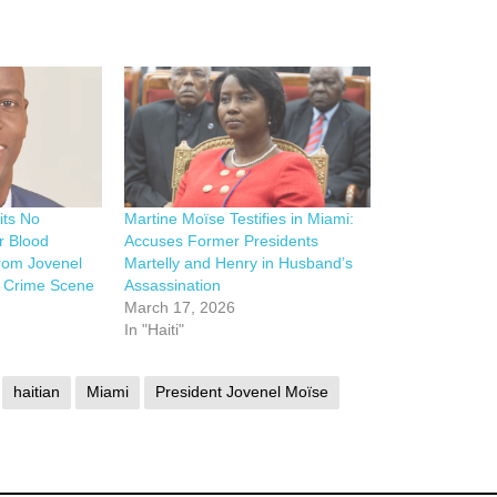
its No
Martine Moïse Testifies in Miami:
r Blood
Accuses Former Presidents
rom Jovenel
Martelly and Henry in Husband’s
n Crime Scene
Assassination
March 17, 2026
In "Haiti"
haitian
Miami
President Jovenel Moïse