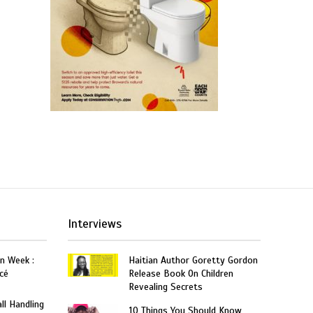
Interviews
on Week :
Haitian Author Goretty Gordon
cé
Release Book On Children
Revealing Secrets
ll Handling
10 Things You Should Know