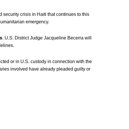
security crisis in Haiti that continues to this
humanitarian emergency.
s
. U.S. District Judge Jacqueline Becerra will
elines.
icted or in U.S. custody in connection with the
ries involved have already pleaded guilty or