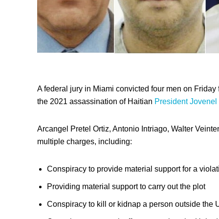
A federal jury in Miami convicted four men on Friday 
the 2021 assassination of Haitian
President Jovenel
Arcangel Pretel Ortiz, Antonio Intriago, Walter Vein
multiple charges, including:
Conspiracy to provide material support for a violat
Providing material support to carry out the plot
Conspiracy to kill or kidnap a person outside the 