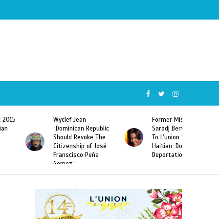
Wyclef Jean
Former Miss Haiti
“Dominican Republic
Sarodj Bertin Speak
Should Revoke The
To L’union Suite About
Citizenship of José
Haitian-Dominicans
Franscisco Peña
Deportations
Gomez”