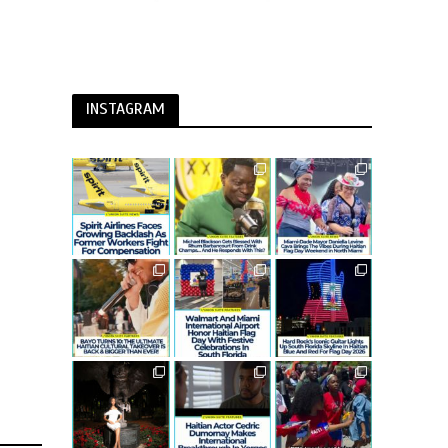
INSTAGRAM