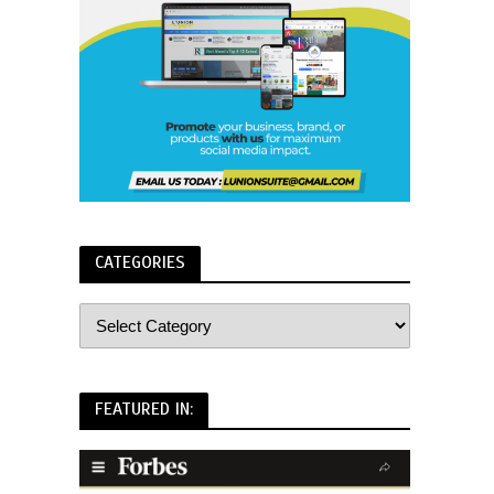
CATEGORIES
FEATURED IN: