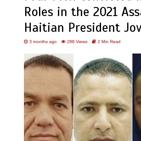
Roles in the 2021 Ass
Haitian President Jo
3 months ago
288 Views
2 Min Read