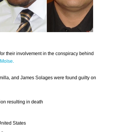
for their involvement in the conspiracy behind
 Moïse.
temilla, and James Solages were found guilty on
ion resulting in death
United States