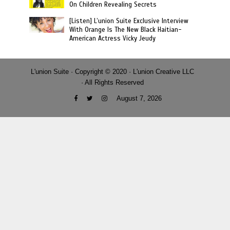
On Children Revealing Secrets
[Listen] L’union Suite Exclusive Interview
With Orange Is The New Black Haitian-
American Actress Vicky Jeudy
L'union Suite · Copyright © 2020 · L'union Creative LLC
· All Rights Reserved
August 7, 2026