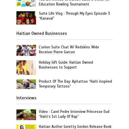
Education Bowling Tournament
Suite Life Vlog : Through My Eyes Episode 3
“Kanaval”
Haitian Owned Businesses
L’union Suite Chat W/ Redskins Wide
Receiver Pierre Garcon
Holiday Gift Guide: Haitian Owned
Businesses to Support
Product Of The Day: Ayitattoo “Haiti inspired
Temporary Tattoos”
Interviews
Video : Carel Pedre Interview Princesse Eud
“Haiti’s 1st Lady Of Rap”
Haitian Author Goretty Gordon Release Book