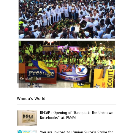
Kenskoff, Haiti
Wanda’s World
RECAP : Opening of “Basquiat: The Unknown
Notebooks” at PAMM
You are Invited to L’union Suite’s Strike for