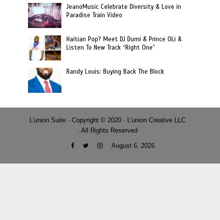
JeanoMusic Celebrate Diversity & Love in
Paradise Train Video
Haitian Pop? Meet DJ Dumi & Prince OLi &
Listen To New Track “Right One”
Randy Louis: Buying Back The Block
L'union Suite · Copyright © 2020 · L'union Creative LLC
· All Rights Reserved
August 6, 2026