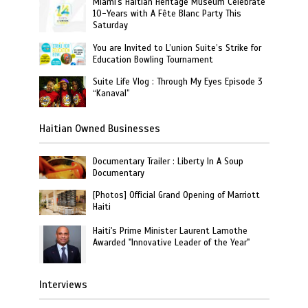
Miami's Haitian Heritage Museum Celebrate
10-Years with A Fête Blanc Party This
Saturday
You are Invited to L’union Suite’s Strike for
Education Bowling Tournament
Suite Life Vlog : Through My Eyes Episode 3
“Kanaval”
Haitian Owned Businesses
Documentary Trailer : Liberty In A Soup
Documentary
[Photos] Official Grand Opening of Marriott
Haiti
Haiti's Prime Minister Laurent Lamothe
Awarded "Innovative Leader of the Year"
Interviews