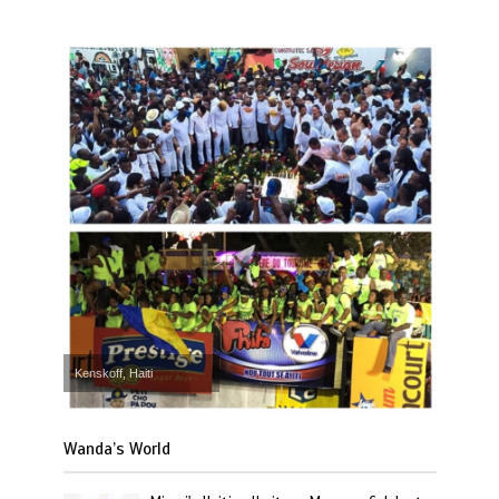
Kenskoff, Haiti
Wanda’s World