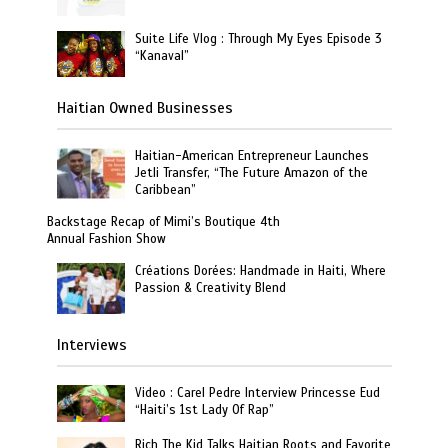
Suite Life Vlog : Through My Eyes Episode 3
“Kanaval”
Haitian Owned Businesses
Haitian-American Entrepreneur Launches
Jetli Transfer, “The Future Amazon of the
Caribbean”
Backstage Recap of Mimi’s Boutique 4th
Annual Fashion Show
Créations Dorées: Handmade in Haiti, Where
Passion & Creativity Blend
Interviews
Video : Carel Pedre Interview Princesse Eud
“Haiti’s 1st Lady Of Rap”
Rich The Kid Talks Haitian Roots and Favorite