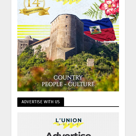
ADVERTISE WITH US