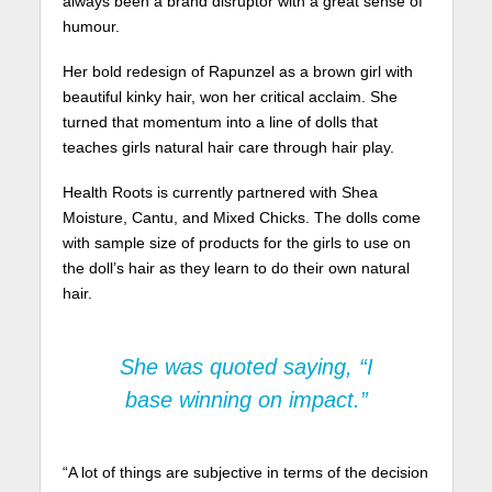
always been a brand disruptor with a great sense of
humour.
Her bold redesign of Rapunzel as a brown girl with
beautiful kinky hair, won her critical acclaim. She
turned that momentum into a line of dolls that
teaches girls natural hair care through hair play.
Health Roots is currently partnered with Shea
Moisture, Cantu, and Mixed Chicks. The dolls come
with sample size of products for the girls to use on
the doll’s hair as they learn to do their own natural
hair.
She was quoted saying, “I
base winning on impact.”
“A lot of things are subjective in terms of the decision