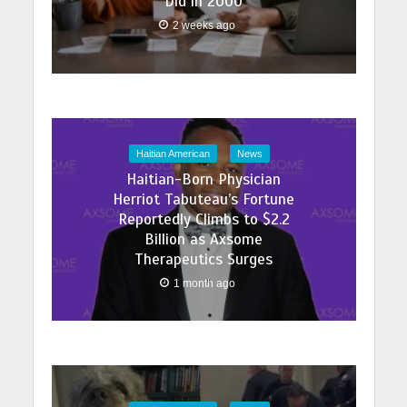
Did in 2000
2 weeks ago
Haitian American
News
Haitian-Born Physician
Herriot Tabuteau’s Fortune
Reportedly Climbs to $2.2
Billion as Axsome
Therapeutics Surges
1 month ago