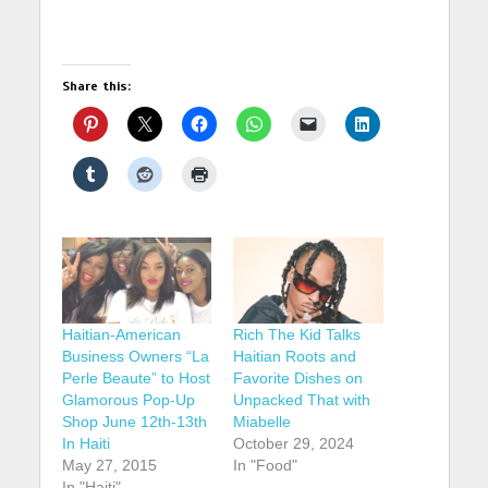
Share this:
Haitian-American
Rich The Kid Talks
Business Owners “La
Haitian Roots and
Perle Beaute” to Host
Favorite Dishes on
Glamorous Pop-Up
Unpacked That with
Shop June 12th-13th
Miabelle
In Haiti
October 29, 2024
May 27, 2015
In "Food"
In "Haiti"