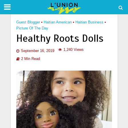
Guest Blogger
•
Haitian American
•
Haitian Business
•
Picture Of The Day
Healthy Roots Dolls
1,240 Views
September 16, 2019
2 Min Read