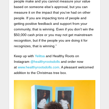
people make and you cannot measure your value
based on someone else’s approval, but you can
measure it on the impact that you’ve had on other
people. If you are impacting tons of people and
getting positive feedback and support from your
community, that is winning. Even if you don’t win the
$50,000 cash prize or you may not get mainstream
recognition, but if the people you are doing it for
recognizes, that is winning.”
Keep up with
Yelitsa
and Healthy Roots on
Instagram
@healthyrootsdolls
and order now
at
www.healthyrootsdolls.com
. A pleasant welcomed
addition to the Christmas tree box.