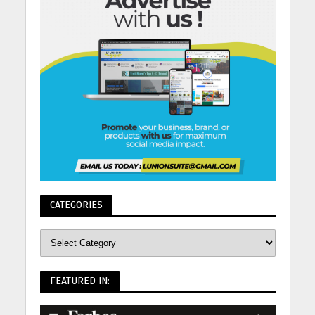
CATEGORIES
FEATURED IN: