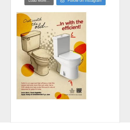
Load More...
Follow on Instagram