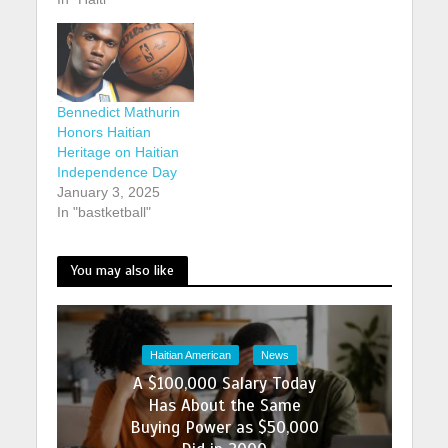
Bennedict Mathurin
Honors Haitian
Heritage on Haitian
Independence Day
January 3, 2025
In "bastketball"
You may also like
Haitian American
News
A $100,000 Salary Today
Has About the Same
Buying Power as $50,000