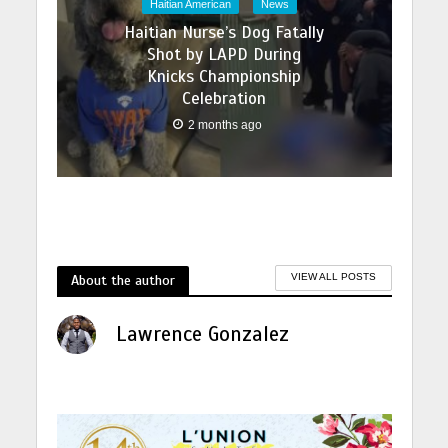
Haitian American
News
Haitian Nurse’s Dog Fatally
Shot by LAPD During
Knicks Championship
Celebration
2 months ago
About the author
VIEW ALL POSTS
Lawrence Gonzalez