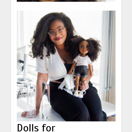
Dolls for