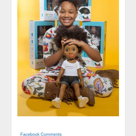
Facebook Comments