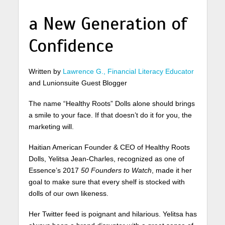
a New Generation of
Confidence
Written by
Lawrence G., Financial Literacy Educator
and Lunionsuite Guest Blogger
The name “Healthy Roots” Dolls alone should brings
a smile to your face. If that doesn’t do it for you, the
marketing will.
Haitian American Founder & CEO of Healthy Roots
Dolls, Yelitsa Jean-Charles, recognized as one of
Essence’s 2017
50 Founders to Watch
, made it her
goal to make sure that every shelf is stocked with
dolls of our own likeness.
Her Twitter feed is poignant and hilarious. Yelitsa has