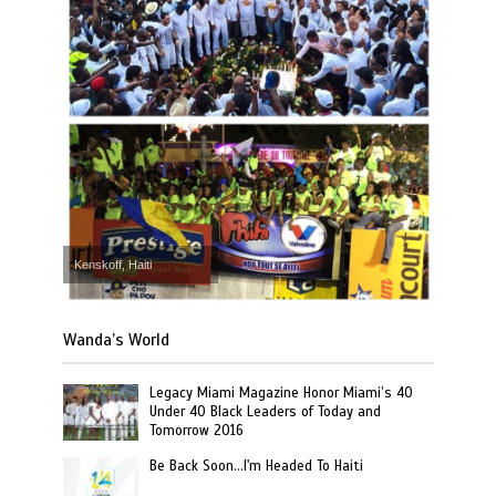
Kenskoff, Haiti
Wanda’s World
Legacy Miami Magazine Honor Miami’s 40
Under 40 Black Leaders of Today and
Tomorrow 2016
Be Back Soon…I'm Headed To Haiti