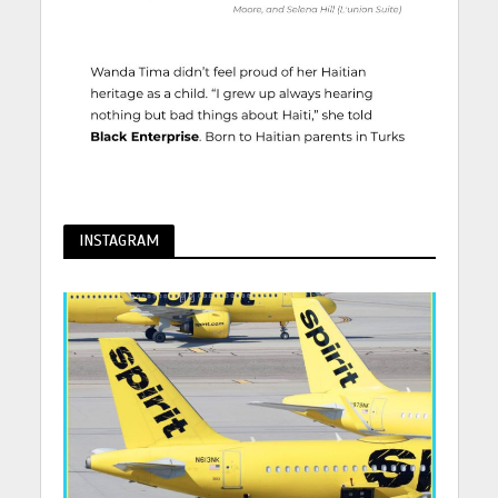
INSTAGRAM