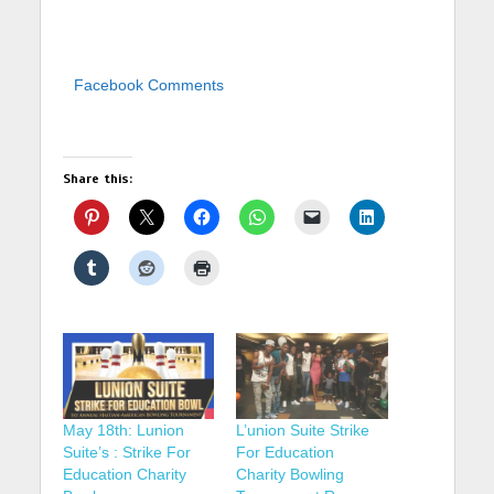
Facebook Comments
Share this:
May 18th: Lunion
L’union Suite Strike
Suite’s : Strike For
For Education
Education Charity
Charity Bowling