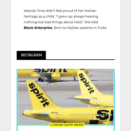
INSTAGRAM