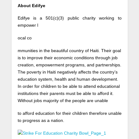
About Edifye
Edifye is a 501(c)(3) public charity working to
empower l
ocal co
mmunities in the beautiful country of Haiti. Their goal
is to improve their economic conditions through job
creation, empowerment programs, and partnerships.
The poverty in Haiti negatively affects the country’s
education system, health and human development.
In order for children to be able to attend educational
institutions their parents must be able to afford it.
Without jobs majority of the people are unable
to afford education for their children therefore unable
to progress as a nation.