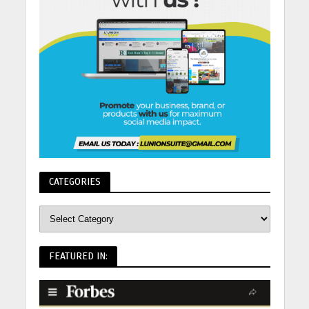
CATEGORIES
FEATURED IN: