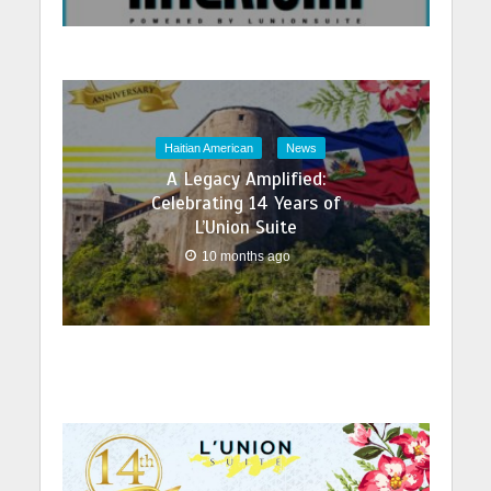
Haitian American
News
A Legacy Amplified:
Celebrating 14 Years of
L’Union Suite
10 months ago