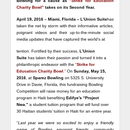
Bowling for a cause as
“Strike for Education
Charity Bowl”
takes on its Second Year.
April 19, 2016 – Miami, Florida – L’Union Suite
has
taken the net by storm with their informative articles,
poignant videos and their up-to-the-minute social
media updates that have captured the world’s at
tention. Fortified by their success,
L’Union
Suite
has taken their passion and turned it into a
philanthropic endeavor with the
“
Strike for
Education Charity Bowl
.”
On
Sunday, May 15,
2016
, at
Sparez Bowling
on 5325 S. University
Drive in Davie, Florida, this fundraising Bowling
Competition will raise money for an education
program in Haiti benefiting
Edifye’s “Project
Nwa
,
”
a student tuition program that will fund over
30 Haitian students’ tuition in Haiti for an entire year.
“
Last year we were so excited to enjoy a friendly
game of Bowling amongst friends, community