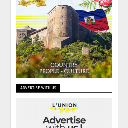
ADVERTISE WITH US