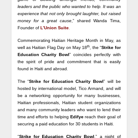
leaders and the public who wanted to help. It was an
experience that not only brought laughter, but raised
money for a great cause
,” shared Wanda Tima,
Founder of
L’Union Suite
.
Commemorating Haitian Heritage Month in May, as
th
well as Haitian Flag Day on May 18
, the “
Strike for
Education Charity Bowl
” coincides perfectly with
the spirit of pride and commitment that is easily
found in Haiti and abroad.
The “
Strike for Education Charity Bowl
” will be
hosted by international model, Tico Armand, and will
be a networking opportunity for many businesses,
Haitian professionals, Haitian student organizations
and many community leaders who want to lend their
time and efforts to helping
Edifye
reach their goal of
securing a paid education for 30 students in Haiti.
“
Strike for Education Charity Bowl
,” a night of