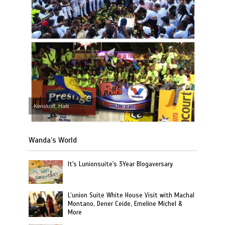
Kenskoff, Haiti
Wanda’s World
It's Lunionsuite's 3Year Blogaversary
L’union Suite White House Visit with Machal
Montano, Dener Ceide, Emeline Michel &
More