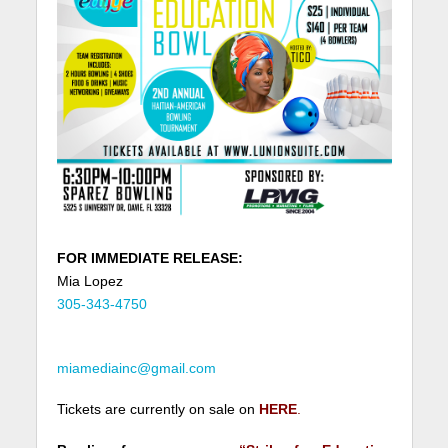
FOR IMMEDIATE RELEASE:
Mia Lopez
305-343-4750
miamediainc@gmail.com
Tickets are currently on sale on
HERE
.