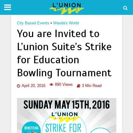
City Based Events
•
Wanda's World
You are Invited to
L’union Suite’s Strike
for Education
Bowling Tournament
890 Views
April 20, 2016
3 Min Read