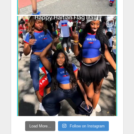
Load More...
Follow on Instagram