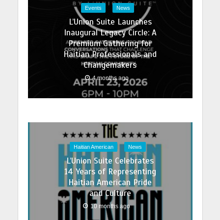
Events
News
L’Union Suite Launches
Inaugural Legacy Circle: A
Premium Gathering for
Haitian Professionals and
Changemakers
4 months ago
Haitian American
News
L’Union Suite Celebrates
14 Years of Representing
Haitian American Pride
and Culture
10 months ago