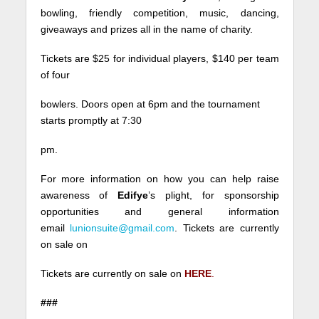
bowling, friendly competition, music, dancing,
giveaways and prizes all in the name of charity.
Tickets are $25 for individual players, $140 per team
of four
bowlers. Doors open at
6pm
and the tournament
starts promptly at
7:30
pm.
For more information on how you can help raise
awareness of
Edifye
’s plight, for sponsorship
opportunities and general information
email
lunionsuite@gmail.com
. Tickets are currently
on sale on
Tickets are currently on sale on
HERE
.
###