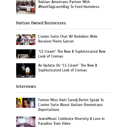
Haitian-Americans Partner With
#HashTagLunchBag To Feed Homeless
Haitian Owned Businesses
L’union Suite Chat W/ Redskins Wide
Receiver Pierre Garcon
“LS Cream” The New & Sophisticated New
Look of Cremas
An Update On “LS Cream” The New &
Sophisticated Look of Cremas
Interviews
Former Miss Haiti Sarodj Bertin Speak To
L’union Suite About Haitian-Dominicans
Deportations
JeanoMusic Celebrate Diversity & Love in
Paradise Train Video