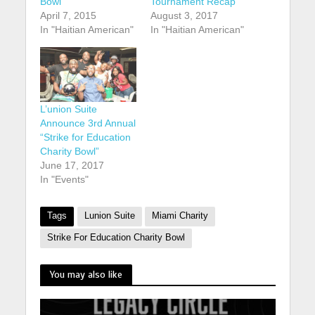
Bowl
Tournament Recap
April 7, 2015
August 3, 2017
In "Haitian American"
In "Haitian American"
L’union Suite
Announce 3rd Annual
“Strike for Education
Charity Bowl”
June 17, 2017
In "Events"
Tags
Lunion Suite
Miami Charity
Strike For Education Charity Bowl
You may also like