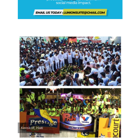
Kenskoff, Haiti