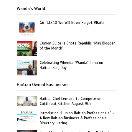
Wanda’s World
1.12.10 We Will Never Forget #Haiti
L’union Suite is Griots Republic “May Blogger
of the Month”
Celebrating Whenda “Wanda” Tima on
Haitian Flag Day
Haitian Owned Businesses
Haitian Chef Lemaire to Compete on
Cutthroat Kitchen August 9th
Introducing “L’union Haitian Professionals” –
A New Haitian Business & Professionals
Directory Listing