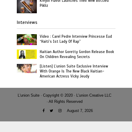
Kreyol Flavor Launches Their New Bottled
Pikliz
Interviews
Video : Carel Pedre Interview Princesse Eud
“Haiti’s 1st Lady Of Rap”
Haitian Author Goretty Gordon Release Book
On Children Revealing Secrets
[Listen] L’union Suite Exclusive Interview
With Orange Is The New Black Haitian-
American Actress Vicky Jeudy
L'union Suite · Copyright © 2020 · L'union Creative LLC
· All Rights Reserved
August 7, 2026