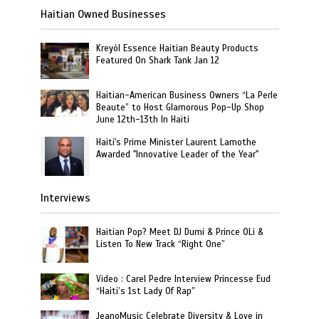
Haitian Owned Businesses
Kreyòl Essence Haitian Beauty Products
Featured On Shark Tank Jan 12
Haitian-American Business Owners “La Perle
Beaute” to Host Glamorous Pop-Up Shop
June 12th-13th In Haiti
Haiti's Prime Minister Laurent Lamothe
Awarded "Innovative Leader of the Year"
Interviews
Haitian Pop? Meet DJ Dumi & Prince OLi &
Listen To New Track “Right One”
Video : Carel Pedre Interview Princesse Eud
“Haiti’s 1st Lady Of Rap”
JeanoMusic Celebrate Diversity & Love in