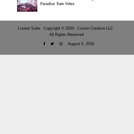
Paradise Train Video
L'union Suite · Copyright © 2020 · L'union Creative LLC
· All Rights Reserved
August 5, 2026