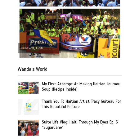
Kenskoff, Haiti
Wanda’s World
My First Attempt At Making Haitian Joumou
Soup (Recipe Inside)
Thank You To Haitian Artist Tracy Guiteau For
This Beautiful Picture
Suite Life Vlog: Haiti Through My Eyes Ep. 6
“SugarCane”