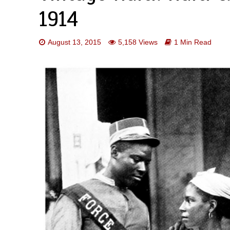
1914
August 13, 2015
5,158 Views
1 Min Read