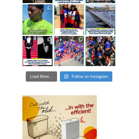
Load More...
Follow on Instagram