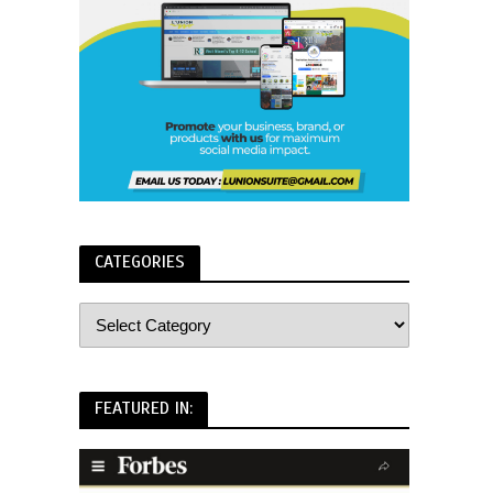
CATEGORIES
FEATURED IN: