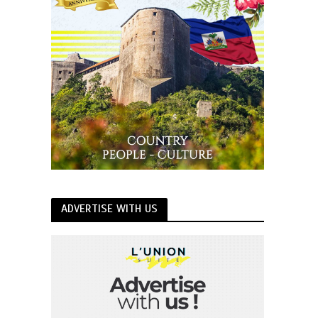
ADVERTISE WITH US