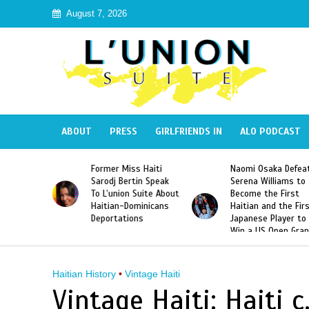
August 7, 2026
ABOUT
PRESS
GIRLFRIENDS IN
ALO PODCAST
 Haiti
Naomi Osaka Defeats
SAE Fraternity Dead
in Speak
Serena Williams to
Hazing of Haitian-
uite About
Become the First
American George
inicans
Haitian and the First
Desdunes Resurfac
s
Japanese Player to
After Racist Chant
Win a US Open Grand
Video Released
Slam Singles Title
Haitian History
•
Vintage Haiti
Vintage Haiti: Haiti 