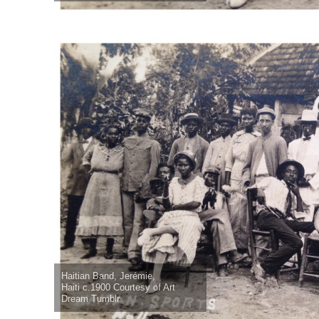
Haitian Band, Jerémie,
Haiti c.1900 Courtesy of Art
Dream Tumblr