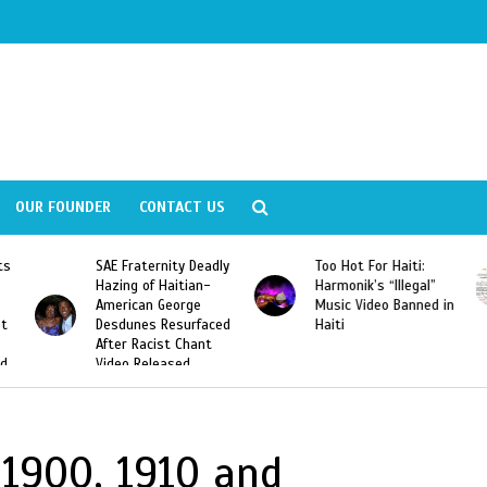
OUR FOUNDER
CONTACT US
ly
Too Hot For Haiti:
LA Fashion Week 2015
Harmonik’s “Illegal”
Looking For Haitian
Music Video Banned in
Designers
ed
Haiti
c.1900, 1910 and