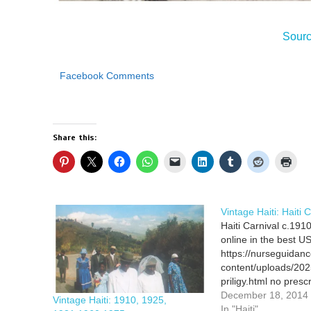
Sour
Facebook Comments
Share this:
Vintage Haiti: Haiti 
Haiti Carnival c.1910
online in the best 
https://nurseguidan
content/uploads/202
priligy.html no prescr
delivery drugstore Al
December 18, 2014
Vintage Haiti: 1910, 1925,
femara online in the
In "Haiti"