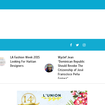
Wyclef Jean
Former Miss Haiti
“Dominican Republic
Sarodj Bertin Speak
Should Revoke The
To L’union Suite About
Citizenship of José
Haitian-Dominicans
Franscisco Peña
Deportations
Gomez”