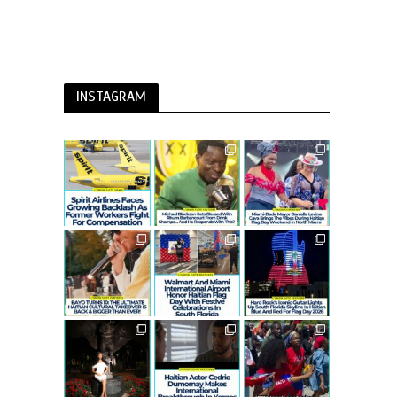
INSTAGRAM