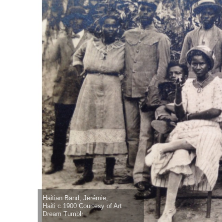
Haitian Band, Jerémie,
Haiti c.1900 Courtesy of Art
Dream Tumblr