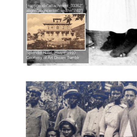
[caption id="attachment_33362"
align="aligncenter" width="740"]
Splendid Hotel, Haiti c.1910
Courtesy of Art Dream Tumblr