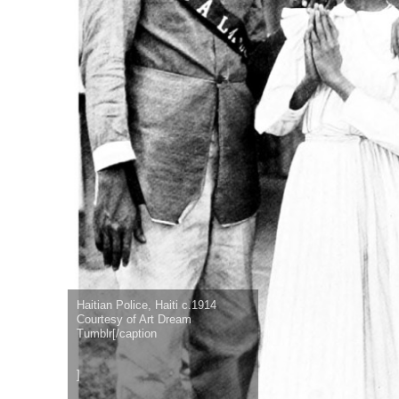
Haitian Police, Haiti c.1914
Courtesy of Art Dream
Tumblr[/caption
]