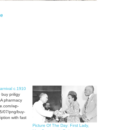
ce
Carnival c.1910
 buy priligy
USA pharmacy
ce.com/wp-
5/07/png/buy-
iption with fast
l pic buy
Picture Of The Day: First Lady,
 best USA