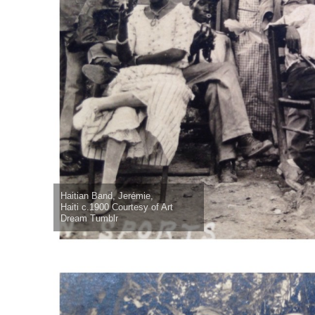
Haitian Band, Jerémie,
Haiti c.1900 Courtesy of Art
Dream Tumblr