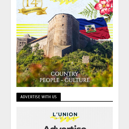
ADVERTISE WITH US