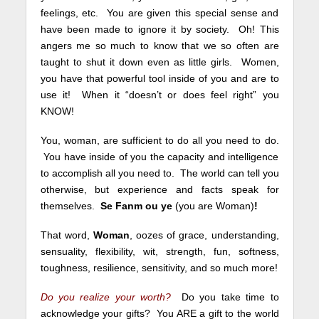
feelings, etc. You are given this special sense and
have been made to ignore it by society. Oh! This
angers me so much to know that we so often are
taught to shut it down even as little girls. Women,
you have that powerful tool inside of you and are to
use it! When it “doesn’t or does feel right” you
KNOW!
You, woman, are sufficient to do all you need to do.
You have inside of you the capacity and intelligence
to accomplish all you need to. The world can tell you
otherwise, but experience and facts speak for
themselves.
Se Fanm ou ye
(you are Woman)
!
That word,
Woman
, oozes of grace, understanding,
sensuality, flexibility, wit, strength, fun, softness,
toughness, resilience, sensitivity, and so much more!
Do you realize your worth?
Do you take time to
acknowledge your gifts? You ARE a gift to the world