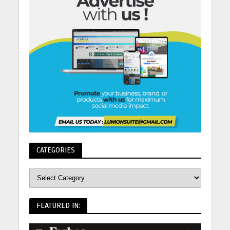
CATEGORIES
FEATURED IN: