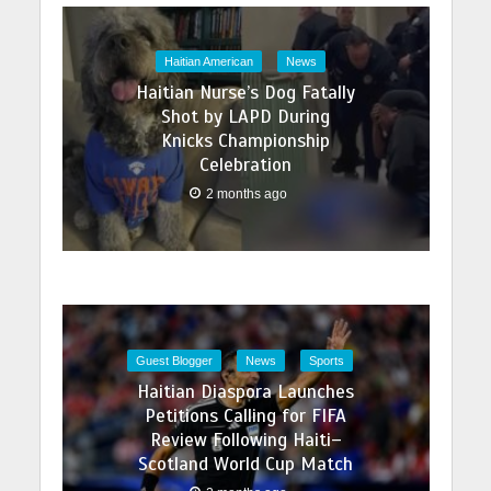
Haitian American
News
Haitian Nurse’s Dog Fatally
Shot by LAPD During
Knicks Championship
Celebration
2 months ago
Guest Blogger
News
Sports
Haitian Diaspora Launches
Petitions Calling for FIFA
Review Following Haiti–
Scotland World Cup Match