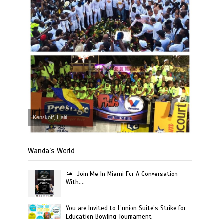
Kenskoff, Haiti
Wanda’s World
Join Me In Miami For A Conversation
With….
You are Invited to L’union Suite’s Strike for
Education Bowling Tournament