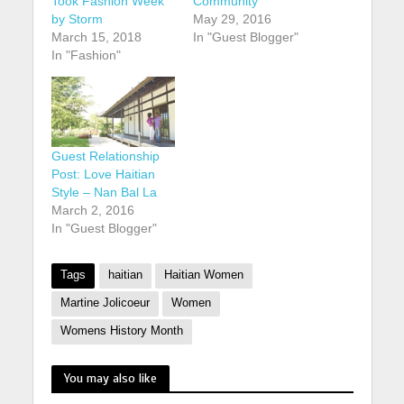
Took Fashion Week
Community
by Storm
May 29, 2016
March 15, 2018
In "Guest Blogger"
In "Fashion"
Guest Relationship
Post: Love Haitian
Style – Nan Bal La
March 2, 2016
In "Guest Blogger"
Tags
haitian
Haitian Women
Martine Jolicoeur
Women
Womens History Month
You may also like