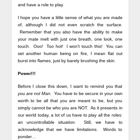
and have a role to play.
I hope you have a little sense of what you are made
of, although I did not even scratch the surface.
Remember that you also have the ability to make
your mate melt with just one breath, one look, one
touch. Ooo! Too hot! I won’t touch this! You can
set another human being on fire, I mean flat out
burst into flames, just by barely brushing the skin.
Power!!!
Before I close this down, I want to remind you that
you are not Man
. You have to be secure in your own
worth to be all that you are meant to be, but you
simply cannot be who you are NOT. As it presents in
our world today, a lot of us have to play all the roles:
an uncontrollable situation. Still, we have to
acknowledge that we have limitations. Words to
ponder…