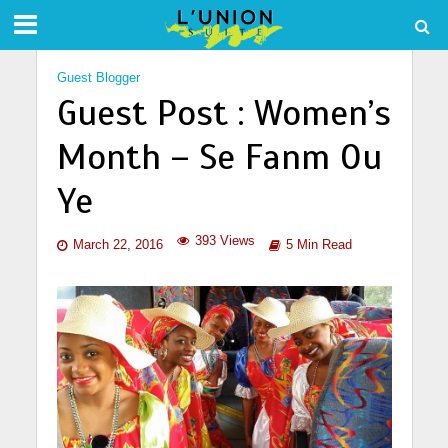
Guest Blogger
Guest Post : Women’s
Month – Se Fanm Ou
Ye
393 Views
March 22, 2016
5 Min Read