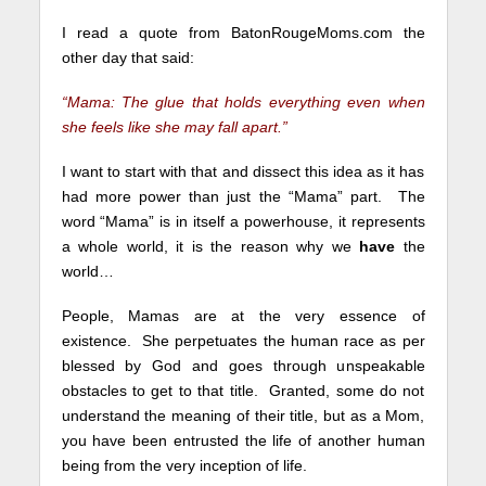
I read a quote from BatonRougeMoms.com the
other day that said:
“Mama: The glue that holds everything even when
she feels like she may fall apart.”
I want to start with that and dissect this idea as it has
had more power than just the “Mama” part. The
word “Mama” is in itself a powerhouse, it represents
a whole world, it is the reason why we
have
the
world…
People, Mamas are at the very essence of
existence.
She perpetuates the human race as per
blessed by God and goes through unspeakable
obstacles to get to that title. Granted, some do not
understand the meaning of their title, but as a Mom,
you have been entrusted the life of another human
being from the very inception of life.