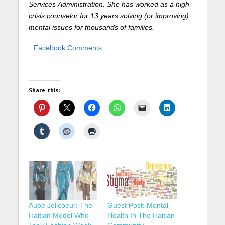
Services
Administration. She has worked as a high-
crisis counselor for 13 years solving (or improving)
mental issues for thousands of families.
Facebook Comments
Share this:
Aube Jolicoeur: The
Guest Post: Mental
Haitian Model Who
Health In The Haitian