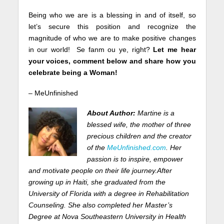
Being who we are is a blessing in and of itself, so
let’s secure this position and recognize the
magnitude of who we are to make positive changes
in our world! Se fanm ou ye, right?
Let me hear
your voices, comment below and share how you
celebrate being a Woman!
– MeUnfinished
About Author:
Martine is a
blessed wife, the mother of three
precious children and the creator
of the
MeUnfinished.com
. Her
passion is to inspire, empower
and motivate people on their life journey.
After
growing up in Haiti, she graduated from the
University of Florida with a degree in Rehabilitation
Counseling. She also completed her Master’s
Degree at Nova Southeastern University in
Health