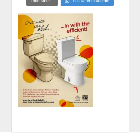
Load More...
Follow on Instagram