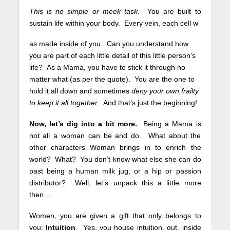
This is no simple or meek task
. You are built to
sustain life within your body. Every vein, each cell w
as made inside of you. Can you understand how
you are part of each little detail of this little person’s
life? As a Mama, you have to stick it through no
matter what (as per the quote). You are the one to
hold it all down and sometimes
deny your own frailty
to keep it all together.
And that’s just the beginning!
Now, let’s dig into a bit more.
Being a Mama is
not all a woman can be and do. What about the
other characters Woman brings in to enrich the
world? What? You don’t know what else she can do
past being a human milk jug, or a hip or passion
distributor? Well, let’s unpack this a little more
then…
Women, you are given a gift that only belongs to
you:
Intuition
.
Yes, you house intuition, gut, inside