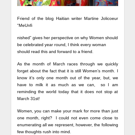
Friend of the blog Haitian writer Martine Jolicoeur
“MeUnfi
nished” gives her perspective on why Women should
be celebrated year round, I think every woman
should read this and forward to a friend.
As the month of March races through we quickly
forget about the fact that it is still Women’s month. I
know it’s only one month out of the year, but, we
have to milk it as much as we can, so I am
reminding the world today that it does not stop at
March 31st!
Women, you can make your mark for more than just
one month, right? I could not even come close to
enumerating all we represent, however, the following
few thoughts rush into mind.