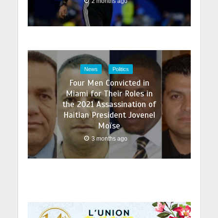
2 months ago
News
Politics
Four Men Convicted in
Miami for Their Roles in
the 2021 Assassination of
Haitian President Jovenel
Moïse
3 months ago