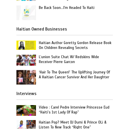
Be Back Soon…I'm Headed To Haiti
Haitian Owned Businesses
Haitian Author Goretty Gordon Release Book
On Children Revealing Secrets
L’union Suite Chat W/ Redskins Wide
Receiver Pierre Garcon
‘Hair To The Queen!’ The Uplifting Journey Of
A Haitian Cancer Survivor And Her Daughter
Interviews
Video : Carel Pedre Interview Princesse Eud
“Haiti’s 1st Lady Of Rap”
Haitian Pop? Meet DJ Dumi & Prince OLi &
Listen To New Track “Right One”