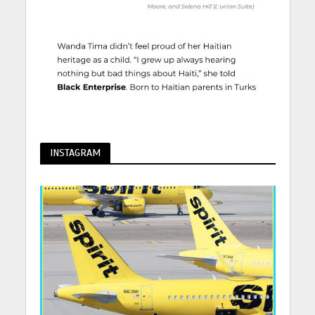
INSTAGRAM