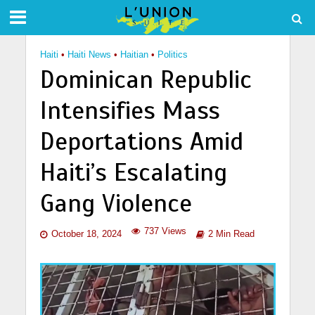
Haiti
•
Haiti News
•
Haitian
•
Politics
Dominican Republic
Intensifies Mass
Deportations Amid
Haiti’s Escalating
Gang Violence
737 Views
October 18, 2024
2 Min Read