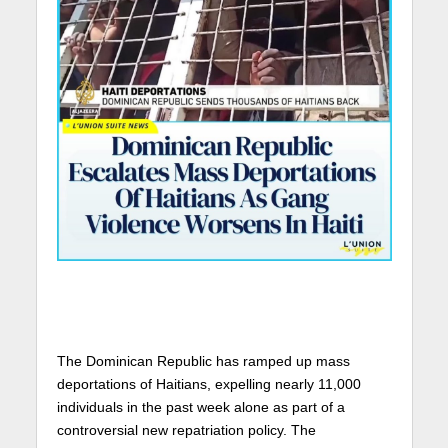
The Dominican Republic has ramped up mass
deportations of Haitians, expelling nearly 11,000
individuals in the past week alone as part of a
controversial new repatriation policy. The