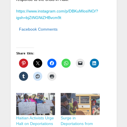
https://www.instagram.com/p/DBKuMlosINO/?
igsh=bjZtNGNtZHBvcm9t
Facebook Comments
Share this:
Haitian Activists Urge
Surge in
Halt on Deportations
Deportations from