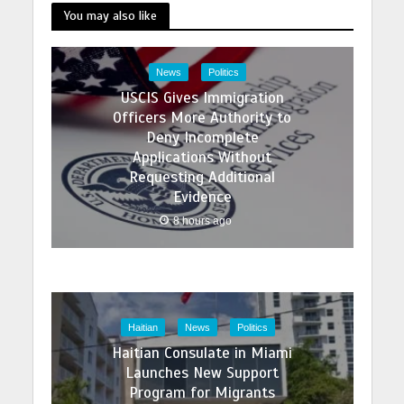
You may also like
News
Politics
USCIS Gives Immigration
Officers More Authority to
Deny Incomplete
Applications Without
Requesting Additional
Evidence
8 hours ago
Haitian
News
Politics
Haitian Consulate in Miami
Launches New Support
Program for Migrants