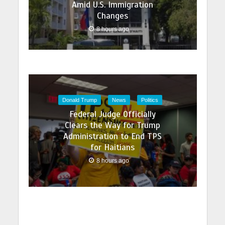
Amid U.S. Immigration
Changes
8 hours ago
Donald Trump
News
Politics
Federal Judge Officially
Clears the Way for Trump
Administration to End TPS
for Haitians
8 hours ago