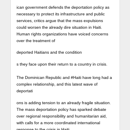
ican government defends the deportation policy as
necessary to protect its infrastructure and public
services, critics argue that the mass expulsions
could worsen the already dire situation in Haiti.
Human rights organizations have voiced concerns
over the treatment of
deported Haitians and the condition
s they face upon their return to a country in crisis. ⁠
The Dominican Republic and #Haiti have long had a
complex relationship, and this latest wave of
deportati
ons is adding tension to an already fragile situation.
The mass deportation policy has sparked debate
over regional responsibility and humanitarian aid,
with calls for a more coordinated international
response to the crisis in Haiti.⁠