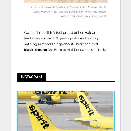
INSTAGRAM