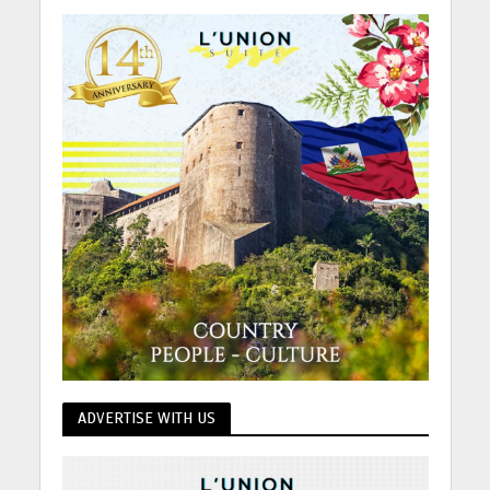
ADVERTISE WITH US