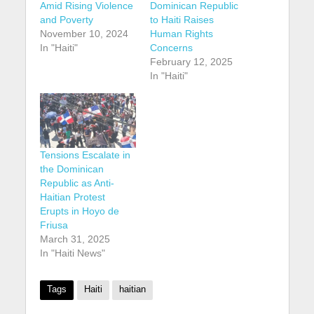
Amid Rising Violence
Dominican Republic
and Poverty
to Haiti Raises
November 10, 2024
Human Rights
In "Haiti"
Concerns
February 12, 2025
In "Haiti"
Tensions Escalate in
the Dominican
Republic as Anti-
Haitian Protest
Erupts in Hoyo de
Friusa
March 31, 2025
In "Haiti News"
Tags
Haiti
haitian