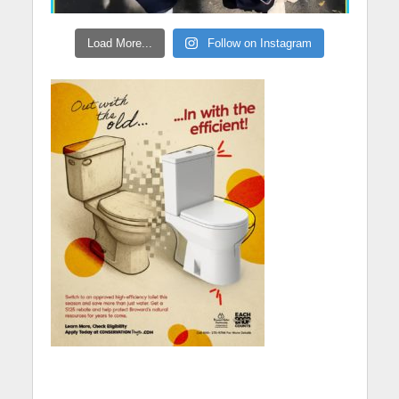
Load More...
Follow on Instagram