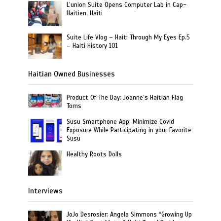
L’union Suite Opens Computer Lab in Cap-
Haitien, Haiti
Suite Life Vlog – Haiti Through My Eyes Ep.5
– Haiti History 101
Haitian Owned Businesses
Product Of The Day: Joanne’s Haitian Flag
Toms
Susu Smartphone App: Minimize Covid
Exposure While Participating in your Favorite
Susu
Healthy Roots Dolls
Interviews
JoJo Desrosier: Angela Simmons “Growing Up