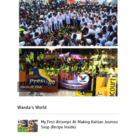
Kenskoff, Haiti
Wanda’s World
My First Attempt At Making Haitian Joumou
Soup (Recipe Inside)