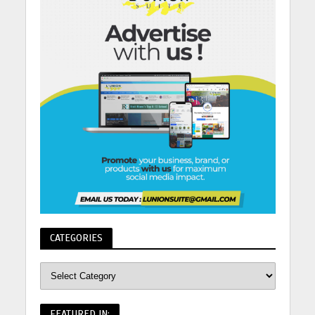
CATEGORIES
FEATURED IN: