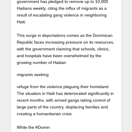
government has pledged to remove up to 10,000
Haitians weekly, citing the influx of migrants as a
result of escalating gang violence in neighboring
Haiti.⁠
This surge in deportations comes as the Dominican
Republic faces increasing pressure on its resources,
with the government claiming that schools, clinics,
and hospitals have been overwhelmed by the
growing number of Haitian
migrants seeking
refuge from the violence plaguing their homeland.
The situation in Haiti has deteriorated significantly in
recent months, with armed gangs taking control of
large parts of the country, displacing families and
creating a humanitarian crisis.⁠
While the #Domin