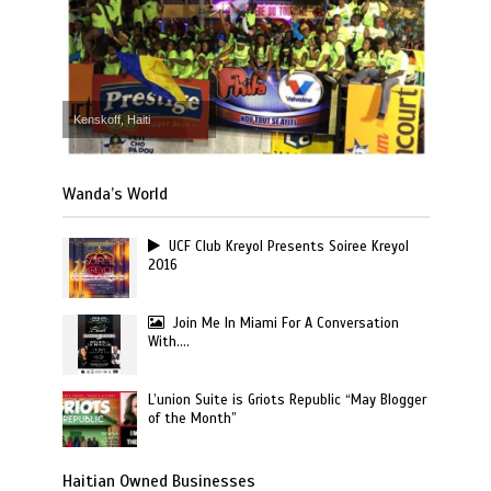
Kenskoff, Haiti
Wanda’s World
UCF Club Kreyol Presents Soiree Kreyol
2016
Join Me In Miami For A Conversation
With….
L’union Suite is Griots Republic “May Blogger
of the Month”
Haitian Owned Businesses