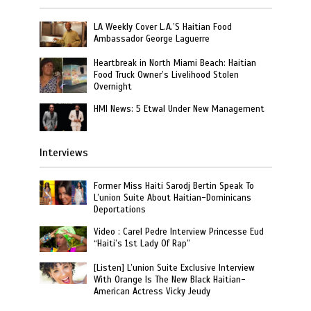
LA Weekly Cover L.A.’S Haitian Food
Ambassador George Laguerre
Heartbreak in North Miami Beach: Haitian
Food Truck Owner’s Livelihood Stolen
Overnight
HMI News: 5 Etwal Under New Management
Interviews
Former Miss Haiti Sarodj Bertin Speak To
L’union Suite About Haitian-Dominicans
Deportations
Video : Carel Pedre Interview Princesse Eud
“Haiti’s 1st Lady Of Rap”
[Listen] L’union Suite Exclusive Interview
With Orange Is The New Black Haitian-
American Actress Vicky Jeudy