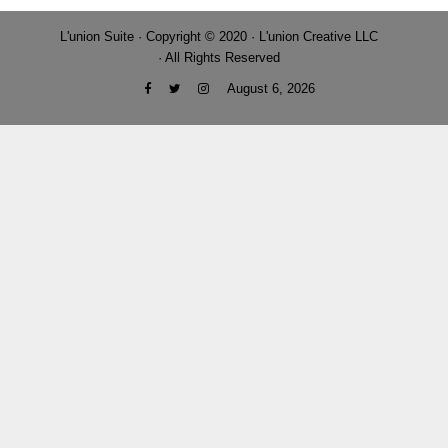
L'union Suite · Copyright © 2020 · L'union Creative LLC
· All Rights Reserved
August 6, 2026