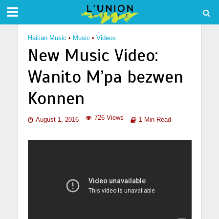
Haitian Music
•
Music
•
Videos
New Music Video:
Wanito M’pa bezwen
Konnen
726 Views
August 1, 2016
1 Min Read