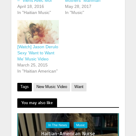
– “Viens Avec Moi”
Mothers “Manman”
April 18, 2016
May 28, 2017
In "Haitian Music"
In "Music"
[Watch] Jason Derulo
Sexy ‘Want to Want
Me’ Music Video
March 25, 2015
In "Haitian American"
Tags
New Music Video
Want
You may also like
In The News
Music
Haitian-American Nurse