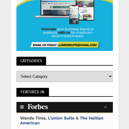
CATEGORIES
FEATURED IN: