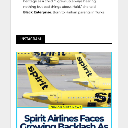
INSTAGRAM