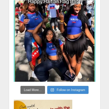
Load More...
Follow on Instagram