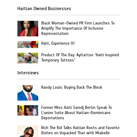
Haitian Owned Businesses
Black Woman-Owned PR Firm Launches To
Amplify The Importance Of Inclusive
Representation
Haiti, Experience It!
Product Of The Day: Ayitattoo “Haiti inspired
Temporary Tattoos”
Interviews
Randy Louis: Buying Back The Block
Former Miss Haiti Sarodj Bertin Speak To
L’union Suite About Haitian-Dominicans
Deportations
Rich The Kid Talks Haitian Roots and Favorite
Dishes on Unpacked That with Miabelle