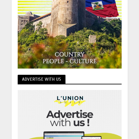
ADVERTISE WITH US