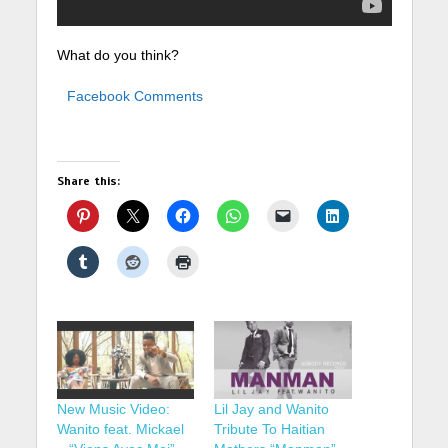
What do you think?
Facebook Comments
Share this:
New Music Video:
Lil Jay and Wanito
Wanito feat. Mickael
Tribute To Haitian