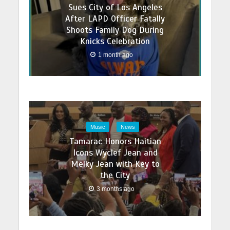
Sues City of Los Angeles
After LAPD Officer Fatally
Shoots Family Dog During
Knicks Celebration
1 month ago
Music
News
Tamarac Honors Haitian
Icons Wyclef Jean and
Melky Jean with Key to
the City
3 months ago