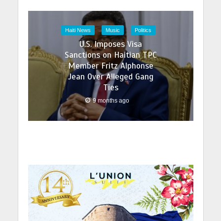
Haiti News
Music
Politics
U.S. Imposes Visa
Sanctions on Haitian TPC
Member Fritz Alphonse
Jean Over Alleged Gang
Ties
9 months ago