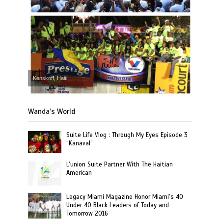
Kenskoff, Haiti
Wanda’s World
Suite Life Vlog : Through My Eyes Episode 3
“Kanaval”
L’union Suite Partner With The Haitian
American
Legacy Miami Magazine Honor Miami’s 40
Under 40 Black Leaders of Today and
Tomorrow 2016