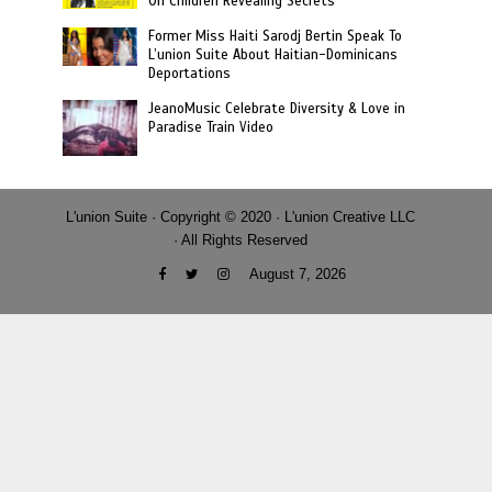
On Children Revealing Secrets
Former Miss Haiti Sarodj Bertin Speak To
L’union Suite About Haitian-Dominicans
Deportations
JeanoMusic Celebrate Diversity & Love in
Paradise Train Video
L'union Suite · Copyright © 2020 · L'union Creative LLC
· All Rights Reserved
August 7, 2026