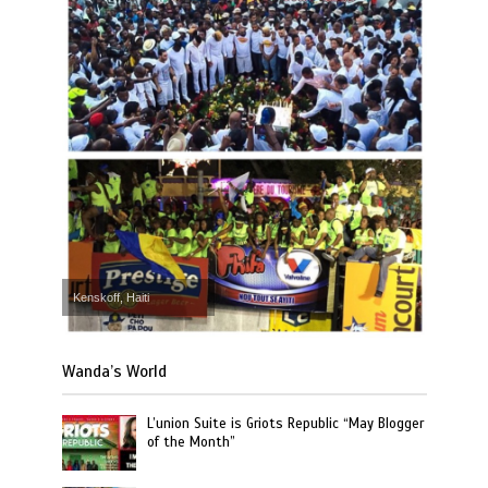
Kenskoff, Haiti
Wanda’s World
L’union Suite is Griots Republic “May Blogger
of the Month”