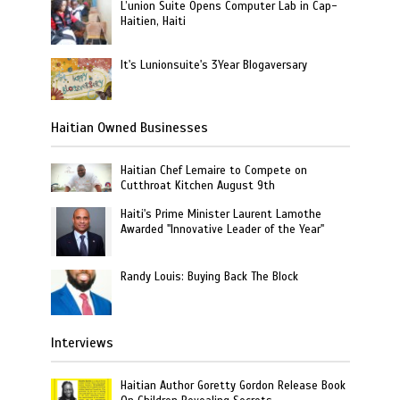
L’union Suite Opens Computer Lab in Cap-
Haitien, Haiti
It's Lunionsuite's 3Year Blogaversary
Haitian Owned Businesses
Haitian Chef Lemaire to Compete on
Cutthroat Kitchen August 9th
Haiti's Prime Minister Laurent Lamothe
Awarded "Innovative Leader of the Year"
Randy Louis: Buying Back The Block
Interviews
Haitian Author Goretty Gordon Release Book