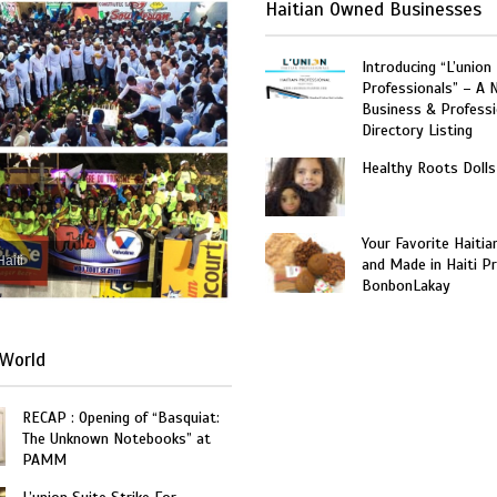
Haitian Owned Businesses
Introducing “L’union
Professionals” – A 
Business & Professi
Directory Listing
Healthy Roots Dolls
Your Favorite Haitia
Haiti
and Made in Haiti P
BonbonLakay
World
RECAP : Opening of “Basquiat:
The Unknown Notebooks” at
PAMM