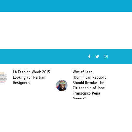
5
Wyclef Jean
Former Miss Haiti
“Dominican Republic
Sarodj Bertin Speak
Should Revoke The
To L’union Suite About
Citizenship of José
Haitian-Dominicans
Franscisco Peña
Deportations
Gomez”