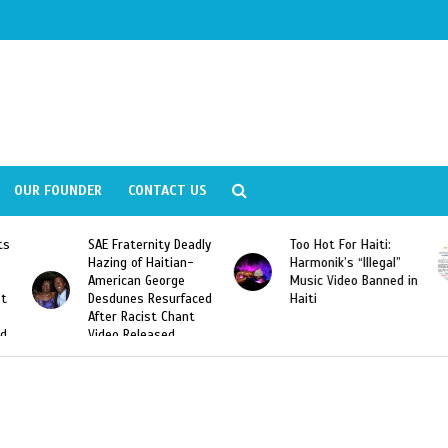
OUR FOUNDER
CONTACT US
y Deadly
Too Hot For Haiti:
LA Fashion Week 201
tian-
Harmonik’s “Illegal”
Looking For Haitian
rge
Music Video Banned in
Designers
urfaced
Haiti
Chant
ed