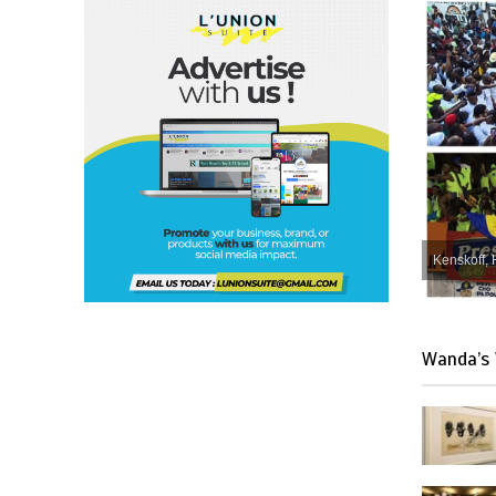
Kenskoff, 
Wanda’s 