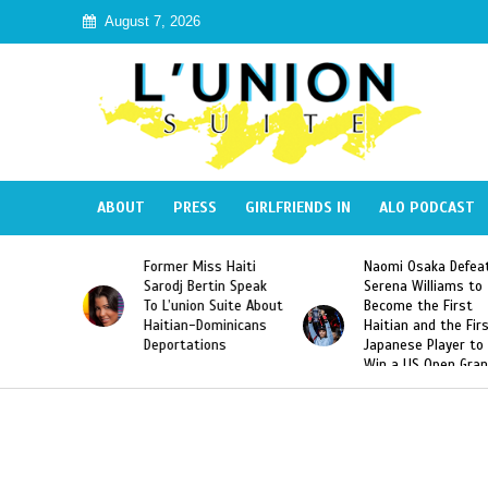
August 7, 2026
ABOUT
PRESS
GIRLFRIENDS IN
ALO PODCAST
 Miss Haiti
Naomi Osaka Defeats
SAE Fraternit
 Bertin Speak
Serena Williams to
Hazing of Hai
nion Suite About
Become the First
American Geo
an-Dominicans
Haitian and the First
Desdunes Res
tations
Japanese Player to
After Racist 
Win a US Open Grand
Video Releas
Slam Singles Title