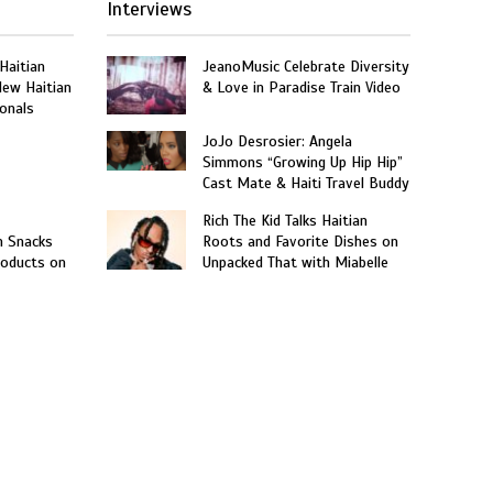
Interviews
 Haitian
JeanoMusic Celebrate Diversity
New Haitian
& Love in Paradise Train Video
onals
JoJo Desrosier: Angela
Simmons “Growing Up Hip Hip”
Cast Mate & Haiti Travel Buddy
Rich The Kid Talks Haitian
n Snacks
Roots and Favorite Dishes on
roducts on
Unpacked That with Miabelle