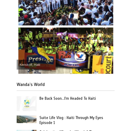
Kenskoff, Haiti
Wanda’s World
Be Back Soon…I'm Headed To Haiti
Suite Life Vlog : Haiti Through My Eyes
Episode 1