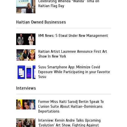
Celebrating Whenda “Wanda” Tima on
Haitian Flag Day
Haitian Owned Businesses
HMI News: 5 Etwal Under New Management
Haitian Artist Laurenee Announce First Art
Show In New York
Susu Smartphone App: Minimize Covid
Exposure While Participating in your Favorite
Susu
Interviews
Former Miss Haiti Sarodj Bertin Speak To
L’union Suite About Haitian-Dominicans
Deportations
Interview: Kervin Andre Talks Upcoming
‘Evolution’ Art Show, Fighting Against