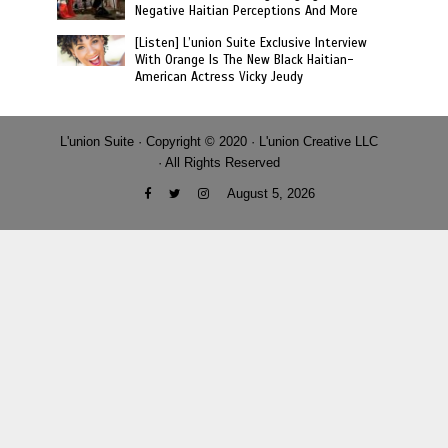
Negative Haitian Perceptions And More
[Listen] L’union Suite Exclusive Interview
With Orange Is The New Black Haitian-
American Actress Vicky Jeudy
L'union Suite · Copyright © 2020 · L'union Creative LLC
· All Rights Reserved
August 5, 2026