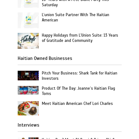
Saturday
L’union Suite Partner With The Haitian
American
Happy Holidays from L’Union Suite: 13 Years
of Gratitude and Community
Haitian Owned Businesses
Pitch Your Business: Shark Tank for Haitian
Investors
Product Of The Day: Joanne’s Haitian Flag
Toms
Meet Haitian American Chef Lori Charles
Interviews