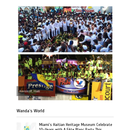
Kenskoff, Haiti
Wanda’s World
Miami’s Haitian Heritage Museum Celebrate
10-Years with A Fête Blanc Party This