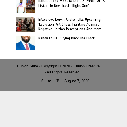
Haitian Pop? Meet DJ Dumi & Prince OLi &
Listen To New Track “Right One”
Interview: Kervin Andre Talks Upcoming
‘Evolution’ Art Show, Fighting Against
Negative Haitian Perceptions And More
Randy Louis: Buying Back The Block
L'union Suite · Copyright © 2020 · L'union Creative LLC
· All Rights Reserved
August 7, 2026