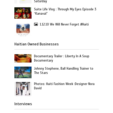
Saturday
Suite Life Vlog : Through My Eyes Episode 3
“Kanaval”
1.12.10 We Will Never Forget #Haiti
Haitian Owned Businesses
Documentary Trailer : Liberty In A Soup
Documentary
Johnny Stephene, Ball Handling Trainer to
The Stars
Photos: Haiti Fashion Week :Designer Nora
David
Interviews