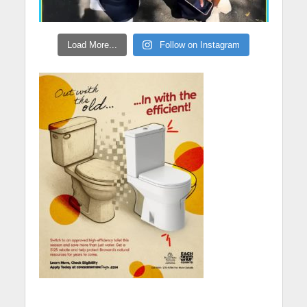
Load More...
Follow on Instagram