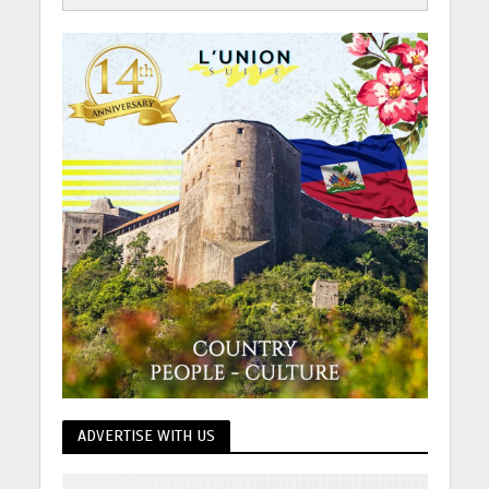
ADVERTISE WITH US