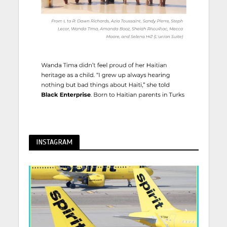
INSTAGRAM