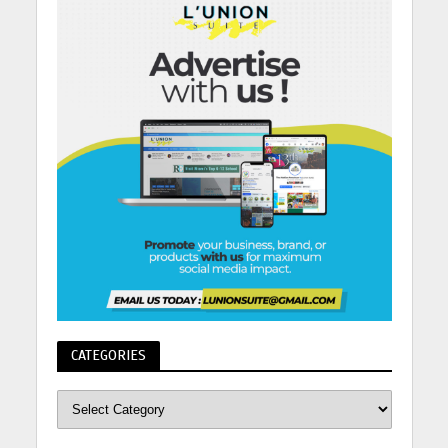
CATEGORIES