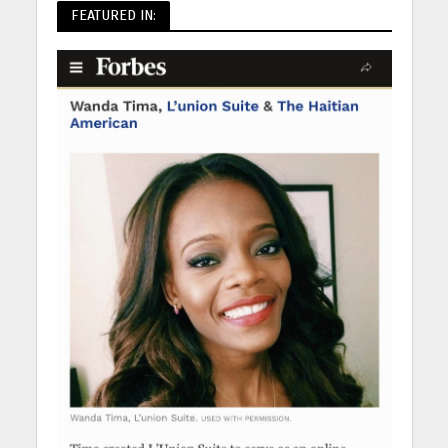
FEATURED IN: