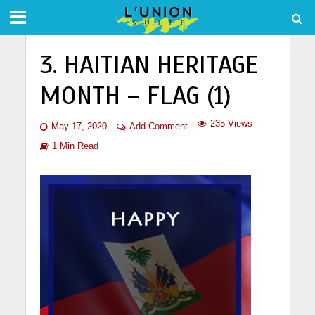
3. HAITIAN HERITAGE
MONTH – FLAG (1)
235 Views
May 17, 2020
Add Comment
1 Min Read