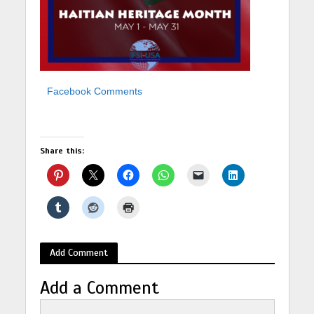
Facebook Comments
Share this:
Add Comment
Add a Comment