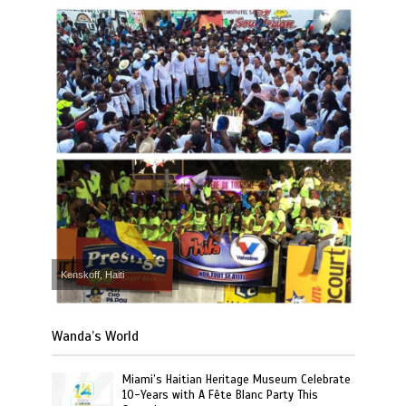
Kenskoff, Haiti
Wanda’s World
Miami’s Haitian Heritage Museum Celebrate
10-Years with A Fête Blanc Party This