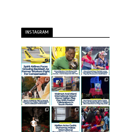
INSTAGRAM