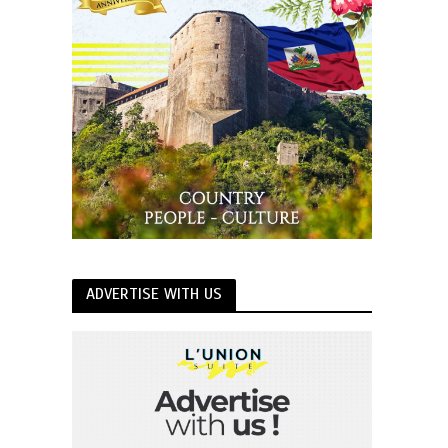
ADVERTISE WITH US