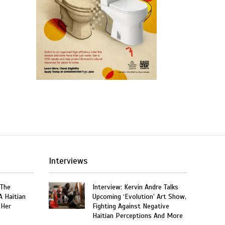
Interviews
 The
Interview: Kervin Andre Talks
A Haitian
Upcoming ‘Evolution’ Art Show,
 Her
Fighting Against Negative
Haitian Perceptions And More