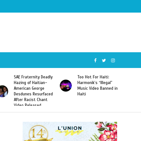
SAE Fraternity Deadly
Too Hot For Haiti:
Hazing of Haitian-
Harmonik’s “Illegal”
American George
Music Video Banned in
Desdunes Resurfaced
Haiti
After Racist Chant
Video Released