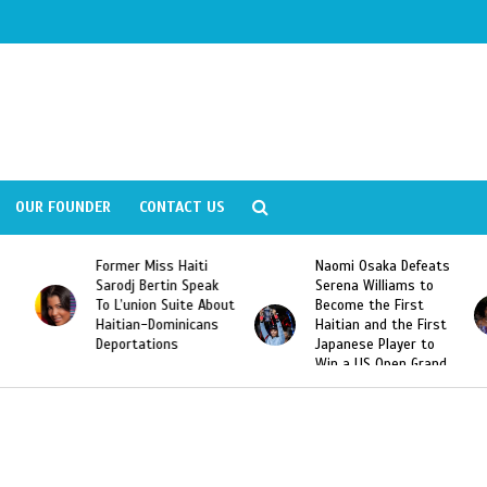
OUR FOUNDER
CONTACT US
Former Miss Haiti
Naomi Osaka Defeats
Sarodj Bertin Speak
Serena Williams to
To L’union Suite About
Become the First
Haitian-Dominicans
Haitian and the First
Deportations
Japanese Player to
Win a US Open Grand
Slam Singles Title