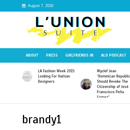
August 7, 2026
ABOUT
PRESS
GIRLFRIENDS IN
ALO PODCAST
Haiti:
LA Fashion Week 2015
Wyclef Jean
Illegal”
Looking For Haitian
“Dominican Republic
 Banned in
Designers
Should Revoke The
Citizenship of José
Franscisco Peña
Gomez”
brandy1