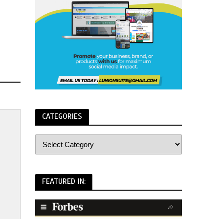
CATEGORIES
FEATURED IN: