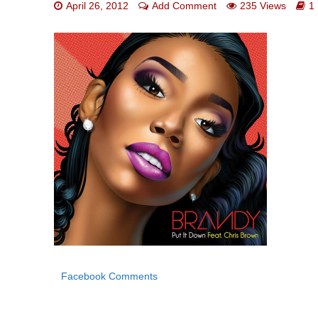
April 26, 2012
Add Comment
235 Views
1
Facebook Comments