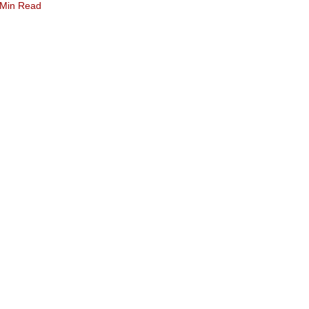
 Min Read