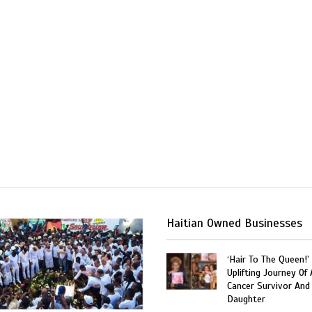
Haitian Owned Businesses
‘Hair To The Queen!’
Uplifting Journey Of 
Cancer Survivor And
Daughter