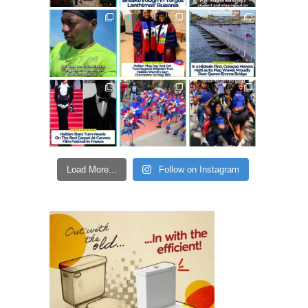
Load More...
Follow on Instagram