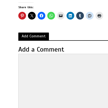
Share this:
Add Comment
Add a Comment