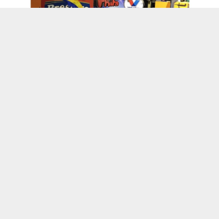
Kenskoff, Haiti
Wanda’s World
L’union Suite Opens Computer Lab in Cap-
Haitien, Haiti
13 Years of L’Union Suite: Honoring CEO
Wanda Tima’s Vision and Leadership
Suite Life Vlog : Through My Eyes Episode 3
“Kanaval”
Haitian Owned Businesses
Kreyol Flavor Launches Their New Bottled
Pikliz