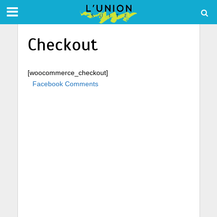
Checkout
[woocommerce_checkout]
Facebook Comments