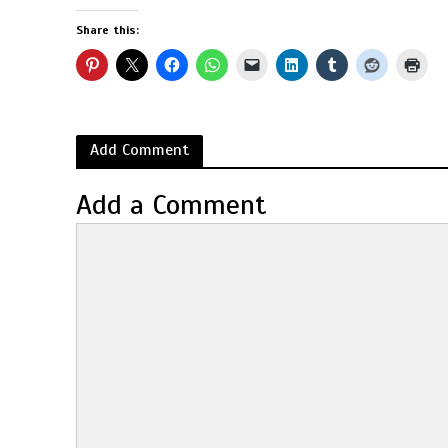
Share this:
Add Comment
Add a Comment