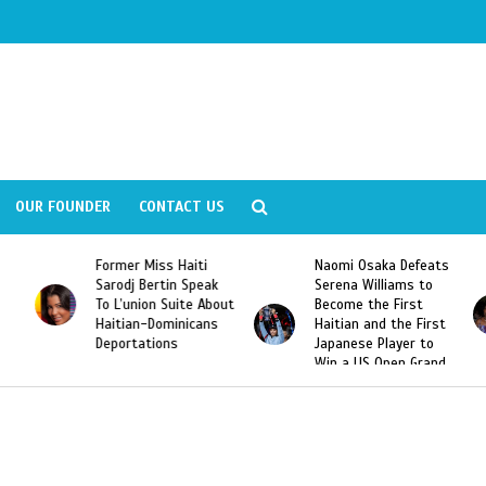
OUR FOUNDER
CONTACT US
Former Miss Haiti
Naomi Osaka Defeats
Sarodj Bertin Speak
Serena Williams to
To L’union Suite About
Become the First
Haitian-Dominicans
Haitian and the First
Deportations
Japanese Player to
Win a US Open Grand
Slam Singles Title