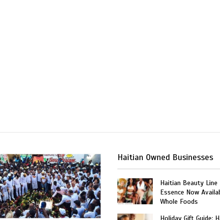
Haitian Owned Businesses
Haitian Beauty Line
Essence Now Availab
Whole Foods
Holiday Gift Guide: H