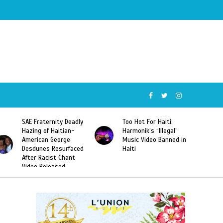
SAE Fraternity Deadly
Too Hot For Haiti:
Hazing of Haitian-
Harmonik’s “Illegal”
American George
Music Video Banned in
Desdunes Resurfaced
Haiti
After Racist Chant
Video Released