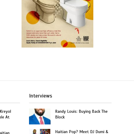
Interviews
 Kreyol
Randy Louis: Buying Back The
le At
Block
Haitian Pop? Meet DJ Dumi &
aitian