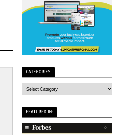
CATEGORIES
FEATURED IN: