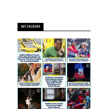
INSTAGRAM