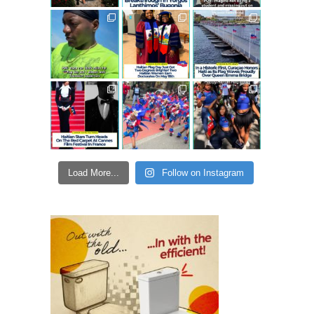
Load More...
Follow on Instagram