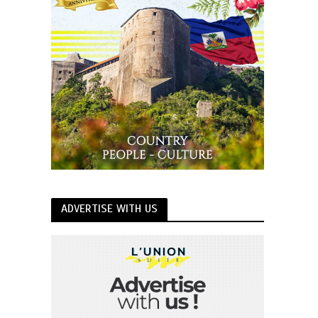
ADVERTISE WITH US