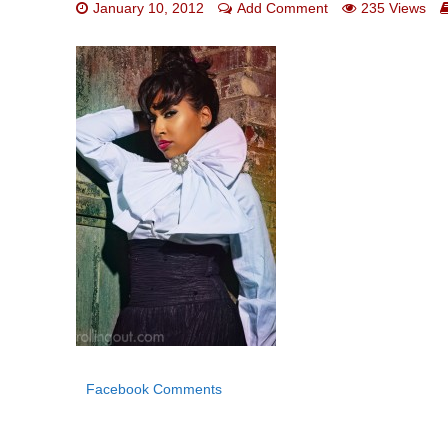
January 10, 2012
Add Comment
235 Views
Facebook Comments