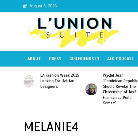
August 6, 2026
ABOUT
PRESS
GIRLFRIENDS IN
ALO PODCAST
Haiti:
LA Fashion Week 2015
Wyclef Jean
Illegal”
Looking For Haitian
“Dominican Republic
 Banned in
Designers
Should Revoke The
Citizenship of José
Franscisco Peña
Gomez”
MELANIE4