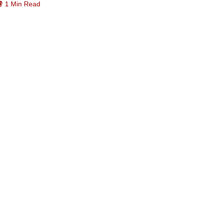
1 Min Read