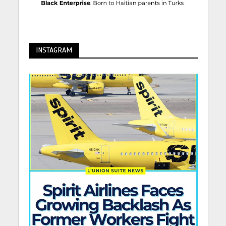
INSTAGRAM