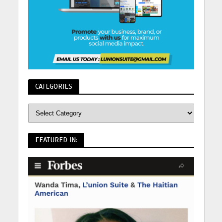
CATEGORIES
FEATURED IN: