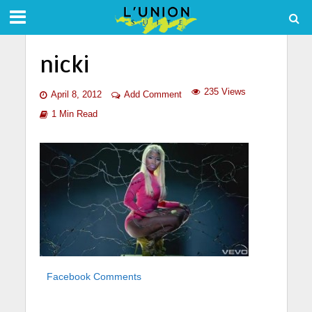
nicki
235 Views
April 8, 2012
Add Comment
1 Min Read
Facebook Comments