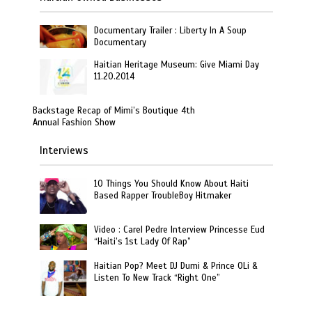
Documentary Trailer : Liberty In A Soup
Documentary
Haitian Heritage Museum: Give Miami Day
11.20.2014
Backstage Recap of Mimi’s Boutique 4th
Annual Fashion Show
Interviews
10 Things You Should Know About Haiti
Based Rapper TroubleBoy Hitmaker
Video : Carel Pedre Interview Princesse Eud
“Haiti’s 1st Lady Of Rap”
Haitian Pop? Meet DJ Dumi & Prince OLi &
Listen To New Track “Right One”