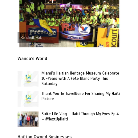
Kenskoff, Haiti
Wanda’s World
Miami’s Haitian Heritage Museum Celebrate
10-Years with A Fête Blanc Party This
Saturday
Thank You To TravelNoire For Sharing My Haiti
Picture
Suite Life Vlog – Haiti Through My Eyes Ep.4
– #NextUpHaiti
Haitian Owned Businesses