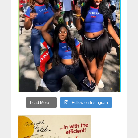
Load More...
Follow on Instagram