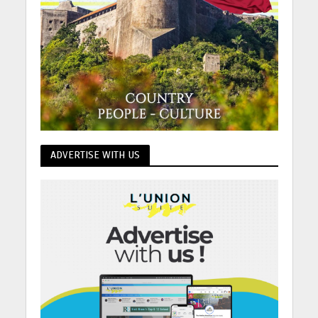
ADVERTISE WITH US