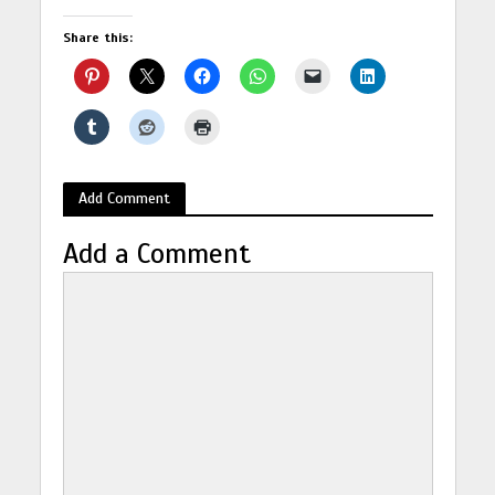
Share this:
Add Comment
Add a Comment