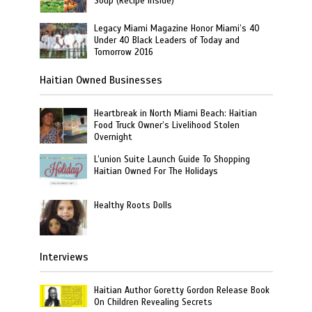
Soup (Recipe Inside)
Legacy Miami Magazine Honor Miami’s 40
Under 40 Black Leaders of Today and
Tomorrow 2016
Haitian Owned Businesses
Heartbreak in North Miami Beach: Haitian
Food Truck Owner’s Livelihood Stolen
Overnight
L’union Suite Launch Guide To Shopping
Haitian Owned For The Holidays
Healthy Roots Dolls
Interviews
Haitian Author Goretty Gordon Release Book
On Children Revealing Secrets