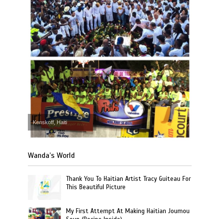
Kenskoff, Haiti
Wanda’s World
Thank You To Haitian Artist Tracy Guiteau For
This Beautiful Picture
My First Attempt At Making Haitian Joumou