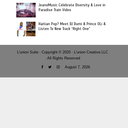
JeanoMusic Celebrate Diversity & Love in
Paradise Train Video
Haitian Pop? Meet DJ Dumi & Prince OLi &
Listen To New Track “Right One”
L'union Suite · Copyright © 2020 · L'union Creative LLC
· All Rights Reserved
August 7, 2026